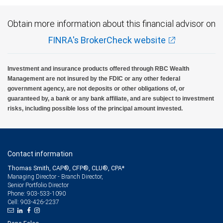
Obtain more information about this financial advisor on
FINRA's BrokerCheck website
Investment and insurance products offered through RBC Wealth
Management are not insured by the FDIC or any other federal
government agency, are not deposits or other obligations of, or
guaranteed by, a bank or any bank affiliate, and are subject to investment
risks, including possible loss of the principal amount invested.
Contact information
Thomas Smith, CAP®, CFP®, CLU®, CPA*
Managing Director - Branch Director,
Senior Portfolio Director
903-533-1090
Phone:
903-426-2237
Cell: