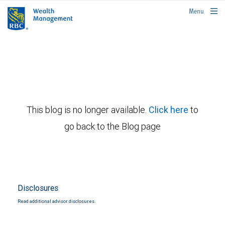
rbcwealthmanagement.com
Menu
This blog is no longer available.
Click here
to
go back to the Blog page
Disclosures
Read additional advisor disclosures.