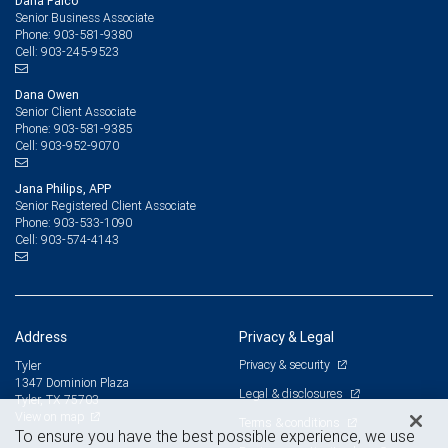
Dana Falco
Senior Business Associate
903-581-9380
Phone:
903-245-9523
Cell:
Dana Owen
Senior Client Associate
903-581-9385
Phone:
903-952-9070
Cell:
Jana Philips, APP
Senior Registered Client Associate
903-533-1090
Phone:
903-574-4143
Cell:
Address
Privacy & Legal
Privacy & security
Tyler
1347 Dominion Plaza
Legal & disclosures
Tyler, TX 75703
View on map
Terms & conditions
To ensure you have the best possible experience, we use