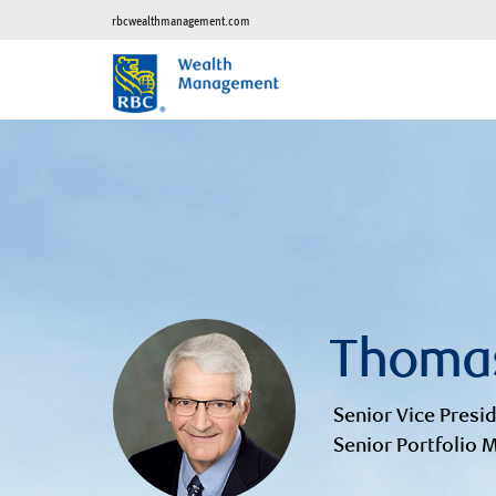
rbcwealthmanagement.com
Thoma
Senior Vice Presid
Senior Portfolio