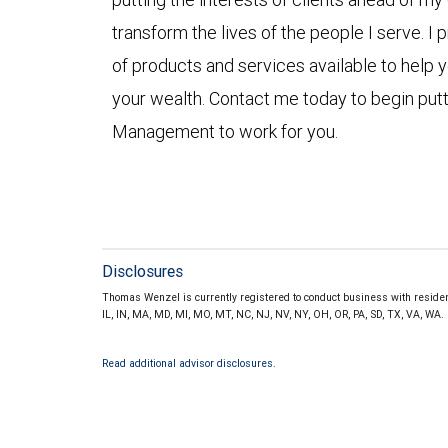
transform the lives of the people I serve. I
of products and services available to help y
your wealth. Contact me today to begin put
Management to work for you.
Disclosures
Thomas Wenzel is currently registered to conduct business with residents 
IL, IN, MA, MD, MI, MO, MT, NC, NJ, NV, NY, OH, OR, PA, SD, TX, VA, WA
Read additional advisor disclosures.