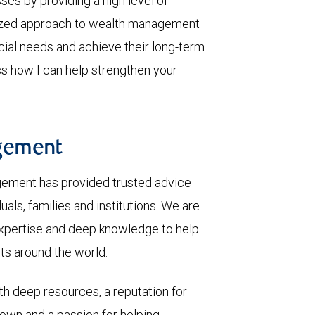
sses by providing a high level of
mized approach to wealth management
ncial needs and achieve their long-term
ss how I can help strengthen your
gement
gement has provided trusted advice
als, families and institutions. We are
 expertise and deep knowledge to help
nts around the world.
th deep resources, a reputation for
 own and a passion for helping