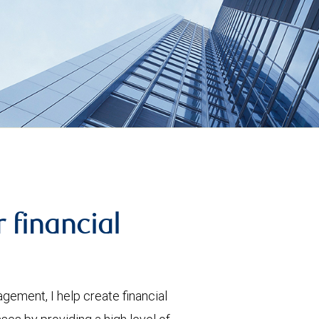
 financial
gement, I help create financial