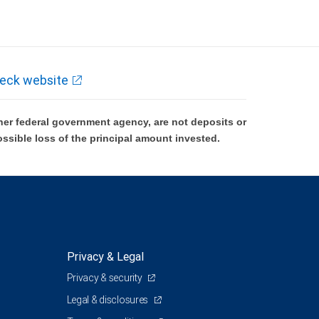
eck website
er federal government agency, are not deposits or
ossible loss of the principal amount invested.
Privacy & Legal
Privacy & security
Legal & disclosures