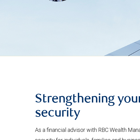
Strengthening your
security
As a financial advisor with RBC Wealth Mana