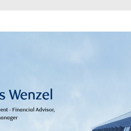
s Wenzel
ent - Financial Advisor,
 Manager