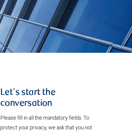
Let's start the
conversation
Please fill in all the mandatory fields. To
protect your privacy, we ask that you not