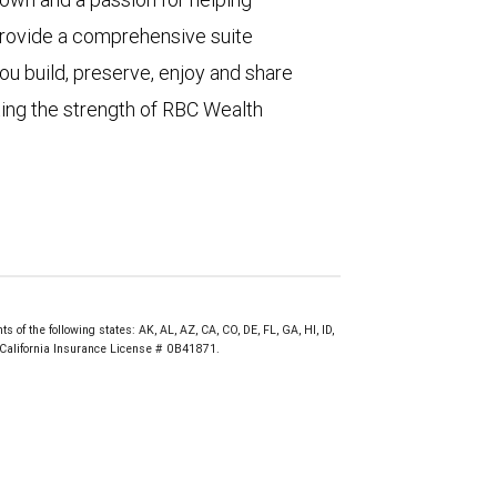
 provide a comprehensive suite
ou build, preserve, enjoy and share
ting the strength of RBC Wealth
of the following states: AK, AL, AZ, CA, CO, DE, FL, GA, HI, ID,
. California Insurance License # 0B41871.