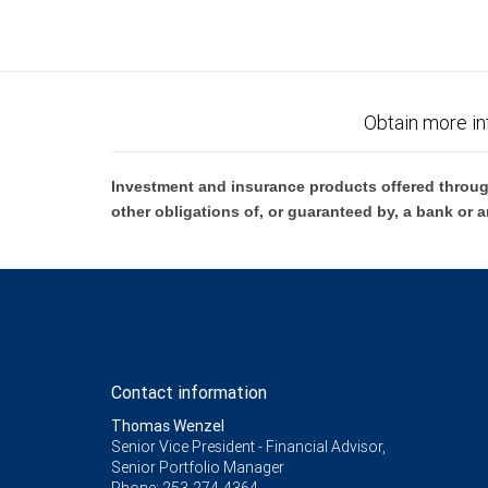
Obtain more in
Investment and insurance products offered throug
other obligations of, or guaranteed by, a bank or a
Contact information
Thomas Wenzel
Senior Vice President - Financial Advisor,
Senior Portfolio Manager