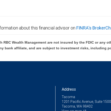
formation about this financial advisor on
FINRA's BrokerCh
h RBC Wealth Management are not insured by the FDIC or any oth
ny bank affiliate, and are subject to investment risks, including p
Address
Tacoma
1201 Pacific Avenue, Suite 1500
Tacoma, WA 98402