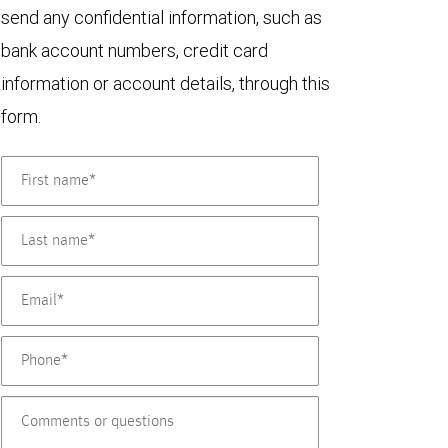
send any confidential information, such as
bank account numbers, credit card
information or account details, through this
form.