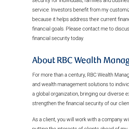
security for individuals, families and busine
service. Investors benefit from my custo
because it helps address their current fina
financial goals. Please contact me to discu
financial security today.
About RBC Wealth Mana
For more than a century, RBC Wealth Mana
and wealth management solutions to individu
a global organization, bringing our diverse
strengthen the financial security of our clie
As a client, you will work with a company wi
putting the interests of clients ahead of my