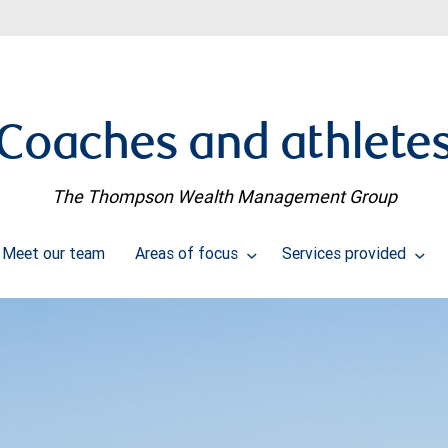
Coaches and athlete
The Thompson Wealth Management Group
Meet our team
Areas of focus
Services provided