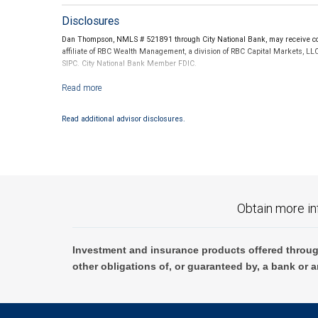
Disclosures
Dan Thompson, NMLS # 521891 through City National Bank, may receive com
affiliate of RBC Wealth Management, a division of RBC Capital Markets, LL
SIPC. City National Bank Member FDIC.
Investment products offered through RBC Wealth Management are not
Read additional advisor disclosures.
Obtain more in
Investment and insurance products offered throug
other obligations of, or guaranteed by, a bank or a