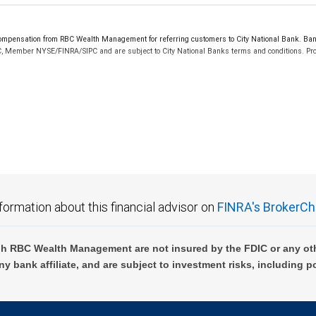
pensation from RBC Wealth Management for referring customers to City National Bank. Banki
C, Member NYSE/FINRA/SIPC and are subject to City National Banks terms and conditions. Prod
 FDIC insured, are not guaranteed by City National Bank and may lose value.
formation about this financial advisor on
FINRA's BrokerCh
h RBC Wealth Management are not insured by the FDIC or any oth
ny bank affiliate, and are subject to investment risks, including p