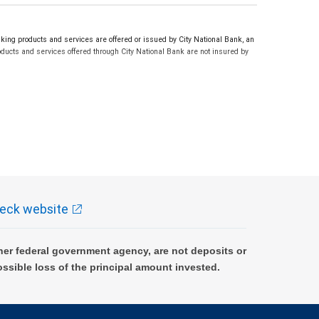
ng products and services are offered or issued by City National Bank, an
ucts and services offered through City National Bank are not insured by
eck website
er federal government agency, are not deposits or
ossible loss of the principal amount invested.