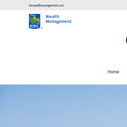
rbcwealthmanagement.com
Home