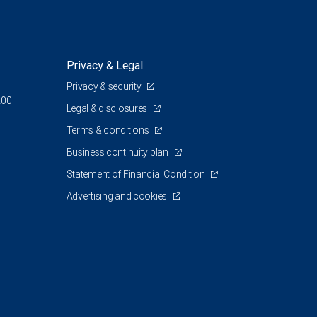
Privacy & Legal
Privacy & security
200
Legal & disclosures
Terms & conditions
Business continuity plan
Statement of Financial Condition
Advertising and cookies