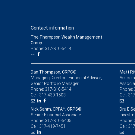
Contact information
The Thompson Wealth Management
Group
Phone: 317-810-5414
Dan Thompson, CRPC®
Matt Ri
Managing Director - Financial Advisor,
Associat
Senior Portfolio Manager
Associa
Phone:
317-810-5414
Phone:
Cell:
317-430-1503
Cell:
317
Nick Sahm, CPFA™, CRPS®
Dru E S
Senior Financial Associate
Investm
Phone:
317-810-5405
Phone:
Cell:
317-419-7451
Cell:
317