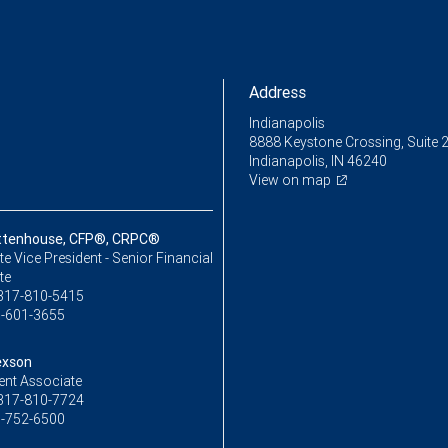
Address
Indianapolis
8888 Keystone Crossing, Suite 
Indianapolis, IN 46240
View on map
ttenhouse, CFP®, CRPC®
e Vice President - Senior Financial
te
317-810-5415
-601-3655
exson
ent Associate
317-810-7724
-752-6500