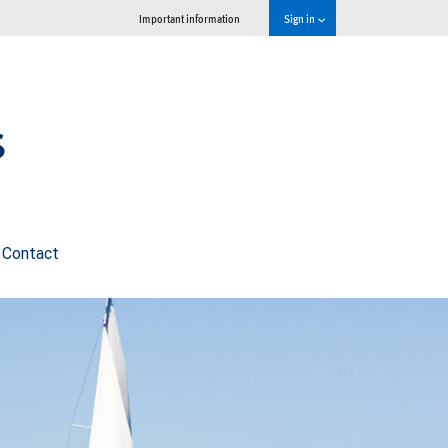
Important information
Sign in
s
Contact