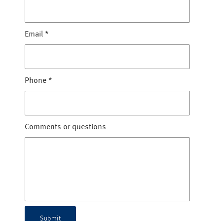
Email
*
Phone
*
Comments or questions
Submit