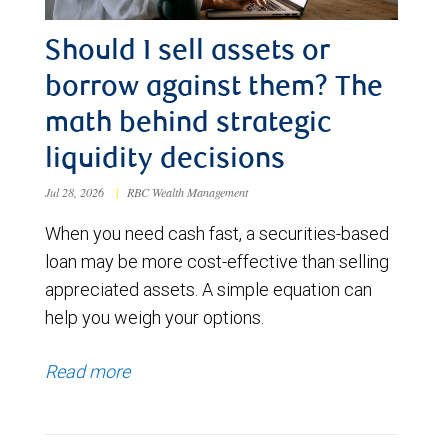
Should I sell assets or
borrow against them? The
math behind strategic
liquidity decisions
Jul 28, 2026
|
RBC Wealth Management
When you need cash fast, a securities-based
loan may be more cost-effective than selling
appreciated assets. A simple equation can
help you weigh your options.
Read more