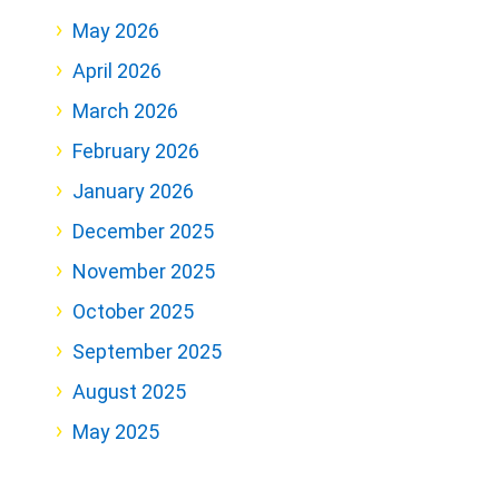
May 2026
April 2026
March 2026
February 2026
January 2026
December 2025
November 2025
October 2025
September 2025
August 2025
May 2025