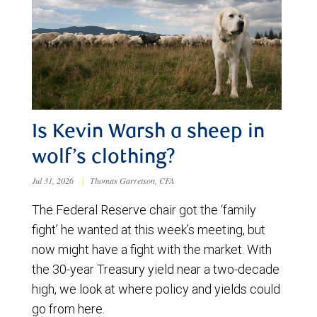
Is Kevin Warsh a sheep in
wolf’s clothing?
Jul 31, 2026
|
Thomas Garretson, CFA
The Federal Reserve chair got the ‘family
fight’ he wanted at this week’s meeting, but
now might have a fight with the market. With
the 30-year Treasury yield near a two-decade
high, we look at where policy and yields could
go from here.