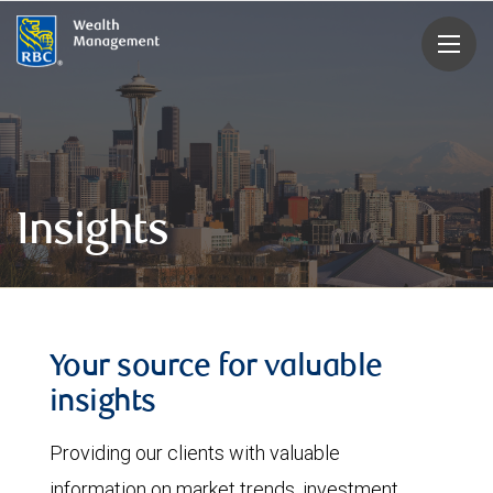
rbcwealthmanagement.com
Insights
Your source for valuable
insights
Providing our clients with valuable
information on market trends, investment