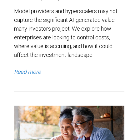
Model providers and hyperscalers may not
capture the significant AI-generated value
many investors project. We explore how
enterprises are looking to control costs,
where value is accruing, and how it could
affect the investment landscape.
Read more