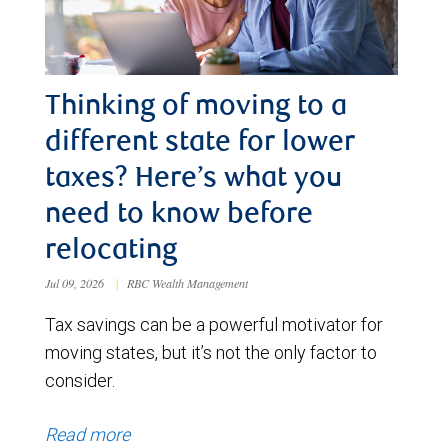
Thinking of moving to a
different state for lower
taxes? Here’s what you
need to know before
relocating
Jul 09, 2026
|
RBC Wealth Management
Tax savings can be a powerful motivator for
moving states, but it’s not the only factor to
consider.
Read more