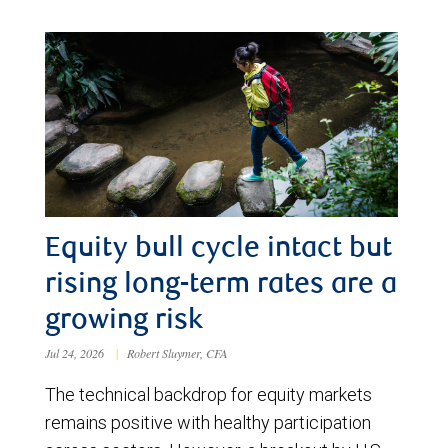
Equity bull cycle intact but
rising long-term rates are a
growing risk
Jul 24, 2026
|
Robert Sluymer, CFA
The technical backdrop for equity markets
remains positive with healthy participation