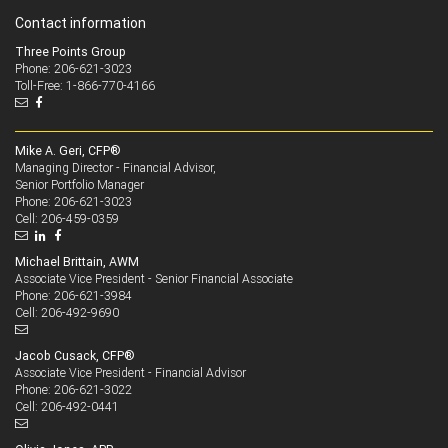
Contact information
Three Points Group
Phone: 206-621-3023
Toll-Free: 1-866-770-4166
Mike A. Geri, CFP®
Managing Director - Financial Advisor,
Senior Portfolio Manager
206-621-3023
Phone:
206-459-0359
Cell:
Michael Brittain, AWM
Associate Vice President - Senior Financial Associate
206-621-3984
Phone:
206-492-9690
Cell:
Jacob Cusack, CFP®
Associate Vice President - Financial Advisor
206-621-3022
Phone:
206-492-0441
Cell: