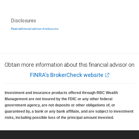
Disclosures
Read additional advisor disclosures.
Obtain more information about this financial advisor on
FINRA's BrokerCheck website
Investment and insurance products offered through RBC Wealth
Management are not insured by the FDIC or any other federal
government agency, are not deposits or other obligations of, or
guaranteed by, a bank or any bank affiliate, and are subject to investment
risks, including possible loss of the principal amount invested.