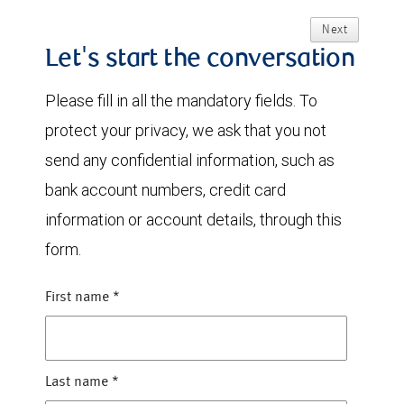
Next
Let's start the conversation
Please fill in all the mandatory fields. To
protect your privacy, we ask that you not
send any confidential information, such as
bank account numbers, credit card
information or account details, through this
form.
First name
*
Last name
*