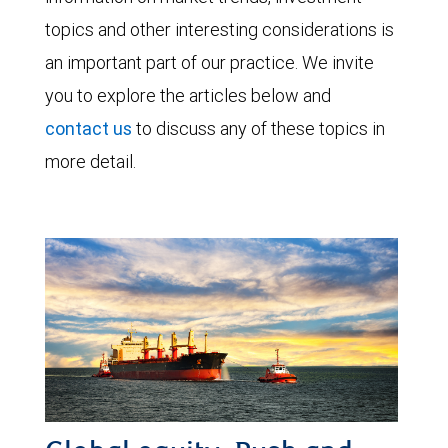
topics and other interesting considerations is
an important part of our practice. We invite
you to explore the articles below and
contact us
to discuss any of these topics in
more detail.