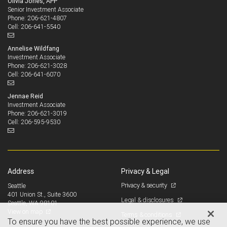
Olivia Jones, APP
Senior Investment Associate
206-621-4807
Phone:
206-641-5540
Cell:
Annelise Wildfang
Investment Associate
206-621-3028
Phone:
206-641-6070
Cell:
Jennae Reid
Investment Associate
206-621-3019
Phone:
206-595-9530
Cell:
Address
Privacy & Legal
Privacy & security
Seattle
401 Union St., Suite 3600
Legal & disclosures
Seattle, WA 98101
View on map
Terms & conditions
To ensure you have the best possible experience, we use