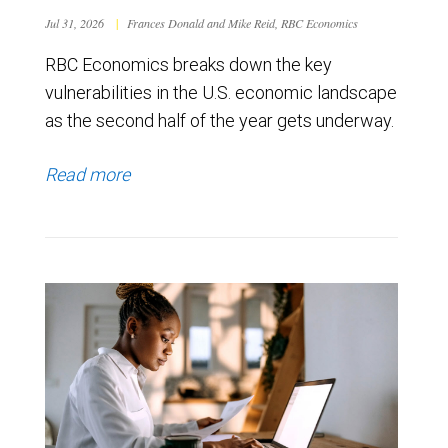
Jul 31, 2026
|
Frances Donald and Mike Reid, RBC Economics
RBC Economics breaks down the key
vulnerabilities in the U.S. economic landscape
as the second half of the year gets underway.
Read more