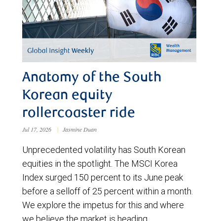
Anatomy of the South
Korean equity
rollercoaster ride
Jul 17, 2026
|
Jasmine Duan
Unprecedented volatility has South Korean
equities in the spotlight. The MSCI Korea
Index surged 150 percent to its June peak
before a selloff of 25 percent within a month.
We explore the impetus for this and where
we believe the market is heading.