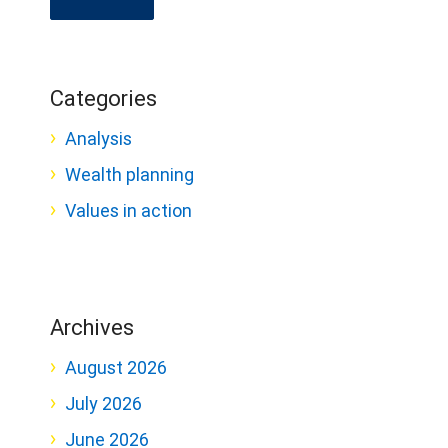
Categories
Analysis
Wealth planning
Values in action
Archives
August 2026
July 2026
June 2026