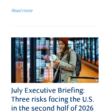
Read more
July Executive Briefing:
Three risks facing the U.S.
in the second half of 2026