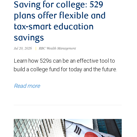
Saving for college: 529
plans offer flexible and
tax-smart education
savings
Jul 20, 2026
|
RBC Wealth Management
Learn how 529s can be an effective tool to
build a college fund for today and the future.
Read more