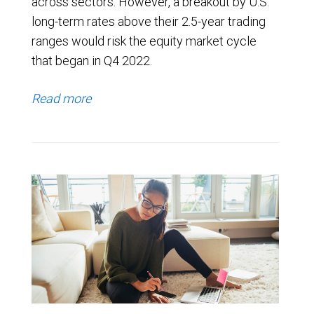
across sectors. However, a breakout by U.S.
long-term rates above their 2.5-year trading
ranges would risk the equity market cycle
that began in Q4 2022.
Read more