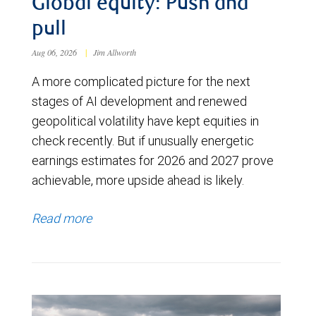
Global equity: Push and
pull
Aug 06, 2026
|
Jim Allworth
A more complicated picture for the next
stages of AI development and renewed
geopolitical volatility have kept equities in
check recently. But if unusually energetic
earnings estimates for 2026 and 2027 prove
achievable, more upside ahead is likely.
Read more