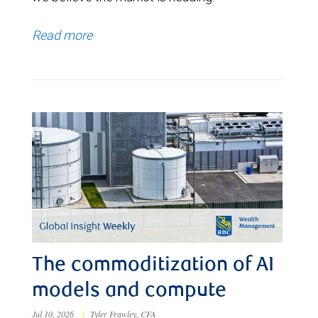
Read more
The commoditization of AI
models and compute
Jul 10, 2026
|
Tyler Frawley, CFA