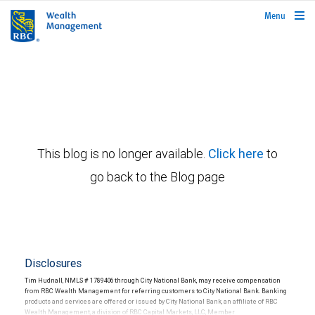
rbcwealthmanagement.com
Menu
This blog is no longer available.
Click here
to
go back to the Blog page
Disclosures
Tim Hudnall, NMLS # 1789406 through City National Bank, may receive compensation
from RBC Wealth Management for referring customers to City National Bank. Banking
products and services are offered or issued by City National Bank, an affiliate of RBC
Wealth Management, a division of RBC Capital Markets, LLC, Member