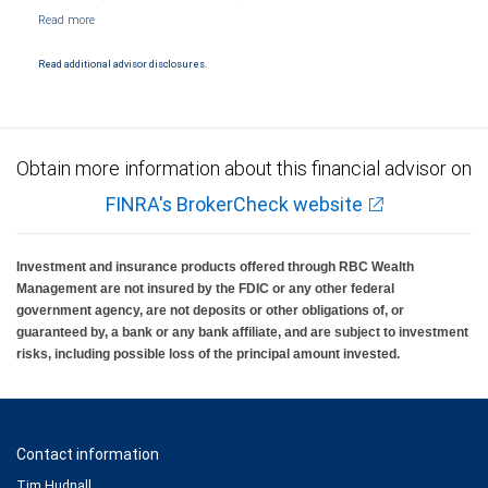
NYSE/FINRA/SIPC and are subject to City National Banks terms and conditions.
Products and services offered through City National Bank are not insured by SIPC. City
National Bank Member FDIC.
Read additional advisor disclosures.
Investment products offered through RBC Wealth Management are not FDIC
insured, are not guaranteed by City National Bank and may lose value.
Obtain more information about this financial advisor on
FINRA's BrokerCheck website
Investment and insurance products offered through RBC Wealth
Management are not insured by the FDIC or any other federal
government agency, are not deposits or other obligations of, or
guaranteed by, a bank or any bank affiliate, and are subject to investment
risks, including possible loss of the principal amount invested.
Contact information
Tim Hudnall