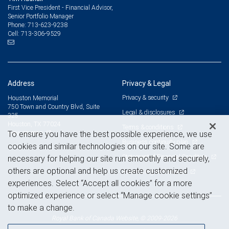
First Vice President - Financial Advisor,
Senior Portfolio Manager
713-623-9238
Phone:
713-306-9529
Cell:
Address
Privacy & Legal
Privacy & security
Houston Memorial
750 Town and Country Blvd, Suite
Legal & disclosures
325
Houston, TX 77024
Terms & conditions
View on map
To ensure you have the best possible experience, we use
Business continuity plan
cookies and similar technologies on our site. Some are
Statement of Financial Condition
necessary for helping our site run smoothly and securely,
others are optional and help us create customized
Advertising and cookies
experiences. Select “Accept all cookies” for a more
optimized experience or select “Manage cookie settings”
to make a change.
Royal Bank of Canada Website, © 2009-2026