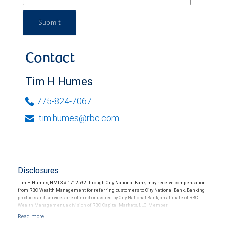
Submit
Contact
Tim H Humes
775-824-7067
tim.humes@rbc.com
Disclosures
Tim H Humes, NMLS # 1712592 through City National Bank, may receive compensation
from RBC Wealth Management for referring customers to City National Bank. Banking
products and services are offered or issued by City National Bank, an affiliate of RBC
Wealth Management, a division of RBC Capital Markets, LLC, Member
NYSE/FINRA/SIPC and are subject to City National Banks terms and conditions.
Products and services offered through City National Bank are not insured by SIPC. City