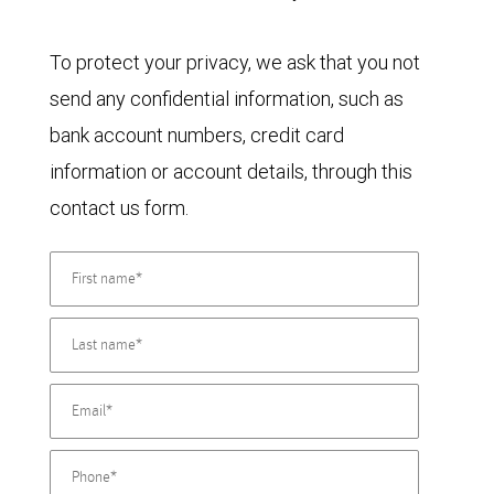
To protect your privacy, we ask that you not
send any confidential information, such as
bank account numbers, credit card
information or account details, through this
contact us form.