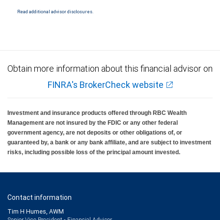
National Bank Member FDIC.
Read additional advisor disclosures.
Investment products offered through RBC Wealth Management are not FDIC
insured, are not guaranteed by City National Bank and may lose value.
Obtain more information about this financial advisor on
FINRA's BrokerCheck website
Investment and insurance products offered through RBC Wealth
Management are not insured by the FDIC or any other federal
government agency, are not deposits or other obligations of, or
guaranteed by, a bank or any bank affiliate, and are subject to investment
risks, including possible loss of the principal amount invested.
Contact information
Tim H Humes, AWM
Senior Vice President - Financial Advisor,