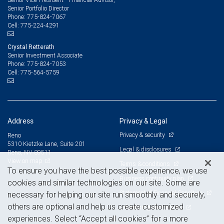
Senior Portfolio Director
775-824-7067
Phone:
775-224-4291
Cell:
Crystal Retterath
Senior Investment Associate
775-824-7053
Phone:
775-564-5759
Cell:
Address
Privacy & Legal
Privacy & security
Reno
5310 Kietzke Lane, Suite 201
Legal & disclosures
Reno, NV 89511
View on map
Terms & conditions
To ensure you have the best possible experience, we use
Business continuity plan
cookies and similar technologies on our site. Some are
Statement of Financial Condition
necessary for helping our site run smoothly and securely,
others are optional and help us create customized
Advertising and cookies
experiences. Select “Accept all cookies” for a more