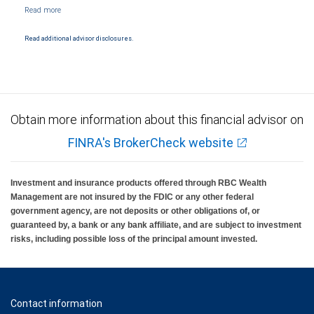
NYSE/FINRA/SIPC and are subject to City National Banks terms and conditions.
Products and services offered through City National Bank are not insured by SIPC. City
National Bank Member FDIC.
Read additional advisor disclosures.
Investment products offered through RBC Wealth Management are not FDIC
insured, are not guaranteed by City National Bank and may lose value.
Obtain more information about this financial advisor on
FINRA's BrokerCheck website
Investment and insurance products offered through RBC Wealth
Management are not insured by the FDIC or any other federal
government agency, are not deposits or other obligations of, or
guaranteed by, a bank or any bank affiliate, and are subject to investment
risks, including possible loss of the principal amount invested.
Contact information