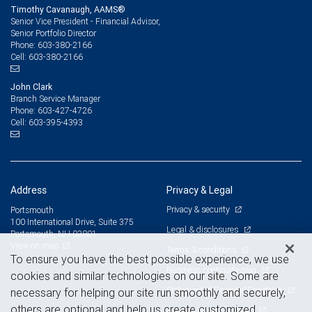
Timothy Cavanaugh, AAMS®
Senior Vice President - Financial Advisor,
Senior Portfolio Director
603-380-2166
Phone:
603-380-2166
Cell:
John Clark
Branch Service Manager
603-427-4726
Phone:
603-395-4393
Cell:
Address
Privacy & Legal
Privacy & security
Portsmouth
100 International Drive, Suite 375
Legal & disclosures
Portsmouth, NH 03801
View on map
Terms & conditions
To ensure you have the best possible experience, we use
Business continuity plan
cookies and similar technologies on our site. Some are
Statement of Financial Condition
necessary for helping our site run smoothly and securely,
others are optional and help us create customized
Advertising and cookies