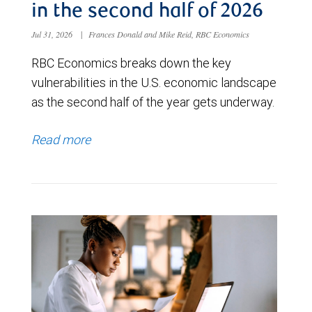
in the second half of 2026
Jul 31, 2026
|
Frances Donald and Mike Reid, RBC Economics
RBC Economics breaks down the key
vulnerabilities in the U.S. economic landscape
as the second half of the year gets underway.
Read more