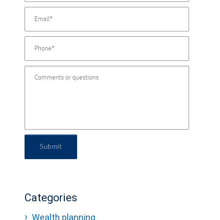
Submit
Categories
Wealth planning