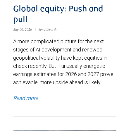
Global equity: Push and
pull
Aug 06, 2026
|
Jim Allworth
A more complicated picture for the next
stages of AI development and renewed
geopolitical volatility have kept equities in
check recently. But if unusually energetic
earnings estimates for 2026 and 2027 prove
achievable, more upside ahead is likely.
Read more