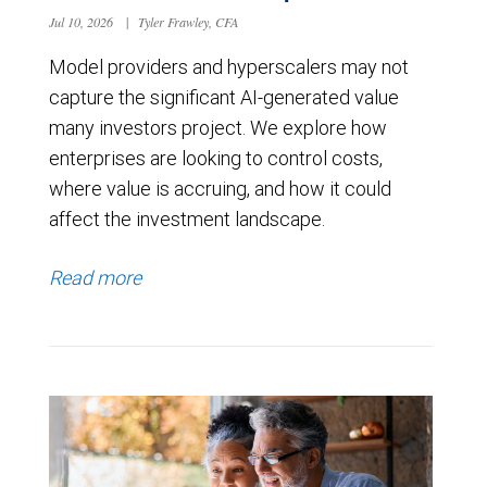
Jul 10, 2026
|
Tyler Frawley, CFA
Model providers and hyperscalers may not
capture the significant AI-generated value
many investors project. We explore how
enterprises are looking to control costs,
where value is accruing, and how it could
affect the investment landscape.
Read more