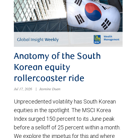
Anatomy of the South
Korean equity
rollercoaster ride
Jul 17, 2026
|
Jasmine Duan
Unprecedented volatility has South Korean
equities in the spotlight. The MSCI Korea
Index surged 150 percent to its June peak
before a selloff of 25 percent within a month.
We explore the impetus for this and where