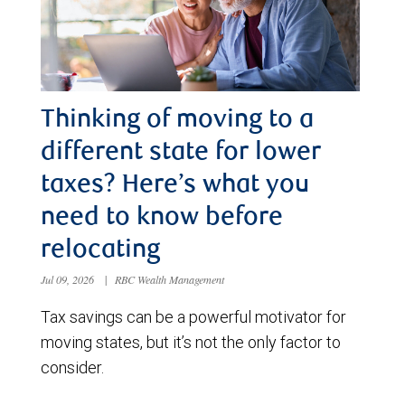
Thinking of moving to a
different state for lower
taxes? Here’s what you
need to know before
relocating
Jul 09, 2026
|
RBC Wealth Management
Tax savings can be a powerful motivator for
moving states, but it’s not the only factor to
consider.