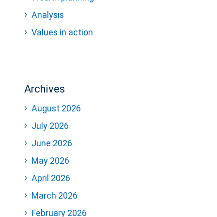
Analysis
Values in action
Archives
August 2026
July 2026
June 2026
May 2026
April 2026
March 2026
February 2026