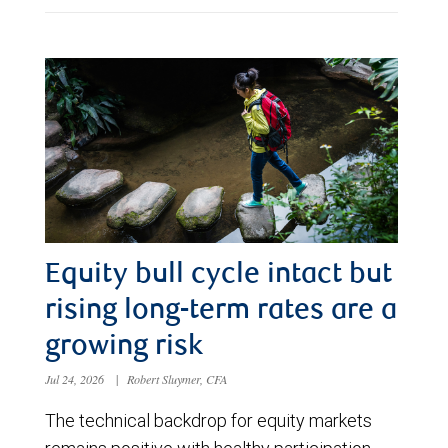
Equity bull cycle intact but
rising long-term rates are a
growing risk
Jul 24, 2026
|
Robert Sluymer, CFA
The technical backdrop for equity markets