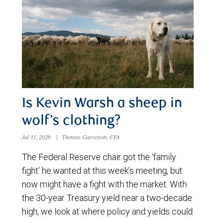
Is Kevin Warsh a sheep in
wolf’s clothing?
Jul 31, 2026
|
Thomas Garretson, CFA
The Federal Reserve chair got the ‘family
fight’ he wanted at this week’s meeting, but
now might have a fight with the market. With
the 30-year Treasury yield near a two-decade
high, we look at where policy and yields could