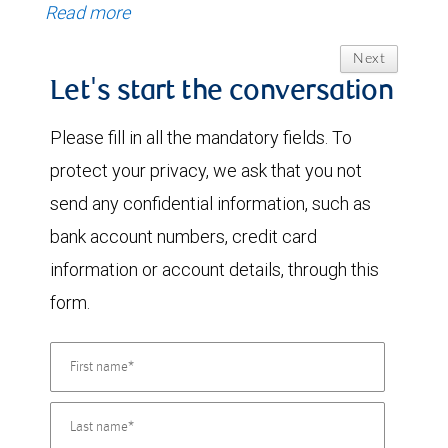
Read more
Next
Let's start the conversation
Please fill in all the mandatory fields. To
protect your privacy, we ask that you not
send any confidential information, such as
bank account numbers, credit card
information or account details, through this
form.