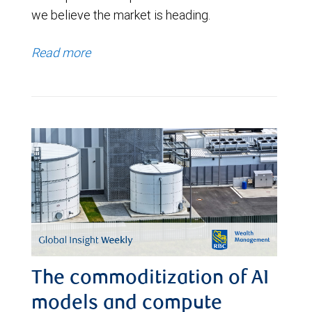
we believe the market is heading.
Read more
The commoditization of AI
models and compute