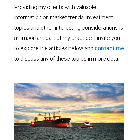
Providing my clients with valuable
information on market trends, investment
topics and other interesting considerations is
an important part of my practice. I invite you
to explore the articles below and
contact me
to discuss any of these topics in more detail.