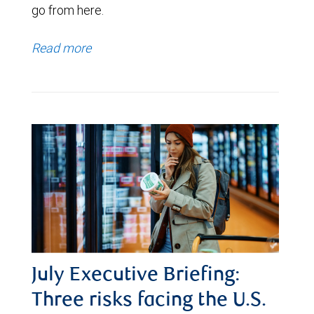
go from here.
Read more
July Executive Briefing:
Three risks facing the U.S.