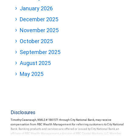
January 2026
December 2025
November 2025
October 2025
September 2025
August 2025
May 2025
Disclosures
Timothy Cavanaugh, NMLS # 1861571 through City National Bank, may receive
compensation from RBC Wealth Management for referring customers to City National
Bank. Banking products and services are offered or issued by City National Bank, an
affiliate of RBC Wealth Management, a division of RBC Capital Markets, LLC, Member