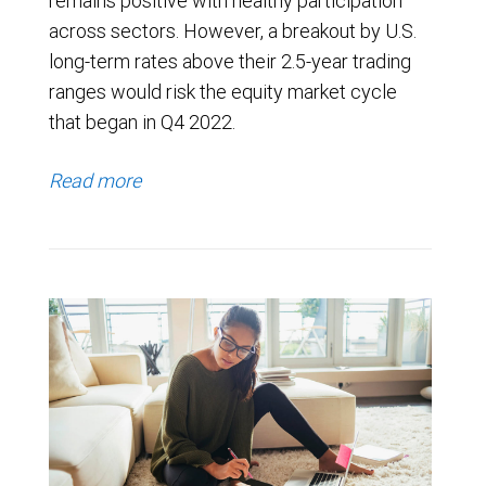
remains positive with healthy participation
across sectors. However, a breakout by U.S.
long-term rates above their 2.5-year trading
ranges would risk the equity market cycle
that began in Q4 2022.
Read more