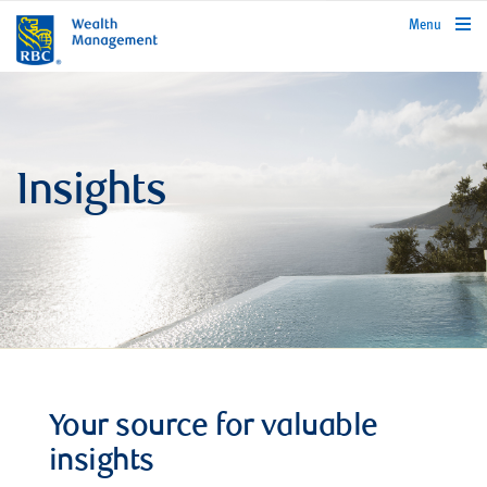
rbcwealthmanagement.com
Menu
Insights
Your source for valuable
insights