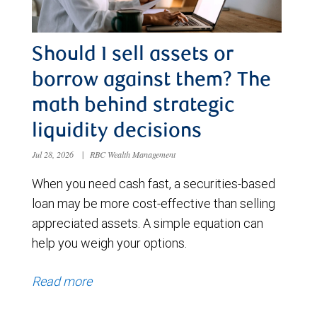
Should I sell assets or
borrow against them? The
math behind strategic
liquidity decisions
Jul 28, 2026
|
RBC Wealth Management
When you need cash fast, a securities-based
loan may be more cost-effective than selling
appreciated assets. A simple equation can
help you weigh your options.
Read more