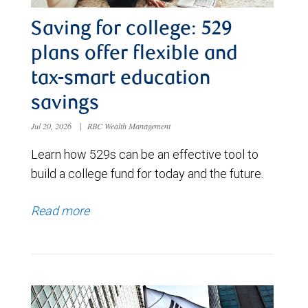
Saving for college: 529
plans offer flexible and
tax-smart education
savings
Jul 20, 2026
|
RBC Wealth Management
Learn how 529s can be an effective tool to
build a college fund for today and the future.
Read more