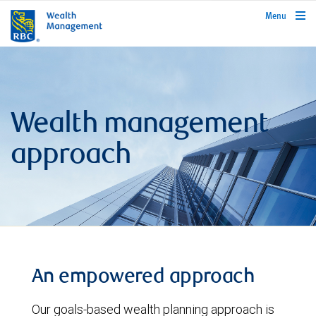
rbcwealthmanagement.com
Menu
Wealth management
approach
An empowered approach
Our goals-based wealth planning approach is