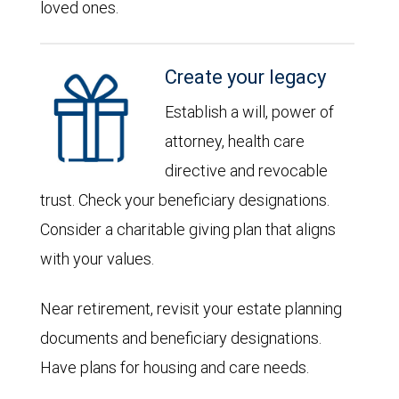
loved ones.
Create your legacy
Establish a will, power of
attorney, health care
directive and revocable
trust. Check your beneficiary designations.
Consider a charitable giving plan that aligns
with your values.
Near retirement, revisit your estate planning
documents and beneficiary designations.
Have plans for housing and care needs.