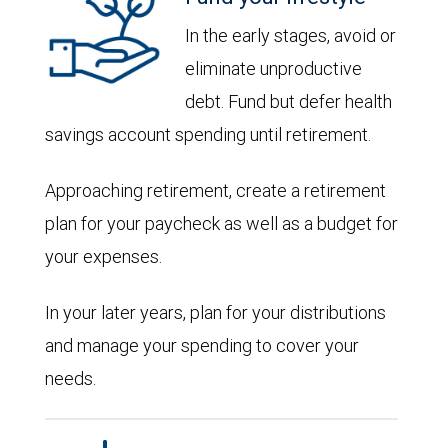
In the early stages, avoid or
eliminate unproductive
debt. Fund but defer health
savings account spending until retirement.
Approaching retirement, create a retirement
plan for your paycheck as well as a budget for
your expenses.
In your later years, plan for your distributions
and manage your spending to cover your
needs.