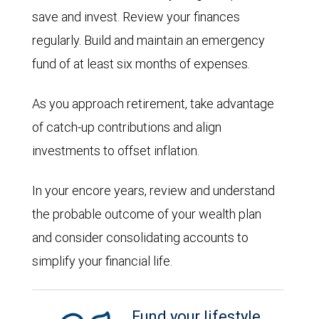
save and invest. Review your finances
regularly. Build and maintain an emergency
fund of at least six months of expenses.
As you approach retirement, take advantage
of catch-up contributions and align
investments to offset inflation.
In your encore years, review and understand
the probable outcome of your wealth plan
and consider consolidating accounts to
simplify your financial life.
Fund your lifestyle