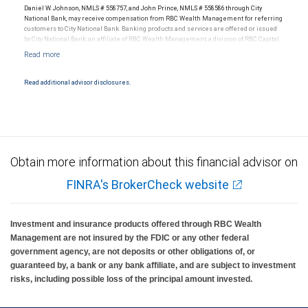
Daniel W. Johnson, NMLS # 558757, and John Prince, NMLS # 558586 through City
National Bank, may receive compensation from RBC Wealth Management for referring
customers to City National Bank. Banking products and services are offered or issued
by City National Bank, an affiliate of RBC Wealth Management, a division of RBC Capital
Markets, LLC, Member NYSE/FINRA/SIPC and are subject to City National Banks terms
and conditions. Products and services offered through City National Bank are not
insured by SIPC. City National Bank Member FDIC.
Read additional advisor disclosures.
Investment products offered through RBC Wealth Management are not FDIC
insured, are not guaranteed by City National Bank and may lose value.
Obtain more information about this financial advisor on
FINRA's BrokerCheck website
Investment and insurance products offered through RBC Wealth
Management are not insured by the FDIC or any other federal
government agency, are not deposits or other obligations of, or
guaranteed by, a bank or any bank affiliate, and are subject to investment
risks, including possible loss of the principal amount invested.