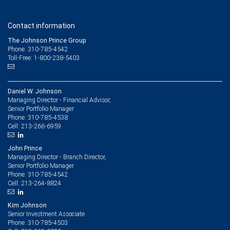
Contact information
The Johnson Prince Group
Phone: 310-785-4542
Toll-Free: 1-800-238-5403
Daniel W. Johnson
Managing Director - Financial Advisor,
Senior Portfolio Manager
310-785-4538
Phone:
213-266-6959
Cell:
John Prince
Managing Director - Branch Director,
Senior Portfolio Manager
310-785-4542
Phone:
213-264-8824
Cell:
Kim Johnson
Senior Investment Associate
310-785-4503
Phone: