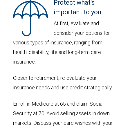
Protect what's
important to you
At first, evaluate and
consider your options for
various types of insurance, ranging from
health, disability, life and long-term care
insurance.
Closer to retirement, re-evaluate your
insurance needs and use credit strategically.
Enroll in Medicare at 65 and claim Social
Security at 70. Avoid selling assets in down
markets. Discuss your care wishes with your