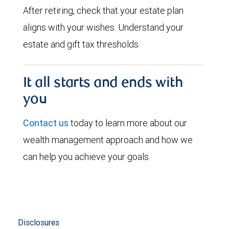
After retiring, check that your estate plan
aligns with your wishes. Understand your
estate and gift tax thresholds.
It all starts and ends with
you
Contact us
today to learn more about our
wealth management approach and how we
can help you achieve your goals.
Disclosures