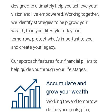
designed to ultimately help you achieve your
vision and live empowered. Working together,
we identify strategies to help grow your
wealth, fund your lifestyle today and
tomorrow, protect what's important to you
and create your legacy.
Our approach features four financial pillars to
help guide you through your life stages:
Accumulate and
grow your wealth
Working toward tomorrow,
define your goals, plan,