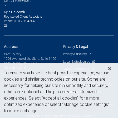
213-369-5030
Cell:
Kyle Holcomb
Registered Client Associate
310-785-4504
Phone:
Address
Privacy & Legal
Privacy & security
Century City
1901 Avenue of the Stars, Suite 1400
Legal & disclosures
Century City, CA 90067
View on map
Terms & conditions
To ensure you have the best possible experience, we use
Business continuity plan
cookies and similar technologies on our site. Some are
Statement of Financial Condition
necessary for helping our site run smoothly and securely,
others are optional and help us create customized
Advertising and cookies
experiences. Select “Accept all cookies” for a more
optimized experience or select “Manage cookie settings”
to make a change.
Royal Bank of Canada Website, © 2009-2026