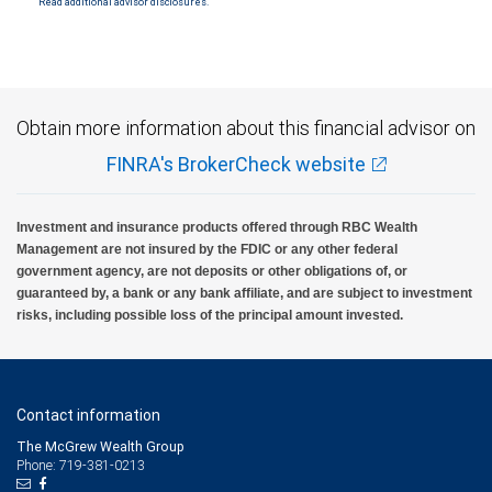
Read additional advisor disclosures.
Obtain more information about this financial advisor on
FINRA's BrokerCheck website
Investment and insurance products offered through RBC Wealth
Management are not insured by the FDIC or any other federal
government agency, are not deposits or other obligations of, or
guaranteed by, a bank or any bank affiliate, and are subject to investment
risks, including possible loss of the principal amount invested.
Contact information
The McGrew Wealth Group
Phone: 719-381-0213