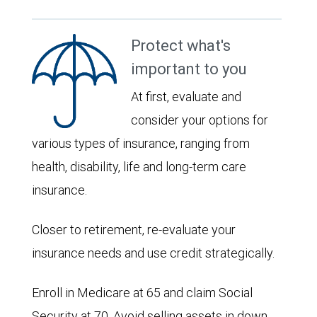
Protect what's
important to you
At first, evaluate and
consider your options for
various types of insurance, ranging from
health, disability, life and long-term care
insurance.
Closer to retirement, re-evaluate your
insurance needs and use credit strategically.
Enroll in Medicare at 65 and claim Social
Security at 70. Avoid selling assets in down