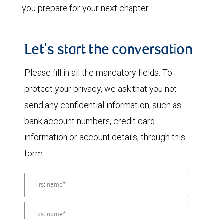
you prepare for your next chapter.
Let's start the conversation
Please fill in all the mandatory fields. To
protect your privacy, we ask that you not
send any confidential information, such as
bank account numbers, credit card
information or account details, through this
form.