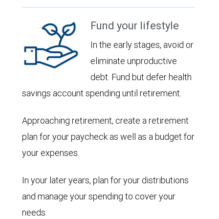
Fund your lifestyle
In the early stages, avoid or
eliminate unproductive
debt. Fund but defer health
savings account spending until retirement.
Approaching retirement, create a retirement
plan for your paycheck as well as a budget for
your expenses.
In your later years, plan for your distributions
and manage your spending to cover your
needs.