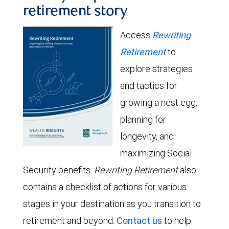
retirement story
Access
Rewriting
Retirement
to
explore strategies
and tactics for
growing a nest egg,
planning for
longevity, and
maximizing Social
Security benefits.
Rewriting Retirement
also
contains a checklist of actions for various
stages in your destination as you transition to
retirement and beyond.
Contact us
to help