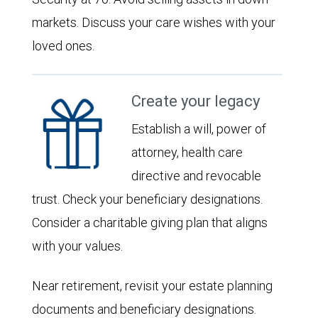
markets. Discuss your care wishes with your
loved ones.
Create your legacy
Establish a will, power of
attorney, health care
directive and revocable
trust. Check your beneficiary designations.
Consider a charitable giving plan that aligns
with your values.
Near retirement, revisit your estate planning
documents and beneficiary designations.