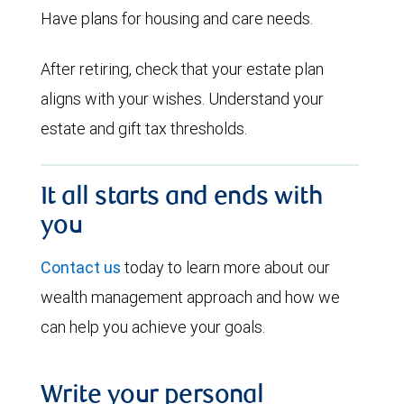
Have plans for housing and care needs.
After retiring, check that your estate plan
aligns with your wishes. Understand your
estate and gift tax thresholds.
It all starts and ends with
you
Contact us
today to learn more about our
wealth management approach and how we
can help you achieve your goals.
Write your personal