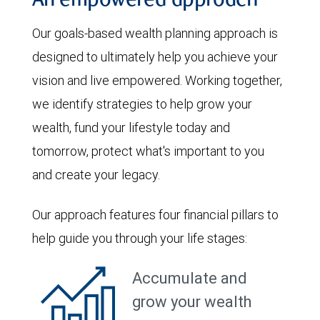
An empowered approach
Our goals-based wealth planning approach is
designed to ultimately help you achieve your
vision and live empowered. Working together,
we identify strategies to help grow your
wealth, fund your lifestyle today and
tomorrow, protect what's important to you
and create your legacy.
Our approach features four financial pillars to
help guide you through your life stages:
Accumulate and
grow your wealth