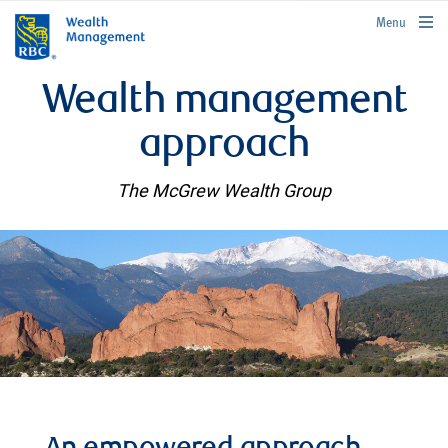
rbcwealthmanagement.com
Menu
Wealth management
approach
The McGrew Wealth Group