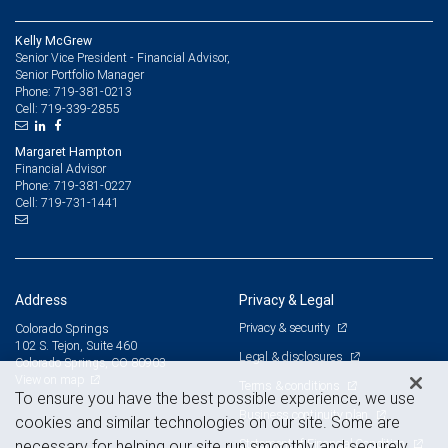
Kelly McGrew
Senior Vice President - Financial Advisor,
Senior Portfolio Manager
719-381-0213
Phone:
719-339-2855
Cell:
Margaret Hampton
Financial Advisor
719-381-0227
Phone:
719-731-1441
Cell:
Address
Privacy & Legal
Privacy & security
Colorado Springs
102 S. Tejon, Suite 460
Legal & disclosures
Colorado Springs, CO 80903
View on map
Terms & conditions
To ensure you have the best possible experience, we use
Business continuity plan
cookies and similar technologies on our site. Some are
Statement of Financial Condition
necessary for helping our site run smoothly and securely,