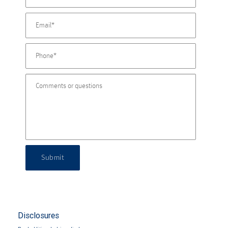
Submit
Disclosures