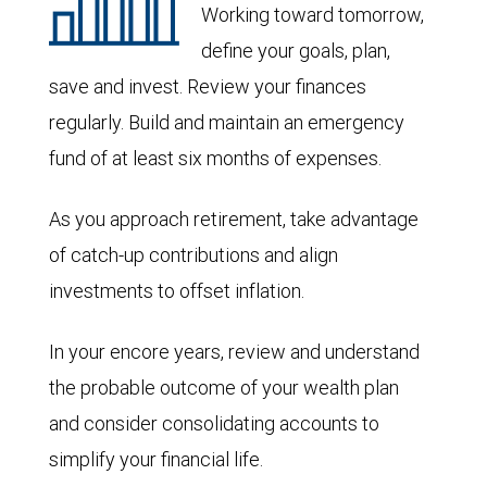
Working toward tomorrow,
define your goals, plan,
save and invest. Review your finances
regularly. Build and maintain an emergency
fund of at least six months of expenses.
As you approach retirement, take advantage
of catch-up contributions and align
investments to offset inflation.
In your encore years, review and understand
the probable outcome of your wealth plan
and consider consolidating accounts to
simplify your financial life.