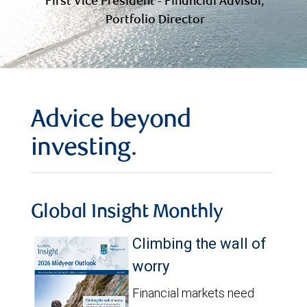
First Vice President - Financial Advisor,
Portfolio Director
Advice beyond
investing.
Global Insight Monthly
Climbing the wall of
worry
Financial markets need