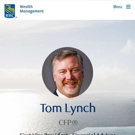
rbcwealthmanagement.com
Menu
Tom Lynch
CFP®