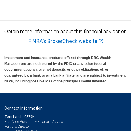
Obtain more information about this financial advisor on
FINRA's BrokerCheck website
Investment and insurance products offered through RBC Wealth
Management are not insured by the FDIC or any other federal
government agency, are not deposits or other obligations of, or
guaranteed by, a bank or any bank affiliate, and are subject to investment
risks, including possible loss of the principal amount invested.
Contact information
Tom Lynch, CFP®
First Vice President - Financial Advisor,
Portfolio Director