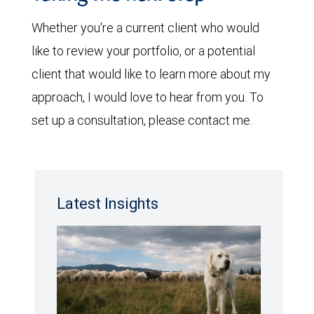
Whether you're a current client who would
like to review your portfolio, or a potential
client that would like to learn more about my
approach, I would love to hear from you. To
set up a consultation, please contact me.
Latest Insights