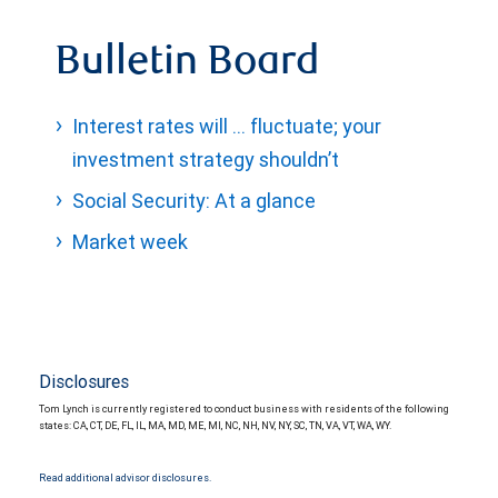
Bulletin Board
Interest rates will … fluctuate; your
investment strategy shouldn’t
Social Security: At a glance
Market week
Disclosures
Tom Lynch is currently registered to conduct business with residents of the following
states: CA, CT, DE, FL, IL, MA, MD, ME, MI, NC, NH, NV, NY, SC, TN, VA, VT, WA, WY.
Read additional advisor disclosures.