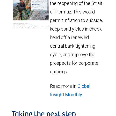
the reopening of the Strait
of Hormuz. This would
permit inflation to subside,
keep bond yields in check,
head off a renewed
central bank tightening
cycle, and improve the
prospects for corporate
earnings.
Read more in
Global
Insight Monthly
Taking the next step