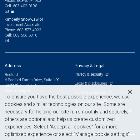
603-577-4903
Phone:
603-402-0198
Cell:
Kimberly Snow-Lawlor
Investment Associate
603-577-4923
Phone:
603-566-6310
Cell:
Address
Privacy & Legal
Privacy & security
Bedford
6 Bedford Farms Drive, Suite 109
Legal & disclosures
Bedford, NH 03110
View on map
Terms & conditions
To ensure you have the best possible experience, we use
Business continuity plan
cookies and similar technologies on our site. Some are
Statement of Financial Condition
necessary for helping our site run smoothly and securely,
others are optional and help us create customized
Advertising and cookies
experiences. Select “Accept all cookies” for a more
optimized experience or select “Manage cookie settings”