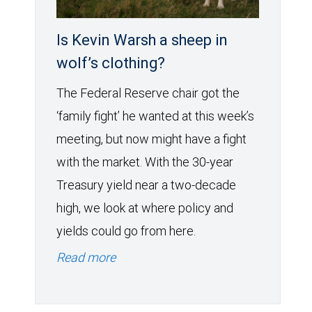
Is Kevin Warsh a sheep in
wolf’s clothing?
The Federal Reserve chair got the
‘family fight’ he wanted at this week’s
meeting, but now might have a fight
with the market. With the 30-year
Treasury yield near a two-decade
high, we look at where policy and
yields could go from here.
Read more