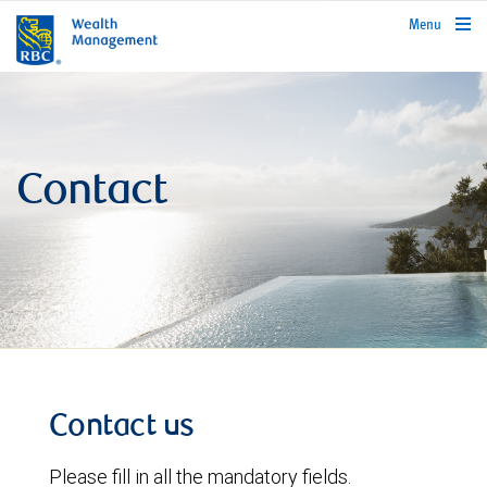
rbcwealthmanagement.com
Menu
Contact
Contact us
Please fill in all the mandatory fields.