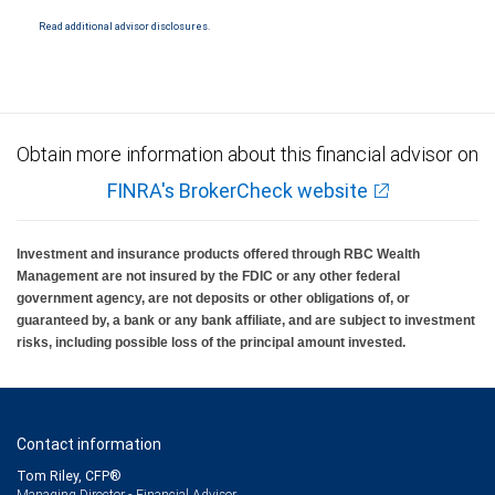
National Bank Member FDIC.
Read additional advisor disclosures.
Investment products offered through RBC Wealth Management are not FDIC
insured, are not guaranteed by City National Bank and may lose value.
Obtain more information about this financial advisor on
FINRA's BrokerCheck website
Investment and insurance products offered through RBC Wealth
Management are not insured by the FDIC or any other federal
government agency, are not deposits or other obligations of, or
guaranteed by, a bank or any bank affiliate, and are subject to investment
risks, including possible loss of the principal amount invested.
Contact information
Tom Riley, CFP®
Managing Director - Financial Advisor,