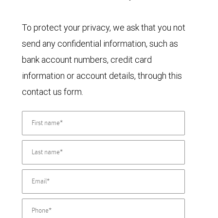
To protect your privacy, we ask that you not
send any confidential information, such as
bank account numbers, credit card
information or account details, through this
contact us form.