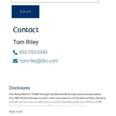
Submit
Contact
Tom Riley
903-753-5343
tom.riley@rbc.com
Disclosures
Tom Riley, NMLS # 1752487 through City National Bank, may receive compensation
from RBC Wealth Management for referring customers to City National Bank. Banking
products and services are offered or issued by City National Bank, an affiliate of RBC
Wealth Management, a division of RBC Capital Markets, LLC, Member
NYSE/FINRA/SIPC and are subject to City National Banks terms and conditions.
Products and services offered through City National Bank are not insured by SIPC. City