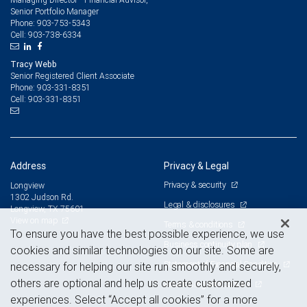
Senior Portfolio Manager
903-753-5343
Phone:
903-738-6334
Cell:
Tracy Webb
Senior Registered Client Associate
903-331-8351
Phone:
903-331-8351
Cell:
Address
Privacy & Legal
Privacy & security
Longview
1302 Judson Rd.
Legal & disclosures
Longview, TX 75601
View on map
Terms & conditions
To ensure you have the best possible experience, we use
Business continuity plan
cookies and similar technologies on our site. Some are
Statement of Financial Condition
necessary for helping our site run smoothly and securely,
others are optional and help us create customized
Advertising and cookies
experiences. Select “Accept all cookies” for a more