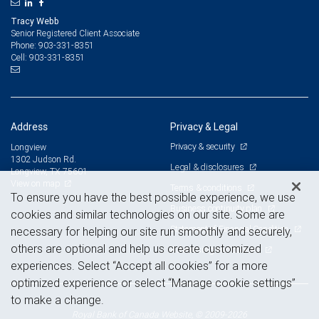
Tracy Webb
Senior Registered Client Associate
903-331-8351
Phone:
903-331-8351
Cell:
Address
Privacy & Legal
Privacy & security
Longview
1302 Judson Rd.
Legal & disclosures
Longview, TX 75601
View on map
Terms & conditions
To ensure you have the best possible experience, we use
Business continuity plan
cookies and similar technologies on our site. Some are
Statement of Financial Condition
necessary for helping our site run smoothly and securely,
others are optional and help us create customized
Advertising and cookies
experiences. Select “Accept all cookies” for a more
optimized experience or select “Manage cookie settings”
to make a change.
Royal Bank of Canada Website, © 2009-2026