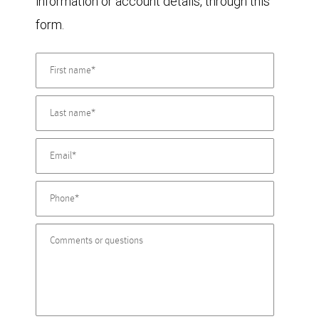
information or account details, through this
form.