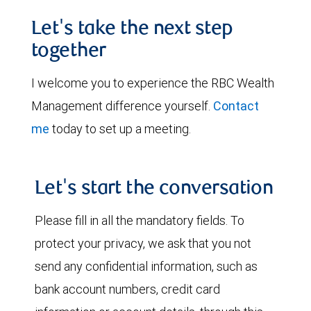
Let's take the next step
together
I welcome you to experience the RBC Wealth
Management difference yourself.
Contact
me
today to set up a meeting.
Let's start the conversation
Please fill in all the mandatory fields. To
protect your privacy, we ask that you not
send any confidential information, such as
bank account numbers, credit card