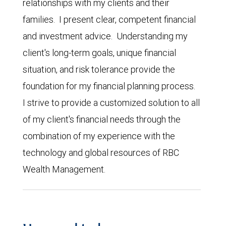
relationships with my clients and their
families. I present clear, competent financial
and investment advice. Understanding my
client's long-term goals, unique financial
situation, and risk tolerance provide the
foundation for my financial planning process.
I strive to provide a customized solution to all
of my client's financial needs through the
combination of my experience with the
technology and global resources of RBC
Wealth Management.