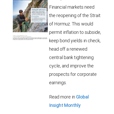
Financial markets need
the reopening of the Strait
of Hormuz. This would
permit inflation to subside,
keep bond yields in check,
head off a renewed
central bank tightening
cycle, and improve the
prospects for corporate
earnings.
Read more in
Global
Insight Monthly