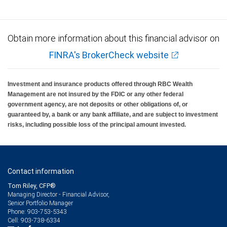
Obtain more information about this financial advisor on
FINRA's BrokerCheck website
Investment and insurance products offered through RBC Wealth
Management are not insured by the FDIC or any other federal
government agency, are not deposits or other obligations of, or
guaranteed by, a bank or any bank affiliate, and are subject to investment
risks, including possible loss of the principal amount invested.
Contact information
Tom Riley, CFP®
Managing Director - Financial Advisor,
Senior Portfolio Manager
903-753-5343
Phone:
903-738-6334
Cell: