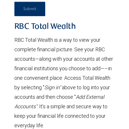
Submit
RBC Total Wealth
RBC Total Wealth is a way to view your
complete financial picture. See your RBC
accounts—along with your accounts at other
financial institutions you choose to add—–in
one convenient place. Access Total Wealth
by selecting "
Sign in"
above to log into your
accounts and then choose "
Add External
Accounts"
. It’s a simple and secure way to
keep your financial life connected to your
everyday life.