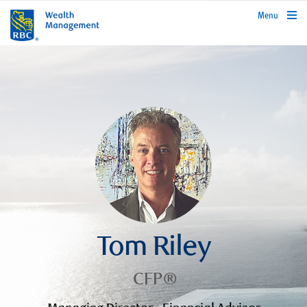
rbcwealthmanagement.com
Menu
Tom Riley
CFP®