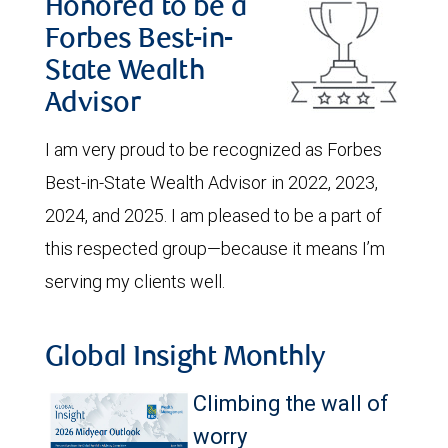
Honored to be a
Forbes Best-in-
State Wealth
Advisor
I am very proud to be recognized as Forbes
Best-in-State Wealth Advisor in 2022, 2023,
2024, and 2025. I am pleased to be a part of
this respected group—because it means I’m
serving my clients well.
Global Insight Monthly
Climbing the wall of
worry