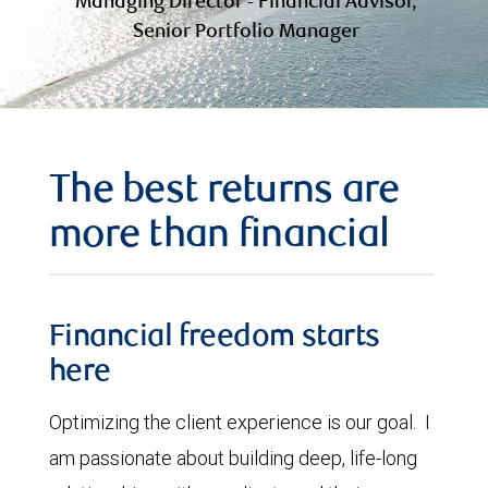
Managing Director - Financial Advisor,
Senior Portfolio Manager
The best returns are
more than financial
Financial freedom starts
here
Optimizing the client experience is our goal. I
am passionate about building deep, life-long