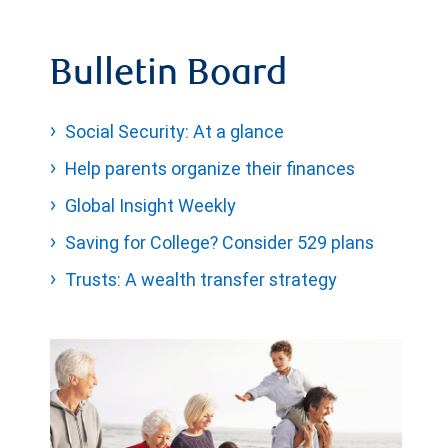
Bulletin Board
Social Security: At a glance
Help parents organize their finances
Global Insight Weekly
Saving for College? Consider 529 plans
Trusts: A wealth transfer strategy