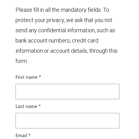
Please fill in all the mandatory fields. To
protect your privacy, we ask that you not
send any confidential information, such as
bank account numbers, credit card
information or account details, through this
form.
First name
*
Last name
*
Email
*