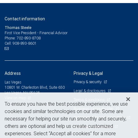
Contact information
Thomas Steele
First Vice President - Financial Advisor
702-893-8708
Phone:
908-893-8601
Cell:
Address
Privacy & Legal
Privacy & security
Las Vegas
10801 W. Charleston Blvd, Suite 650
Legal & disclosures
Las Vegas, NV 89135
View on map
Terms & conditions
To ensure you have the best possible experience, we use
Business continuity plan
cookies and similar technologies on our site. Some are
Statement of Financial Condition
necessary for helping our site run smoothly and securely,
others are optional and help us create customized
Advertising and cookies
experiences. Select “Accept all cookies” for a more