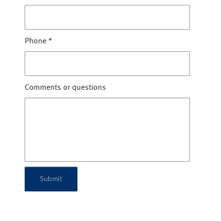
Phone
*
Comments or questions
Submit