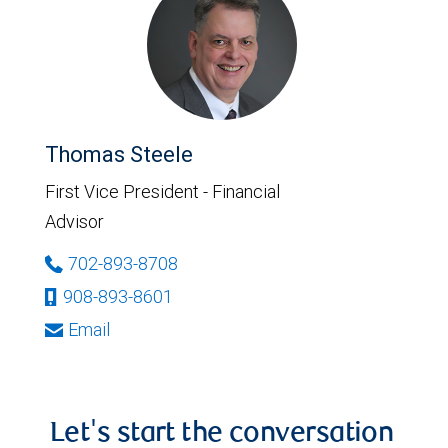
Thomas Steele
First Vice President - Financial
Advisor
702-893-8708
908-893-8601
Email
Let's start the conversation