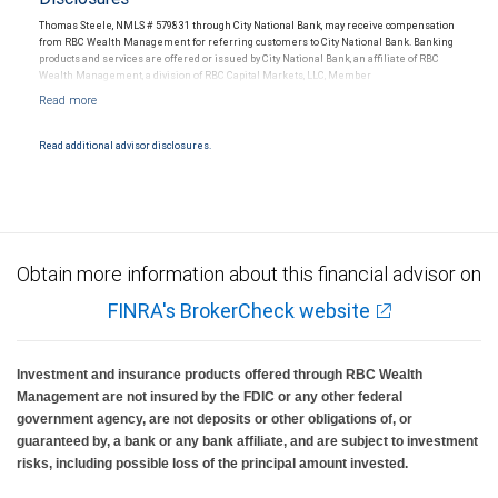
Thomas Steele, NMLS # 579831 through City National Bank, may receive compensation
from RBC Wealth Management for referring customers to City National Bank. Banking
products and services are offered or issued by City National Bank, an affiliate of RBC
Wealth Management, a division of RBC Capital Markets, LLC, Member
NYSE/FINRA/SIPC and are subject to City National Banks terms and conditions.
Products and services offered through City National Bank are not insured by SIPC. City
National Bank Member FDIC.
Read additional advisor disclosures.
Investment products offered through RBC Wealth Management are not FDIC
insured, are not guaranteed by City National Bank and may lose value.
Obtain more information about this financial advisor on
FINRA's BrokerCheck website
Investment and insurance products offered through RBC Wealth
Management are not insured by the FDIC or any other federal
government agency, are not deposits or other obligations of, or
guaranteed by, a bank or any bank affiliate, and are subject to investment
risks, including possible loss of the principal amount invested.