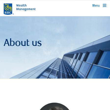
rbcwealthmanagement.com
Menu
About us