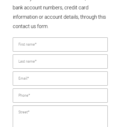
bank account numbers, credit card
information or account details, through this
contact us form.