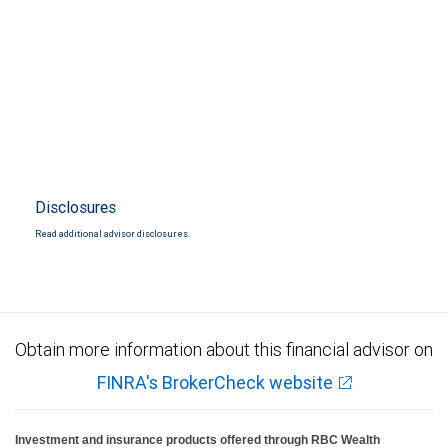
Disclosures
Read additional advisor disclosures.
Obtain more information about this financial advisor on
FINRA's BrokerCheck website
Investment and insurance products offered through RBC Wealth