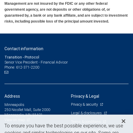
Management are not insured by the FDIC or any other federal
government agency, are not deposits or other obligations of, or
guaranteed by, a bank or any bank affiliate, and are subject to investment
risks, including possible loss of the principal amount invested.
Contact information
Transition - Protocol
Senior Vice President - Financial Advisor
612-371-2200
Phone:
Address
Privacy & Legal
Privacy & security
Minneapolis
250 Nicollet Mall, Suite 2000
Legal & disclosures
Minneapolis, MN 55401
View on map
Terms & conditions
To ensure you have the best possible experience, we use
Business continuity plan
cookies and similar technologies on our site. Some are