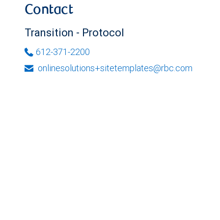
Contact
Transition - Protocol
612-371-2200
onlinesolutions+sitetemplates@rbc.com