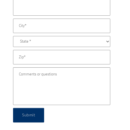
Submit