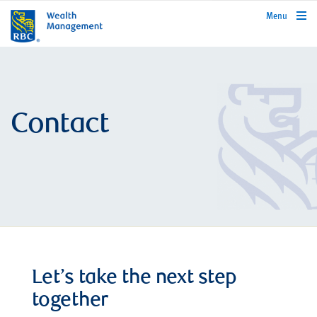
rbcwealthmanagement.com
Menu
Contact
Let’s take the next step
together