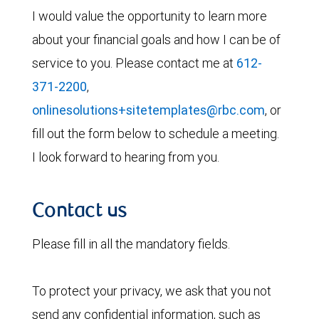
I would value the opportunity to learn more
about your financial goals and how I can be of
service to you. Please contact me at
612-
371-2200
,
onlinesolutions+sitetemplates@rbc.com
, or
fill out the form below to schedule a meeting.
I look forward to hearing from you.
Contact us
Please fill in all the mandatory fields.
To protect your privacy, we ask that you not
send any confidential information, such as