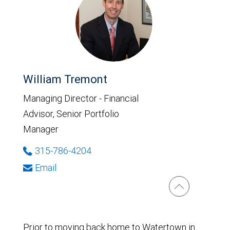
William Tremont
Managing Director - Financial
Advisor, Senior Portfolio
Manager
315-786-4204
Email
Prior to moving back home to Watertown in