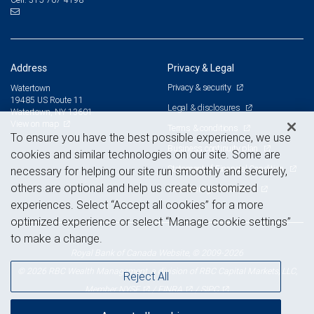
Address
Privacy & Legal
Privacy & security
Watertown
19485 US Route 11
Legal & disclosures
Watertown, NY 13601
View on map
Terms & conditions
To ensure you have the best possible experience, we use
Business continuity plan
cookies and similar technologies on our site. Some are
Statement of Financial Condition
necessary for helping our site run smoothly and securely,
others are optional and help us create customized
Advertising and cookies
experiences. Select “Accept all cookies” for a more
optimized experience or select “Manage cookie settings”
to make a change.
Royal Bank of Canada Website, © 2009-2026
© 2026 RBC Wealth Management, a division of RBC Capital Markets, LLC,
Reject All
NYSE
FINRA
SIPC
Member
/
/