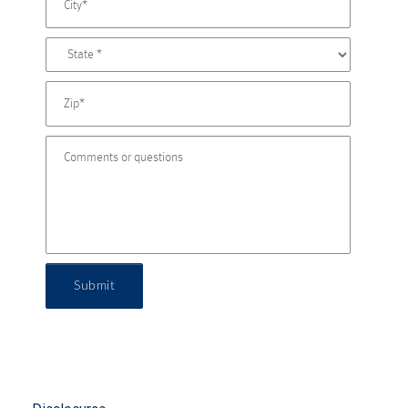
Submit