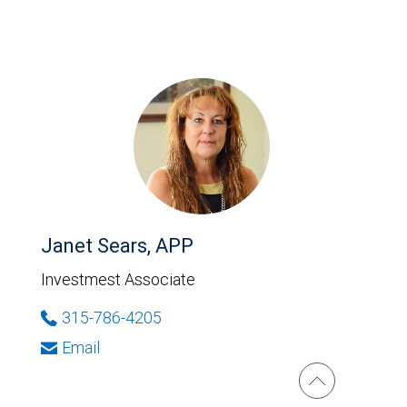
Janet Sears, APP
Investmest Associate
315-786-4205
Email