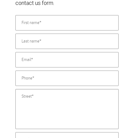
contact us form.