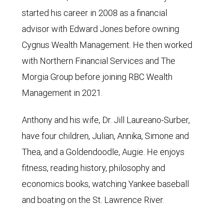
started his career in 2008 as a financial
advisor with Edward Jones before owning
Cygnus Wealth Management. He then worked
with Northern Financial Services and The
Morgia Group before joining RBC Wealth
Management in 2021.
Anthony and his wife, Dr. Jill Laureano-Surber,
have four children, Julian, Annika, Simone and
Thea, and a Goldendoodle, Augie. He enjoys
fitness, reading history, philosophy and
economics books, watching Yankee baseball
and boating on the St. Lawrence River.