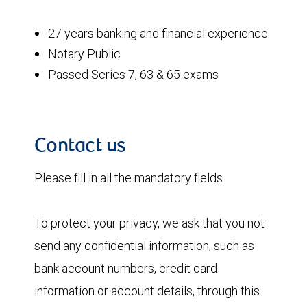
27 years banking and financial experience
Notary Public
Passed Series 7, 63 & 65 exams
Contact us
Please fill in all the mandatory fields.
To protect your privacy, we ask that you not
send any confidential information, such as
bank account numbers, credit card
information or account details, through this