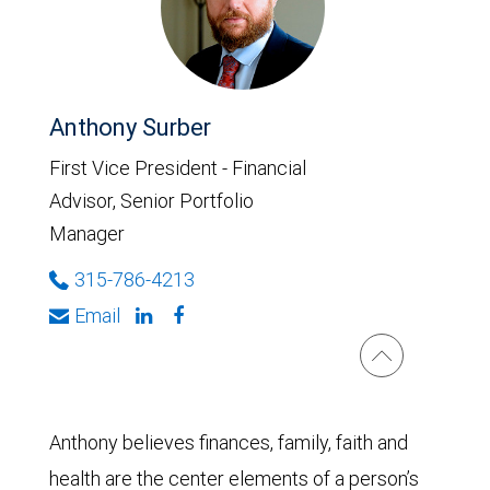
Anthony Surber
First Vice President - Financial
Advisor, Senior Portfolio
Manager
315-786-4213
Email
Anthony believes finances, family, faith and
health are the center elements of a person’s