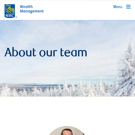
rbcwealthmanagement.com
Menu
About our team