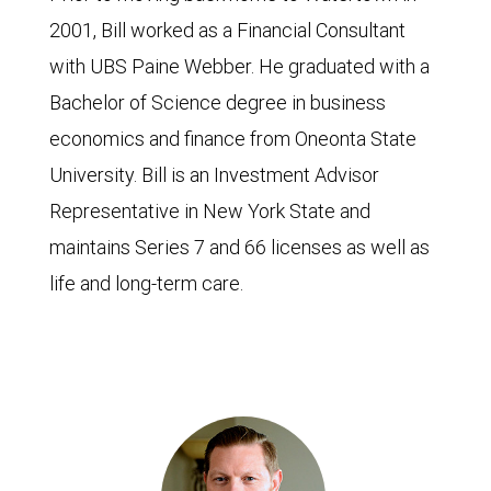
2001, Bill worked as a Financial Consultant
with UBS Paine Webber. He graduated with a
Bachelor of Science degree in business
economics and finance from Oneonta State
University. Bill is an Investment Advisor
Representative in New York State and
maintains Series 7 and 66 licenses as well as
life and long-term care.