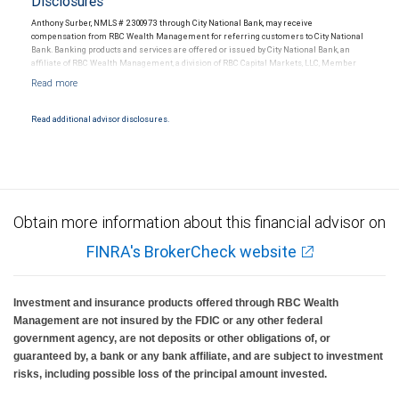
Disclosures
Anthony Surber, NMLS # 2300973 through City National Bank, may receive
compensation from RBC Wealth Management for referring customers to City National
Bank. Banking products and services are offered or issued by City National Bank, an
affiliate of RBC Wealth Management, a division of RBC Capital Markets, LLC, Member
NYSE/FINRA/SIPC and are subject to City National Banks terms and conditions.
Products and services offered through City National Bank are not insured by SIPC. City
National Bank Member FDIC.
Read additional advisor disclosures.
Investment products offered through RBC Wealth Management are not FDIC
insured, are not guaranteed by City National Bank and may lose value.
Obtain more information about this financial advisor on
FINRA's BrokerCheck website
Investment and insurance products offered through RBC Wealth
Management are not insured by the FDIC or any other federal
government agency, are not deposits or other obligations of, or
guaranteed by, a bank or any bank affiliate, and are subject to investment
risks, including possible loss of the principal amount invested.