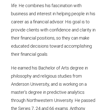
life. He combines his fascination with
business and interest in helping people in his
career as a financial advisor. His goal is to
provide clients with confidence and clarity in
their financial positions, so they can make
educated decisions toward accomplishing
their financial goals.
He earned his Bachelor of Arts degree in
philosophy and religious studies from
Anderson University, and is working on a
master’s degree in predictive analytics
through Northwestern University. He passed
the Series 7, 24 and 66 exams. Anthony