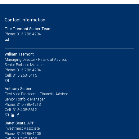
Contact information
The Tremont-Surber Team
Phone: 315-786-4204
William Tremont
Managing Director - Financial Advisor,
Senior Portfolio Manager
315-786-4204
Phone:
315-263-5415
Cell:
Anthony Surber
First Vice President - Financial Advisor,
Senior Portfolio Manager
315-786-4213
Phone:
315-408-8612
Cell:
Janet Sears, APP
Investmest Associate
315-786-4205
Phone:
315-767-4198
Cell: