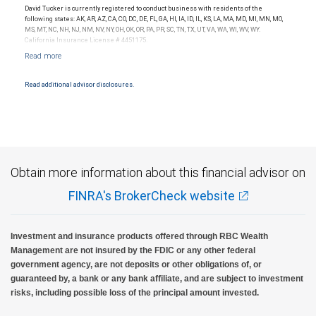
David Tucker is currently registered to conduct business with residents of the
following states: AK, AR, AZ, CA, CO, DC, DE, FL, GA, HI, IA, ID, IL, KS, LA, MA, MD, MI, MN, MO,
MS, MT, NC, NH, NJ, NM, NV, NY, OH, OK, OR, PA, PR, SC, TN, TX, UT, VA, WA, WI, WV, WY.
California Insurance License # 4451175.
Read additional advisor disclosures.
Obtain more information about this financial advisor on
FINRA's BrokerCheck website
Investment and insurance products offered through RBC Wealth
Management are not insured by the FDIC or any other federal
government agency, are not deposits or other obligations of, or
guaranteed by, a bank or any bank affiliate, and are subject to investment
risks, including possible loss of the principal amount invested.