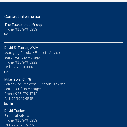
Contact information
The Tucker Isola Group
Phone: 925-949-5239
David S. Tucker, AWM
Managing Director - Financial Advisor,
Senior Portfolio Manager
925-949-5222
Phone:
925-330-0007
Cell:
Mike Isola, CFP®
Senior Vice President - Financial Advisor,
Senior Portfolio Manager
925-279-1713
Phone:
925-212-5353
Cell:
David Tucker
Financial Advisor
925-949-5239
Phone:
925-391-5146
Cell: