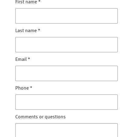
First name
*
Last name
*
Email
*
Phone
*
Comments or questions