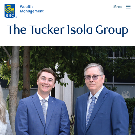
rbcwealthmanagement.com
Menu
The Tucker Isola Group