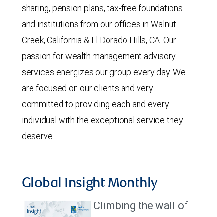
sharing, pension plans, tax-free foundations
and institutions from our offices in Walnut
Creek, California & El Dorado Hills, CA. Our
passion for wealth management advisory
services energizes our group every day. We
are focused on our clients and very
committed to providing each and every
individual with the exceptional service they
deserve.
Global Insight Monthly
Climbing the wall of