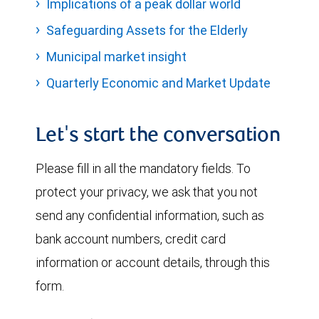
Implications of a peak dollar world
Safeguarding Assets for the Elderly
Municipal market insight
Quarterly Economic and Market Update
Let's start the conversation
Please fill in all the mandatory fields. To
protect your privacy, we ask that you not
send any confidential information, such as
bank account numbers, credit card
information or account details, through this
form.