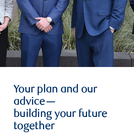
Your plan and our
advice—
building your future
together