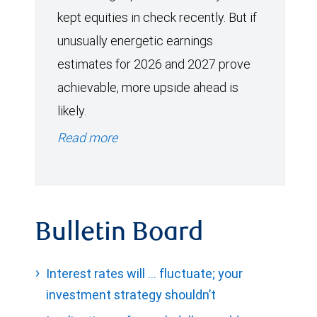
kept equities in check recently. But if
unusually energetic earnings
estimates for 2026 and 2027 prove
achievable, more upside ahead is
likely.
Read more
Bulletin Board
Interest rates will … fluctuate; your
investment strategy shouldn’t