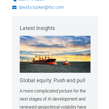
david.s.tucker@rbc.com
Latest Insights
Global equity: Push and pull
A more complicated picture for the
next stages of AI development and
renewed geopolitical volatility have