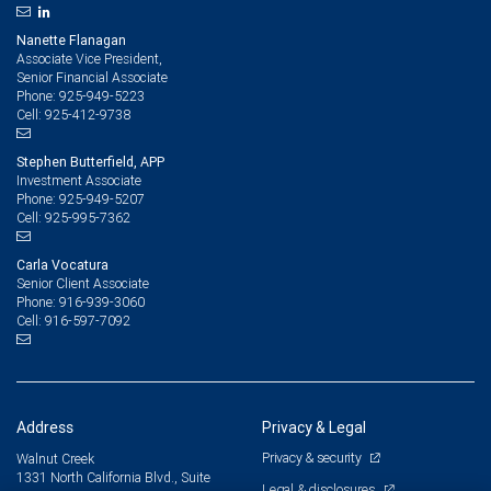
Nanette Flanagan
Associate Vice President,
Senior Financial Associate
925-949-5223
Phone:
925-412-9738
Cell:
Stephen Butterfield, APP
Investment Associate
925-949-5207
Phone:
925-995-7362
Cell:
Carla Vocatura
Senior Client Associate
916-939-3060
Phone:
916-597-7092
Cell:
Address
Privacy & Legal
Privacy & security
Walnut Creek
1331 North California Blvd., Suite
Legal & disclosures