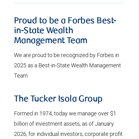
Proud to be a Forbes Best-
in-State Wealth
Management Team
We are proud to be recognized by Forbes in
2025 as a Best-in-State Wealth Management
Team.
The Tucker Isola Group
Formed in 1974, today we manage over $1
billion of investment assets, as of January
2026, for individual investors, corporate profit