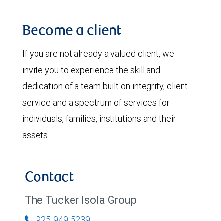
Become a client
If you are not already a valued client, we
invite you to experience the skill and
dedication of a team built on integrity, client
service and a spectrum of services for
individuals, families, institutions and their
assets.
Contact
The Tucker Isola Group
925-949-5239