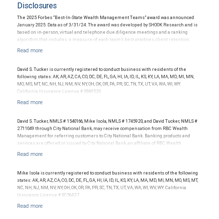
Disclosures
The 2025 Forbes “Best-In-State Wealth Management Teams” award was announced
January 2025. Data as of 3/31/24. The award was developed by SHOOK Research and is
based on in-person, virtual and telephone due diligence meetings and a ranking
algorithm that includes: a measure of each team’s best practices, client retention,
industry experience, review of compliance records, firm nominations; and quantitative
criteria, including assets under management and revenue generated for their firms.
Investment performance was not an award criterion. Rankings are based on the
opinions of SHOOK Research, LLC and not indicative of future performance or
David S. Tucker is currently registered to conduct business with residents of the
representative of any one client’s experience. The financial advisor does not pay a fee
following states: AK, AR, AZ, CA, CO, DC, DE, FL, GA, HI, IA, ID, IL, KS, KY, LA, MA, MD, MI, MN,
to be considered for or to receive this award. This award does not evaluate the quality of
MO, MS, MT, NC, NH, NJ, NM, NV, NY, OH, OK, OR, PA, PR, SC, TN, TX, UT, VA, WA, WI, WY.
services provided to clients. For more information:
.
California Insurance License # 0B69520.
www.SHOOKresearch.com
David S. Tucker, NMLS # 1540166, Mike Isola, NMLS # 1745920, and David Tucker, NMLS #
2711049 through City National Bank, may receive compensation from RBC Wealth
Management for referring customers to City National Bank. Banking products and
services are offered or issued by City National Bank, an affiliate of RBC Wealth
Management, a division of RBC Capital Markets, LLC, Member NYSE/FINRA/SIPC and
are subject to City National Banks terms and conditions. Products and services offered
through City National Bank are not insured by SIPC. City National Bank Member FDIC.
Mike Isola is currently registered to conduct business with residents of the following
Investment products offered through RBC Wealth Management are not FDIC
states: AK, AR, AZ, CA, CO, DC, DE, FL, GA, HI, IA, ID, IL, KS, KY, LA, MA, MD, MI, MN, MO, MS, MT,
insured, are not guaranteed by City National Bank and may lose value.
NC, NH, NJ, NM, NV, NY, OH, OK, OR, PA, PR, SC, TN, TX, UT, VA, WA, WI, WV, WY. California
Insurance License # 0C56437.