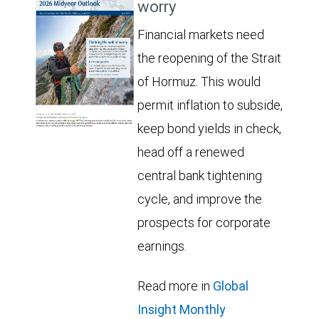
worry
Financial markets need
the reopening of the Strait
of Hormuz. This would
permit inflation to subside,
keep bond yields in check,
head off a renewed
central bank tightening
cycle, and improve the
prospects for corporate
earnings.
Read more in
Global
Insight Monthly