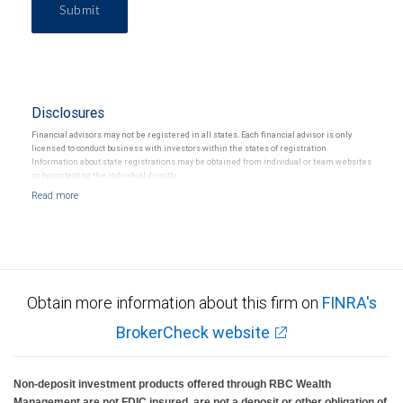
Submit
Disclosures
Financial advisors may not be registered in all states. Each financial advisor is only
licensed to conduct business with investors within the states of registration.
Information about state registrations may be obtained from individual or team websites
or by contacting the individual directly.
Obtain more information about this firm on
FINRA's
BrokerCheck website
Non-deposit investment products offered through RBC Wealth
Management are not FDIC insured, are not a deposit or other obligation of,