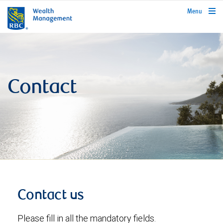
rbcwealthmanagement.com
Menu
Contact
Contact us
Please fill in all the mandatory fields.