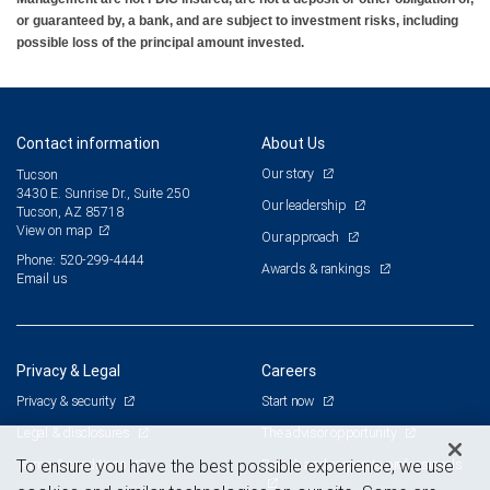
or guaranteed by, a bank, and are subject to investment risks, including
possible loss of the principal amount invested.
Contact information
About Us
Our story
Tucson
3430 E. Sunrise Dr., Suite 250
Our leadership
Tucson, AZ 85718
View on map
Our approach
Phone: 520-299-4444
Awards & rankings
Email us
Privacy & Legal
Careers
Privacy & security
Start now
Legal & disclosures
The advisor opportunity
Terms & conditions
Branch and corporate professionals
To ensure you have the best possible experience, we use