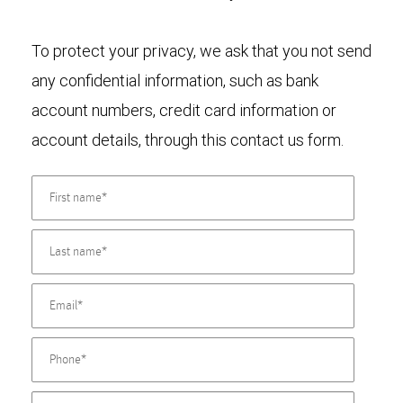
To protect your privacy, we ask that you not send
any confidential information, such as bank
account numbers, credit card information or
account details, through this contact us form.