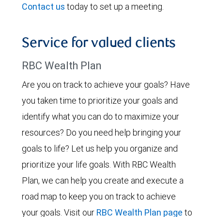
Contact us
today to set up a meeting.
Service for valued clients
RBC Wealth Plan
Are you on track to achieve your goals? Have
you taken time to prioritize your goals and
identify what you can do to maximize your
resources? Do you need help bringing your
goals to life? Let us help you organize and
prioritize your life goals. With RBC Wealth
Plan, we can help you create and execute a
road map to keep you on track to achieve
your goals. Visit our
RBC Wealth Plan page
to