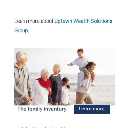
Learn more about
Uptown Wealth Solutions
Group
.