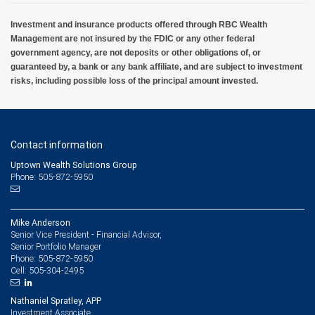
Investment and insurance products offered through RBC Wealth
Management are not insured by the FDIC or any other federal
government agency, are not deposits or other obligations of, or
guaranteed by, a bank or any bank affiliate, and are subject to investment
risks, including possible loss of the principal amount invested.
Contact information
Uptown Wealth Solutions Group
Phone: 505-872-5950
Mike Anderson
Senior Vice President - Financial Advisor,
Senior Portfolio Manager
505-872-5950
Phone:
505-304-2495
Cell:
Nathaniel Spratley, APP
Investment Associate