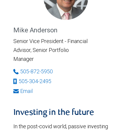
Mike Anderson
Senior Vice President - Financial
Advisor, Senior Portfolio
Manager
505-872-5950
505-304-2495
Email
Investing in the future
In the post-covid world, passive investing