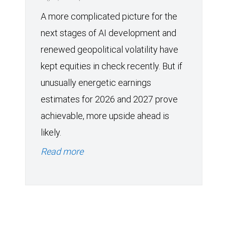
A more complicated picture for the
next stages of AI development and
renewed geopolitical volatility have
kept equities in check recently. But if
unusually energetic earnings
estimates for 2026 and 2027 prove
achievable, more upside ahead is
likely.
Read more