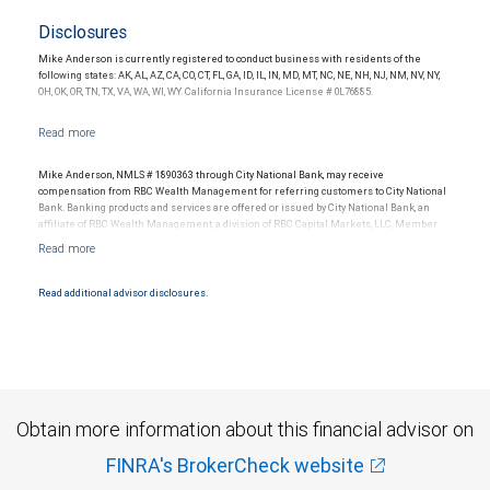
Disclosures
Mike Anderson is currently registered to conduct business with residents of the
following states: AK, AL, AZ, CA, CO, CT, FL, GA, ID, IL, IN, MD, MT, NC, NE, NH, NJ, NM, NV, NY,
OH, OK, OR, TN, TX, VA, WA, WI, WY. California Insurance License # 0L76885.
Mike Anderson, NMLS # 1890363 through City National Bank, may receive
compensation from RBC Wealth Management for referring customers to City National
Bank. Banking products and services are offered or issued by City National Bank, an
affiliate of RBC Wealth Management, a division of RBC Capital Markets, LLC, Member
NYSE/FINRA/SIPC and are subject to City National Banks terms and conditions.
Products and services offered through City National Bank are not insured by SIPC. City
National Bank Member FDIC.
Read additional advisor disclosures.
Investment products offered through RBC Wealth Management are not FDIC
insured, are not guaranteed by City National Bank and may lose value.
Obtain more information about this financial advisor on
FINRA's BrokerCheck website