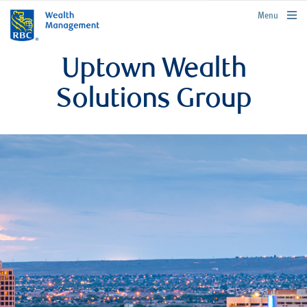
rbcwealthmanagement.com
Menu
Uptown Wealth
Solutions Group