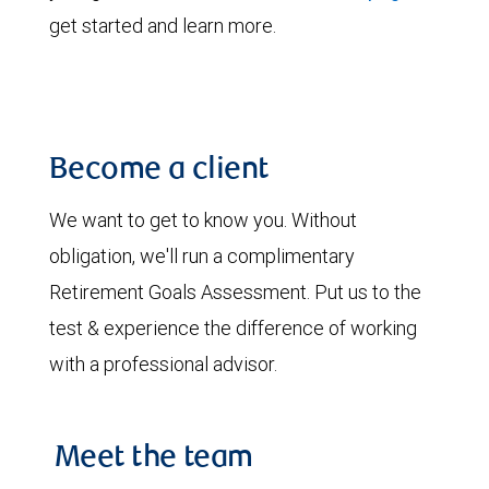
get started and learn more.
Become a client
We want to get to know you. Without
obligation, we'll run a complimentary
Retirement Goals Assessment. Put us to the
test & experience the difference of working
with a professional advisor.
Meet the team