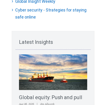
Global Insight Weekly
Cyber security - Strategies for staying
safe online
Latest Insights
Global equity: Push and pull
Aug 06, 2026
|
Jim Allworth