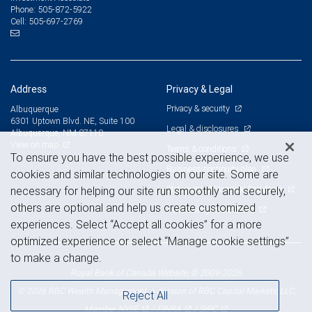
505-872-5922
Phone:
505-697-2769
Cell:
Address
Privacy & Legal
Privacy & security
Albuquerque
6301 Uptown Blvd. NE, Suite 100
Legal & disclosures
Albuquerque, NM 87110
View on map
Terms & conditions
To ensure you have the best possible experience, we use
Business continuity plan
cookies and similar technologies on our site. Some are
Statement of Financial Condition
necessary for helping our site run smoothly and securely,
others are optional and help us create customized
Advertising and cookies
experiences. Select “Accept all cookies” for a more
optimized experience or select “Manage cookie settings”
to make a change.
Royal Bank of Canada Website, © 2009-2026
© 2026 RBC Wealth Management, a division of RBC Capital Markets, LLC,
Reject All
NYSE
FINRA
SIPC
Member
/
/