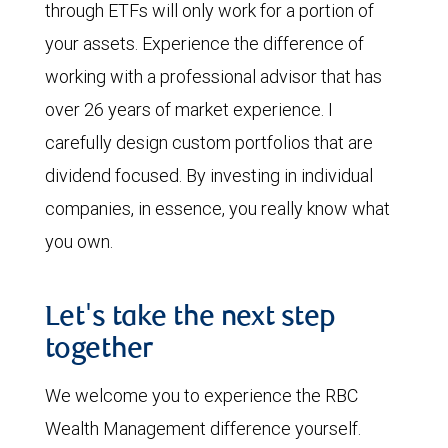
through ETFs will only work for a portion of
your assets. Experience the difference of
working with a professional advisor that has
over 26 years of market experience. I
carefully design custom portfolios that are
dividend focused. By investing in individual
companies, in essence, you really know what
you own.
Let's take the next step
together
We welcome you to experience the RBC
Wealth Management difference yourself.