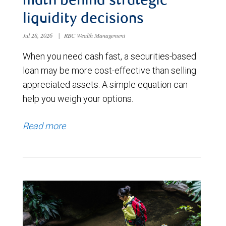
math behind strategic
liquidity decisions
Jul 28, 2026
|
RBC Wealth Management
When you need cash fast, a securities-based
loan may be more cost-effective than selling
appreciated assets. A simple equation can
help you weigh your options.
Read more