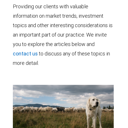
Providing our clients with valuable
information on market trends, investment
topics and other interesting considerations is
an important part of our practice. We invite
you to explore the articles below and
contact us
to discuss any of these topics in
more detail.