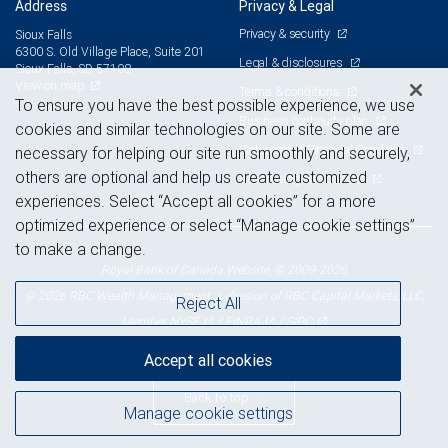
Address
Privacy & Legal
Privacy & security
Sioux Falls
6300 S. Old Village Place, Suite 201
Legal & disclosures
Sioux Falls, SD 57108
View on map
Terms & conditions
To ensure you have the best possible experience, we use
Business continuity plan
cookies and similar technologies on our site. Some are
Statement of Financial Condition
necessary for helping our site run smoothly and securely,
others are optional and help us create customized
Advertising and cookies
experiences. Select “Accept all cookies” for a more
optimized experience or select “Manage cookie settings”
to make a change.
Royal Bank of Canada Website, © 2009-2026
© 2026 RBC Wealth Management, a division of RBC Capital Markets, LLC,
Reject All
NYSE
FINRA
SIPC
Member
/
/
Accept all cookies
Back to top
Manage cookie settings