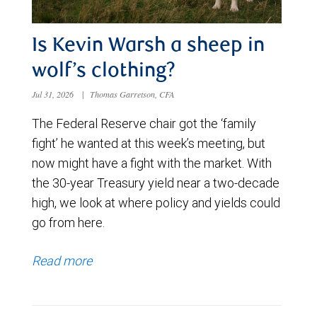
Is Kevin Warsh a sheep in
wolf’s clothing?
Jul 31, 2026
|
Thomas Garretson, CFA
The Federal Reserve chair got the ‘family
fight’ he wanted at this week’s meeting, but
now might have a fight with the market. With
the 30-year Treasury yield near a two-decade
high, we look at where policy and yields could
go from here.
Read more