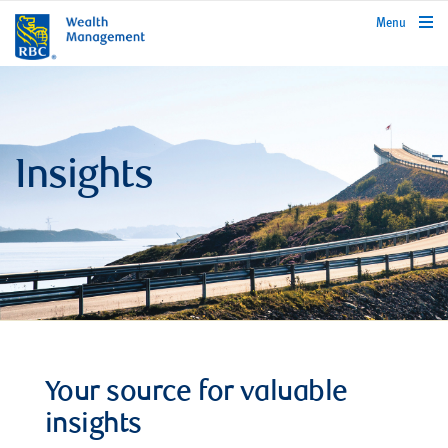
rbcwealthmanagement.com
Menu
Insights
Your source for valuable
insights