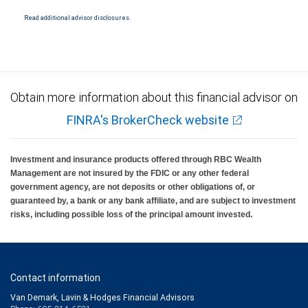
are not insured by SIPC. City National Bank Member FDIC.
Read additional advisor disclosures.
Investment products offered through RBC Wealth Management are not FDIC
insured, are not guaranteed by City National Bank and may lose value.
Obtain more information about this financial advisor on
FINRA's BrokerCheck website
Investment and insurance products offered through RBC Wealth
Management are not insured by the FDIC or any other federal
government agency, are not deposits or other obligations of, or
guaranteed by, a bank or any bank affiliate, and are subject to investment
risks, including possible loss of the principal amount invested.
Contact information
Van Demark, Lavin & Hodges Financial Advisors