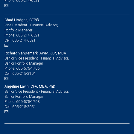
Phone: 605-214-6521
Chad Hodges, CFP®
Vice President - Financial Advisor,
Portfolio Manager
605-214-6521
Phone:
605-214-6521
Cell:
Richard VanDemark, AWM, JD*, MBA
Senior Vice President - Financial Advisor,
Senior Portfolio Manager
605-575-1706
Phone:
605-215-2104
Cell:
Angeline Lavin, CFA, MBA, PhD
Senior Vice President - Financial Advisor,
Senior Portfolio Manager
605-575-1708
Phone:
605-215-2054
Cell: