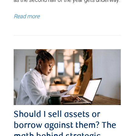
Read more
Should I sell assets or
borrow against them? The