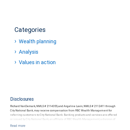
Categories
Wealth planning
Analysis
Values in action
Disclosures
Richard VanDemark, NMLS # 2114355, and Angeline Lavin, NMLS # 2112411 through
City National Bank, may receive compensation from RBC Wealth Management for
referring customers to City National Bank. Banking products and services are offered
or issued by City National Bank, an affiliate of RBC Wealth Management, a division of
RBC Capital Markets, LLC, Member NYSE/FINRA/SIPC and are subject to City National
Banks terms and conditions. Products and services offered through City National Bank