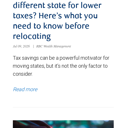
different state for lower
taxes? Here’s what you
need to know before
relocating
Jul 09, 2026
|
RBC Wealth Management
Tax savings can be a powerful motivator for
moving states, but it’s not the only factor to
consider.
Read more