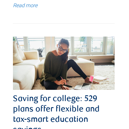
Read more
Saving for college: 529
plans offer flexible and
tax-smart education