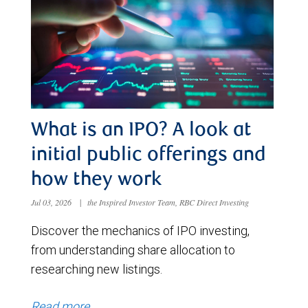
What is an IPO? A look at
initial public offerings and
how they work
Jul 03, 2026
|
the Inspired Investor Team, RBC Direct Investing
Discover the mechanics of IPO investing,
from understanding share allocation to
researching new listings.
Read more