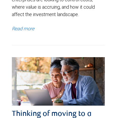
where value is accruing, and how it could
affect the investment landscape.
Read more
Thinking of moving to a