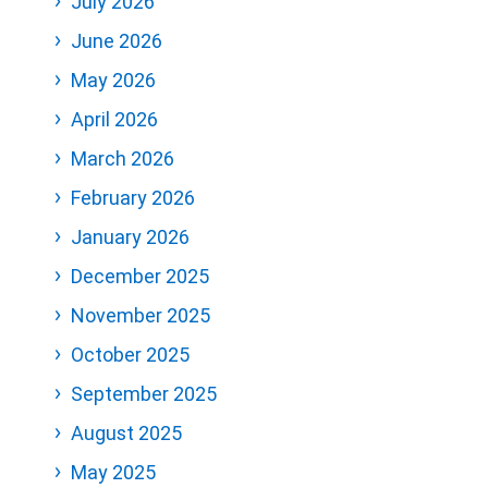
July 2026
June 2026
May 2026
April 2026
March 2026
February 2026
January 2026
December 2025
November 2025
October 2025
September 2025
August 2025
May 2025