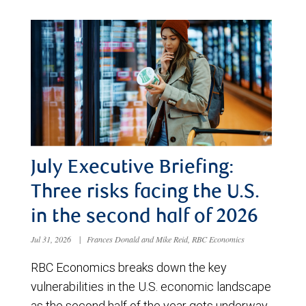
July Executive Briefing:
Three risks facing the U.S.
in the second half of 2026
Jul 31, 2026
|
Frances Donald and Mike Reid, RBC Economics
RBC Economics breaks down the key
vulnerabilities in the U.S. economic landscape
as the second half of the year gets underway.