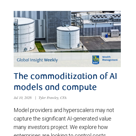
The commoditization of AI
models and compute
Jul 10, 2026
|
Tyler Frawley, CFA
Model providers and hyperscalers may not
capture the significant AI-generated value
many investors project. We explore how
enterprises are looking to control costs,