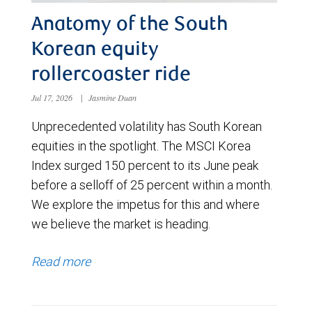
Anatomy of the South
Korean equity
rollercoaster ride
Jul 17, 2026
|
Jasmine Duan
Unprecedented volatility has South Korean
equities in the spotlight. The MSCI Korea
Index surged 150 percent to its June peak
before a selloff of 25 percent within a month.
We explore the impetus for this and where
we believe the market is heading.
Read more