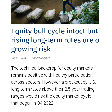
Equity bull cycle intact but
rising long-term rates are a
growing risk
Jul 24, 2026
|
Robert Sluymer, CFA
The technical backdrop for equity markets
remains positive with healthy participation
across sectors. However, a breakout by U.S.
long-term rates above their 2.5-year trading
ranges would risk the equity market cycle
that began in Q4 2022.