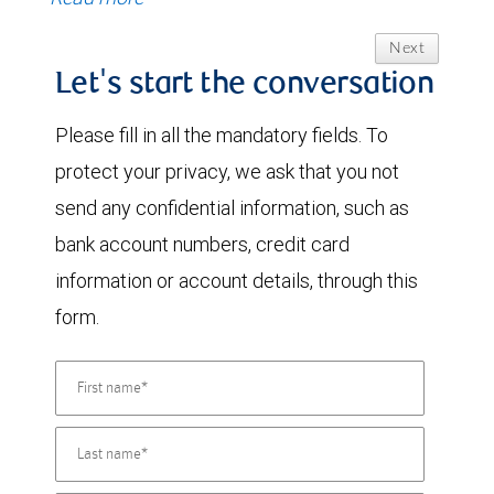
Next
Let's start the conversation
Please fill in all the mandatory fields. To
protect your privacy, we ask that you not
send any confidential information, such as
bank account numbers, credit card
information or account details, through this
form.