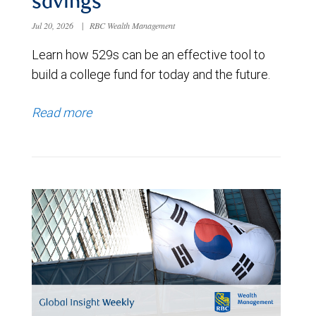
savings
Jul 20, 2026
|
RBC Wealth Management
Learn how 529s can be an effective tool to
build a college fund for today and the future.
Read more