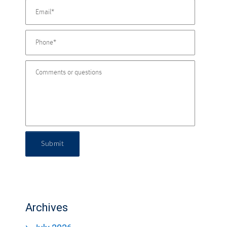
Submit
Archives