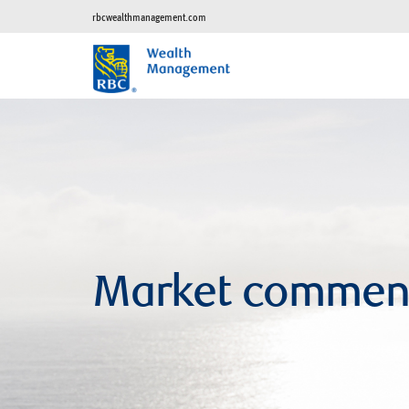
rbcwealthmanagement.com
Market commen