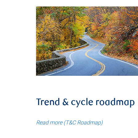
Trend & cycle roadmap
Read more (T&C Roadmap)