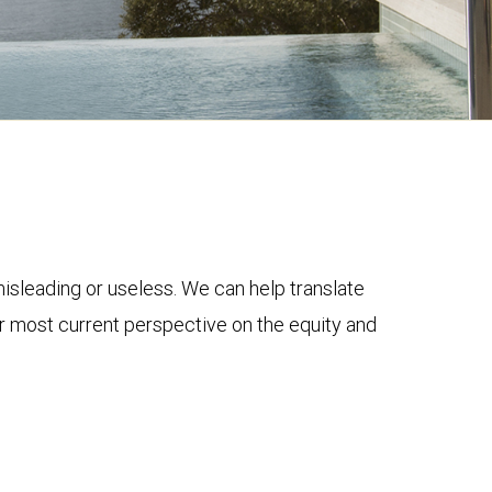
 misleading or useless. We can help translate
ur most current perspective on the equity and