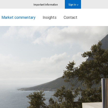
Important information
Sign in
Market commentary
Insights
Contact