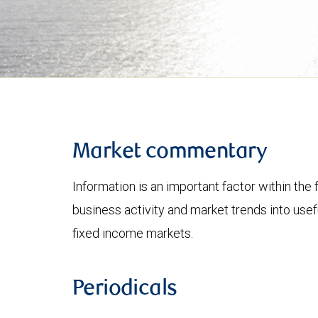
Market commentary
Information is an important factor within the 
business activity and market trends into use
fixed income markets.
Periodicals