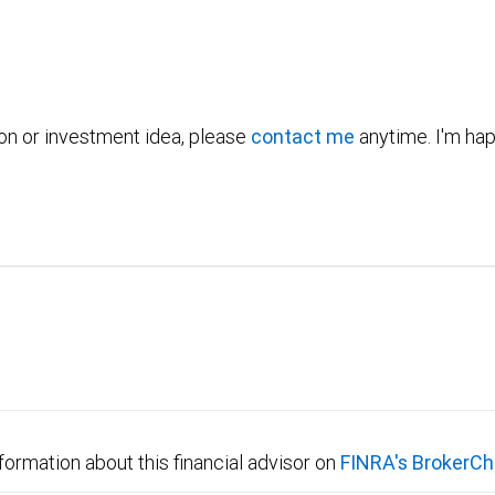
ion or investment idea, please
contact me
anytime. I'm hap
formation about this financial advisor on
FINRA's BrokerCh