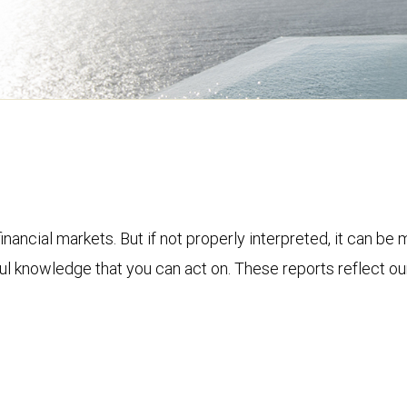
financial markets. But if not properly interpreted, it can be
ful knowledge that you can act on. These reports reflect o