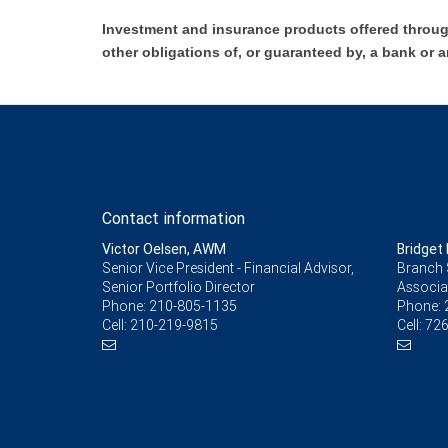
Investment and insurance products offered throug
other obligations of, or guaranteed by, a bank or a
Contact information
Victor Oelsen, AWM
Bridget 
Senior Vice President - Financial Advisor,
Branch 
Senior Portfolio Director
Associa
Phone:
210-805-1135
Phone:
Cell:
210-219-9815
Cell:
726