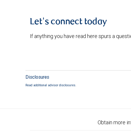
Let's connect today
If anything you have read here spurs a quest
Disclosures
Read additional advisor disclosures.
Obtain more in