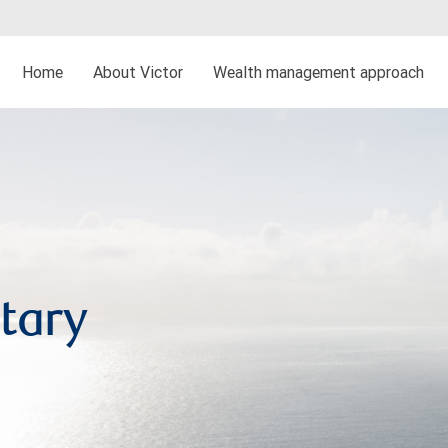
Home
About Victor
Wealth management approach
tary