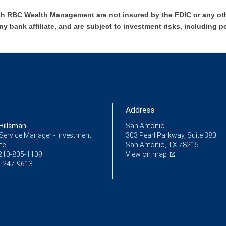
h RBC Wealth Management are not insured by the FDIC or any oth
ny bank affiliate, and are subject to investment risks, including p
Address
Hillsman
San Antonio
Service Manager - Investment
303 Pearl Parkway, Suite 380
te
San Antonio, TX 78215
210-805-1109
View on map
-247-9613