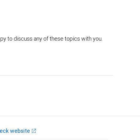
py to discuss any of these topics with you.
eck website