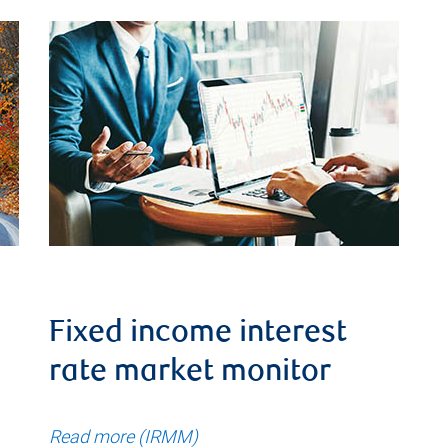
Fixed income interest
rate market monitor
Read more (IRMM)