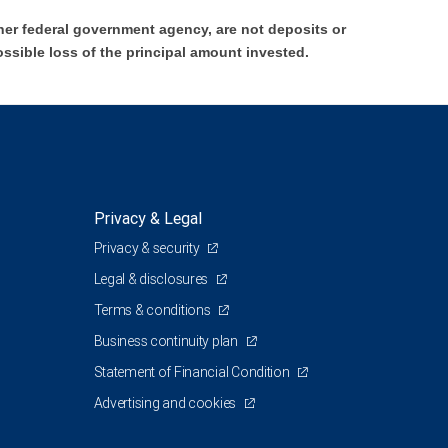
er federal government agency, are not deposits or
ossible loss of the principal amount invested.
Privacy & Legal
Privacy & security
Legal & disclosures
Terms & conditions
Business continuity plan
Statement of Financial Condition
Advertising and cookies