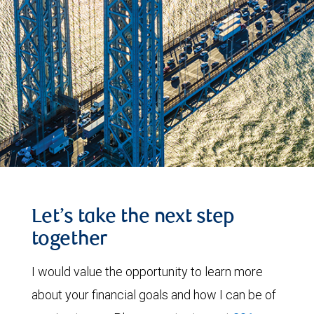
Let’s take the next step
together
I would value the opportunity to learn more
about your financial goals and how I can be of