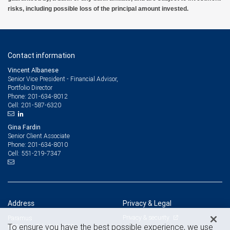
risks, including possible loss of the principal amount invested.
Contact information
Vincent Albanese
Senior Vice President - Financial Advisor,
Portfolio Director
201-634-8012
Phone:
201-587-6320
Cell:
Gina Fardin
Senior Client Associate
201-634-8010
Phone:
551-219-7347
Cell:
Address
Privacy & Legal
Privacy & security
Paramus
To ensure you have the best possible experience, we use
650 From Rd., Suite 225