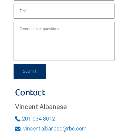
Submit
Contact
Vincent Albanese
201-634-8012
vincent.albanese@rbc.com