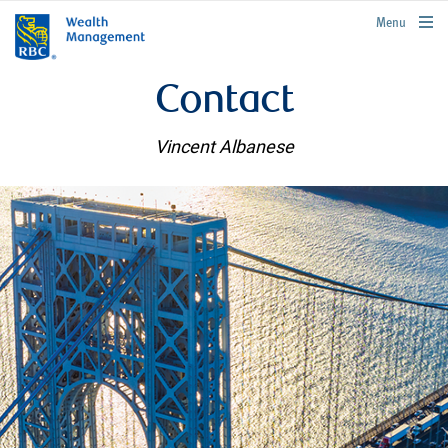
rbcwealthmanagement.com
Menu
Contact
Vincent Albanese