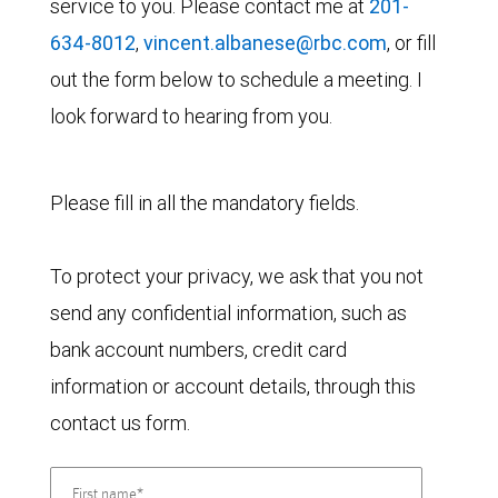
service to you. Please contact me at
201-
634-8012
,
vincent.albanese@rbc.com
, or fill
out the form below to schedule a meeting. I
look forward to hearing from you.
Please fill in all the mandatory fields.
To protect your privacy, we ask that you not
send any confidential information, such as
bank account numbers, credit card
information or account details, through this
contact us form.