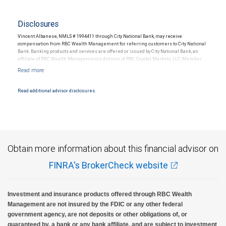
Disclosures
Vincent Albanese, NMLS # 1994411 through City National Bank, may receive
compensation from RBC Wealth Management for referring customers to City National
Bank. Banking products and services are offered or issued by City National Bank, an
affiliate of RBC Wealth Management, a division of RBC Capital Markets, LLC, Member
NYSE/FINRA/SIPC and are subject to City National Banks terms and conditions.
Products and services offered through City National Bank are not insured by SIPC. City
National Bank Member FDIC.
Read additional advisor disclosures.
Investment products offered through RBC Wealth Management are not FDIC
insured, are not guaranteed by City National Bank and may lose value.
Obtain more information about this financial advisor on
FINRA's BrokerCheck website
Investment and insurance products offered through RBC Wealth
Management are not insured by the FDIC or any other federal
government agency, are not deposits or other obligations of, or
guaranteed by, a bank or any bank affiliate, and are subject to investment