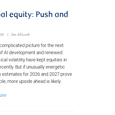
al equity: Push and
026
|
Jim Allworth
complicated picture for the next
of AI development and renewed
ical volatility have kept equities in
cently. But if unusually energetic
s estimates for 2026 and 2027 prove
le, more upside ahead is likely.
ore