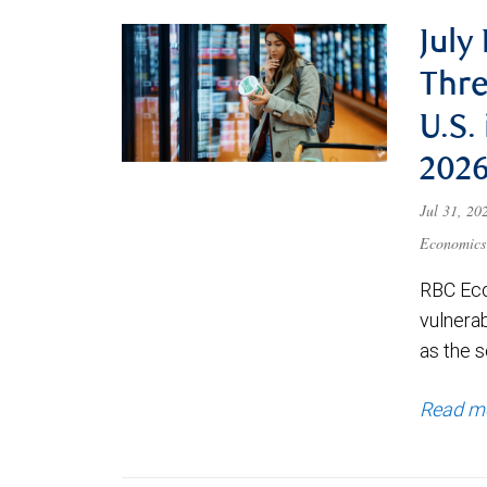
July
Thre
U.S.
202
Jul 31, 2
Economics
RBC Eco
vulnerab
as the s
Read m