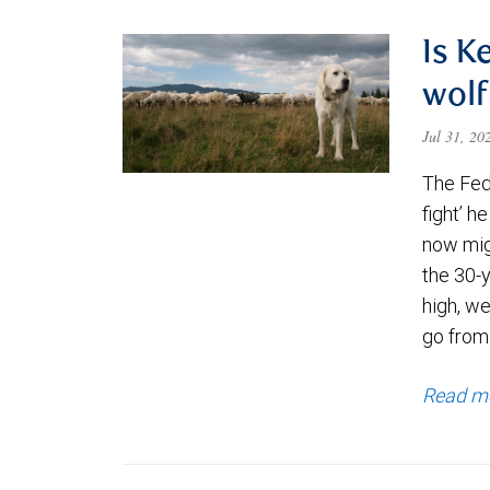
Is K
wolf
Jul 31, 2
The Fede
fight’ h
now migh
the 30-
high, we
go from
Read m