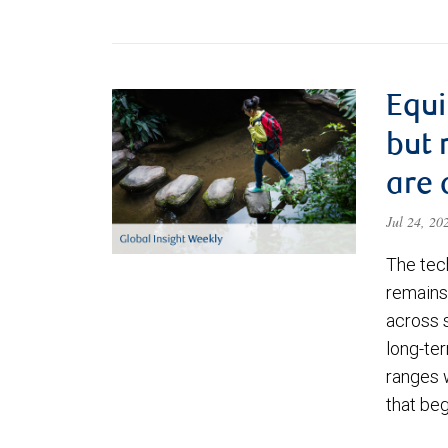
Equi
but 
are 
Jul 24, 2
The tec
remains 
across 
long-ter
ranges 
that be