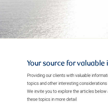
Your source for valuable 
Providing our clients with valuable informa
topics and other interesting considerations 
We invite you to explore the articles below
these topics in more detail.