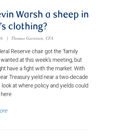
evin Warsh a sheep in
’s clothing?
026
|
Thomas Garretson, CFA
ral Reserve chair got the ‘family
e wanted at this week’s meeting, but
t have a fight with the market. With
year Treasury yield near a two-decade
 look at where policy and yields could
 here.
ore