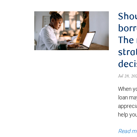
Shou
borr
The
stra
deci
Jul 28, 2
When yo
loan ma
appreci
help yo
Read m