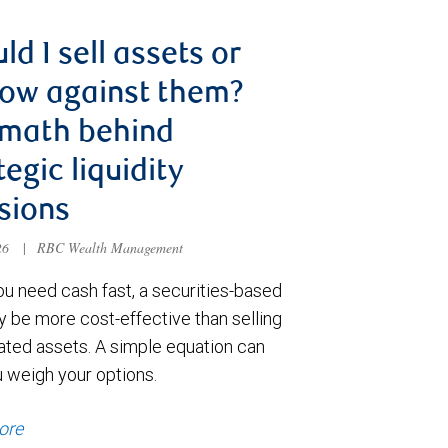
ld I sell assets or
ow against them?
 math behind
tegic liquidity
sions
026
|
RBC Wealth Management
u need cash fast, a securities-based
y be more cost-effective than selling
ated assets. A simple equation can
u weigh your options.
ore