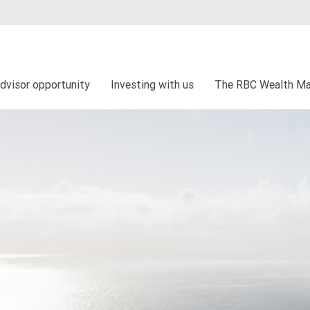
dvisor opportunity
Investing with us
The RBC Wealth Ma