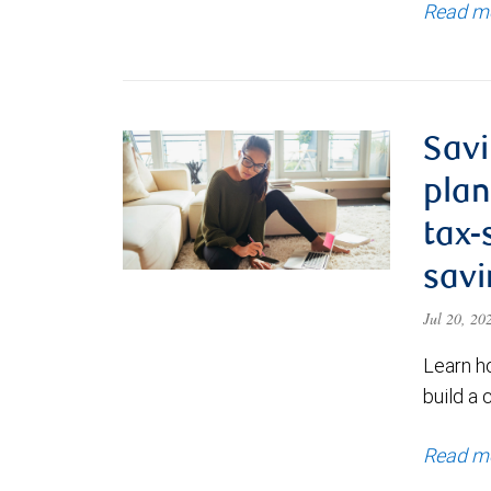
Read m
Savi
plan
tax-
savi
Jul 20, 2
Learn h
build a 
Read m