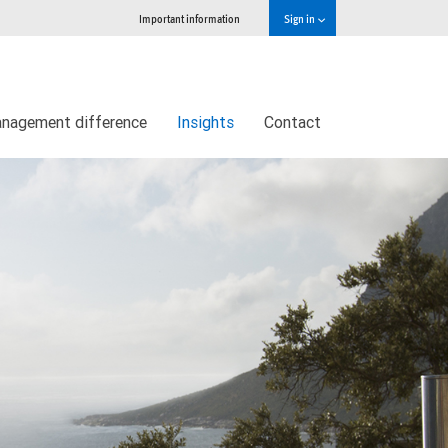
Important information
Sign in
nagement difference
Insights
Contact