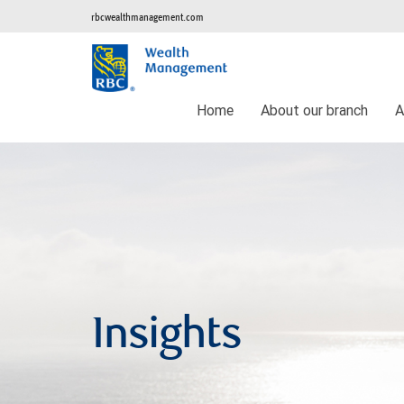
rbcwealthmanagement.com
Home
About our branch
A
Insights