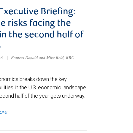
 Executive Briefing:
e risks facing the
 in the second half of
6
026
|
Frances Donald and Mike Reid, RBC
nomics breaks down the key
ilities in the U.S. economic landscape
econd half of the year gets underway.
ore