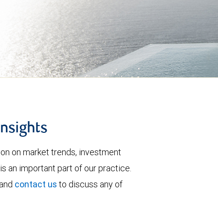
insights
tion on market trends, investment
is an important part of our practice.
 and
contact us
to discuss any of