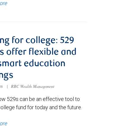
ore
ng for college: 529
s offer flexible and
smart education
ngs
026
|
RBC Wealth Management
ow 529s can be an effective tool to
college fund for today and the future.
ore