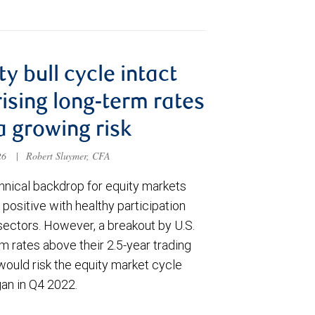
ty bull cycle intact
rising long-term rates
a growing risk
026
|
Robert Sluymer, CFA
hnical backdrop for equity markets
positive with healthy participation
sectors. However, a breakout by U.S.
m rates above their 2.5-year trading
would risk the equity market cycle
gan in Q4 2022.