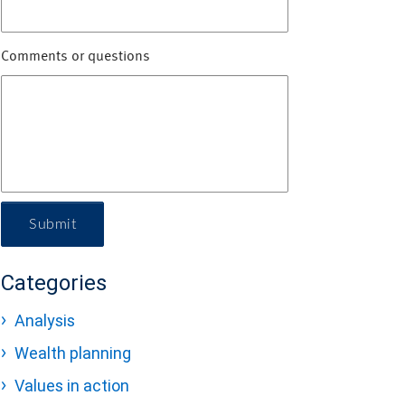
Comments or questions
Submit
Categories
Analysis
Wealth planning
Values in action