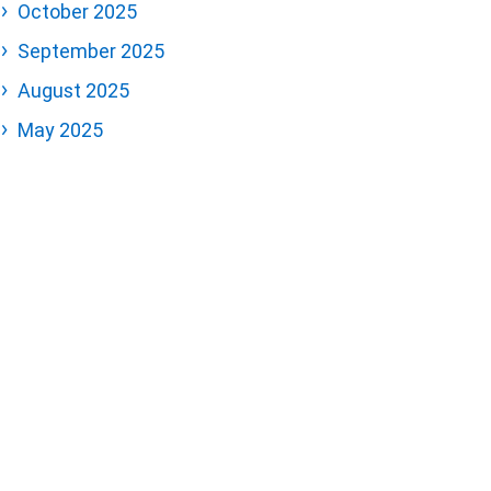
October 2025
September 2025
August 2025
May 2025