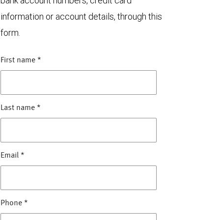
bank account numbers, credit card
information or account details, through this
form.
First name
*
Last name
*
Email
*
Phone
*