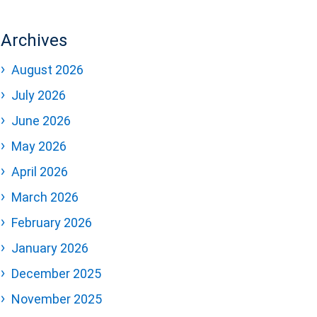
Archives
August 2026
July 2026
June 2026
May 2026
April 2026
March 2026
February 2026
January 2026
December 2025
November 2025