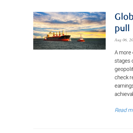
Glob
pull
Aug 06, 2
A more 
stages 
geopolit
check re
earning
achievab
Read m