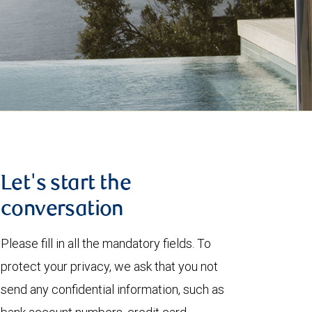
Let's start the
conversation
Please fill in all the mandatory fields. To
protect your privacy, we ask that you not
send any confidential information, such as