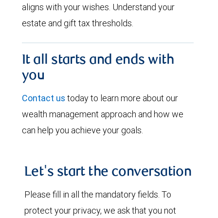
aligns with your wishes. Understand your
estate and gift tax thresholds.
It all starts and ends with
you
Contact us
today to learn more about our
wealth management approach and how we
can help you achieve your goals.
Let's start the conversation
Please fill in all the mandatory fields. To
protect your privacy, we ask that you not