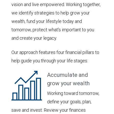
vision and live empowered. Working together,
we identify strategies to help grow your
wealth, fund your lifestyle today and
tomorrow, protect what's important to you
and create your legacy.
Our approach features four financial pillars to
help guide you through your life stages:
Accumulate and
grow your wealth
Working toward tomorrow,
define your goals, plan,
save and invest. Review your finances