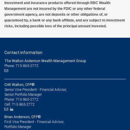
Investment and insurance products offered through RBC Wealth
Management are not insured by the FDIC or any other federal
government agency, are not deposits or other obligations of, or
guaranteed by, a bank or any bank affiliate, and are subject to investment
risks, including possible loss of the principal amount invested.
Contact information
The Walton Anderson Wealth Management Group
Phone: 713-865-2772
Critt Walton, CFP®
Senior Vice President - Financial Advisor,
Senior Portfolio Manager
713-865-2772
Phone:
713-865-2772
Cell:
Brian Anderson, CFP®
First Vice President - Financial Advisor,
Portfolio Manager