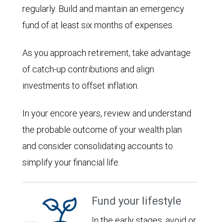
regularly. Build and maintain an emergency
fund of at least six months of expenses.
As you approach retirement, take advantage
of catch-up contributions and align
investments to offset inflation.
In your encore years, review and understand
the probable outcome of your wealth plan
and consider consolidating accounts to
simplify your financial life.
Fund your lifestyle
In the early stages, avoid or