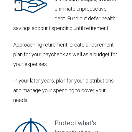
eliminate unproductive
debt. Fund but defer health
savings account spending until retirement.
Approaching retirement, create a retirement
plan for your paycheck as well as a budget for
your expenses.
In your later years, plan for your distributions
and manage your spending to cover your
needs.
Protect what's