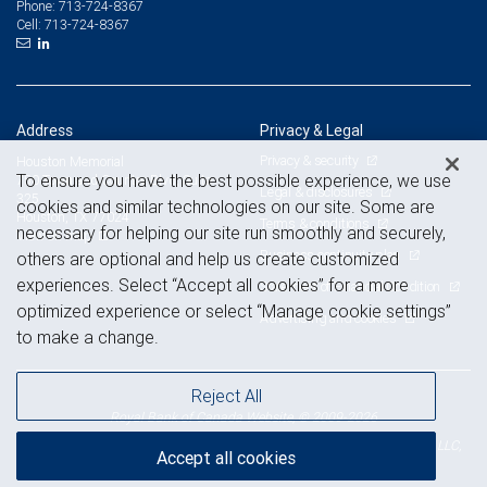
713-724-8367
Phone:
713-724-8367
Cell:
Address
Privacy & Legal
Privacy & security
Houston Memorial
To ensure you have the best possible experience, we use
750 Town and Country Blvd, Suite
Legal & disclosures
325
cookies and similar technologies on our site. Some are
Houston, TX 77024
Terms & conditions
necessary for helping our site run smoothly and securely,
View on map
Business continuity plan
others are optional and help us create customized
experiences. Select “Accept all cookies” for a more
Statement of Financial Condition
optimized experience or select “Manage cookie settings”
Advertising and cookies
to make a change.
Reject All
Royal Bank of Canada Website, © 2009-2026
© 2026 RBC Wealth Management, a division of RBC Capital Markets, LLC,
Accept all cookies
NYSE
FINRA
SIPC
Member
/
/