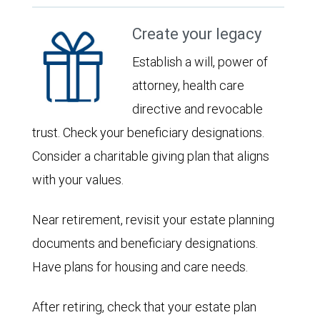
Create your legacy
Establish a will, power of
attorney, health care
directive and revocable
trust. Check your beneficiary designations.
Consider a charitable giving plan that aligns
with your values.
Near retirement, revisit your estate planning
documents and beneficiary designations.
Have plans for housing and care needs.
After retiring, check that your estate plan