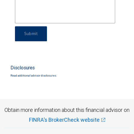
Submit
Disclosures
Read additional advisor disclosures.
Obtain more information about this financial advisor on
FINRA's BrokerCheck website