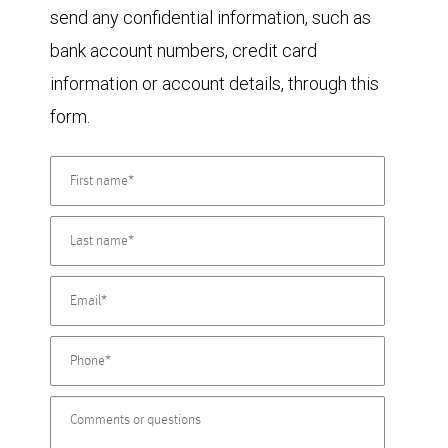
send any confidential information, such as
bank account numbers, credit card
information or account details, through this
form.