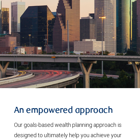
An empowered approach
Our goals-based wealth planning approach is
designed to ultimately help you achieve your