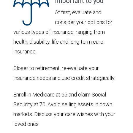
important to you
At first, evaluate and
consider your options for
various types of insurance, ranging from
health, disability, life and long-term care
insurance.
Closer to retirement, re-evaluate your
insurance needs and use credit strategically.
Enroll in Medicare at 65 and claim Social
Security at 70. Avoid selling assets in down
markets. Discuss your care wishes with your
loved ones.