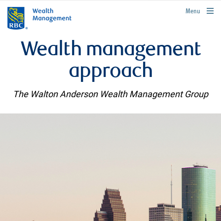
rbcwealthmanagement.com
Menu
Wealth management
approach
The Walton Anderson Wealth Management Group