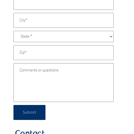
Submit