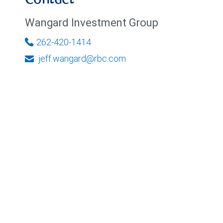
Contact
Wangard Investment Group
262-420-1414
jeff.wangard@rbc.com