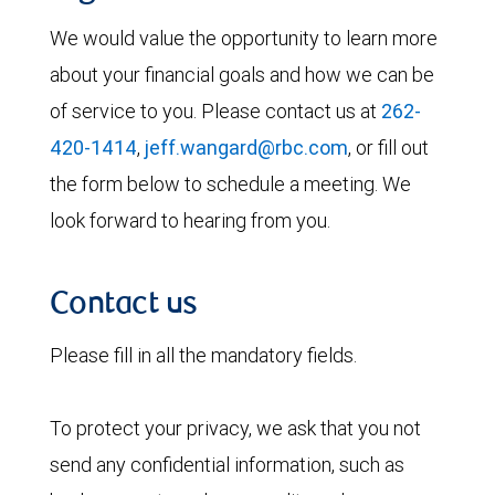
We would value the opportunity to learn more
about your financial goals and how we can be
of service to you. Please contact us at
262-
420-1414
,
jeff.wangard@rbc.com
, or fill out
the form below to schedule a meeting. We
look forward to hearing from you.
Contact us
Please fill in all the mandatory fields.
To protect your privacy, we ask that you not
send any confidential information, such as