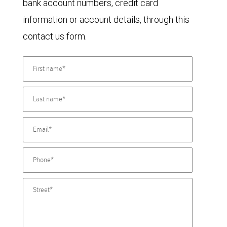
bank account numbers, credit card
information or account details, through this
contact us form.