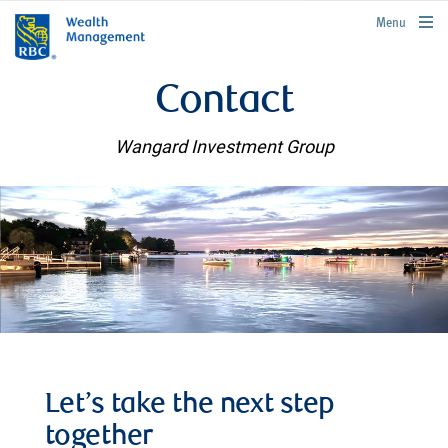
rbcwealthmanagement.com
Menu
Contact
Wangard Investment Group
Let’s take the next step
together