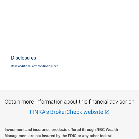
Disclosures
Read additional advisor disclosures.
Obtain more information about this financial advisor on
FINRA's BrokerCheck website
Investment and insurance products offered through RBC Wealth
Management are not insured by the FDIC or any other federal