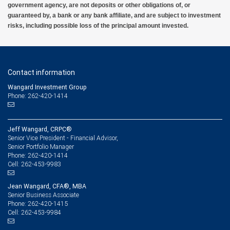
government agency, are not deposits or other obligations of, or
guaranteed by, a bank or any bank affiliate, and are subject to investment
risks, including possible loss of the principal amount invested.
Contact information
Wangard Investment Group
Phone: 262-420-1414
Jeff Wangard, CRPC®
Senior Vice President - Financial Advisor,
Senior Portfolio Manager
262-420-1414
Phone:
262-453-9983
Cell:
Jean Wangard, CFA®, MBA
Senior Business Associate
262-420-1415
Phone:
262-453-9984
Cell: