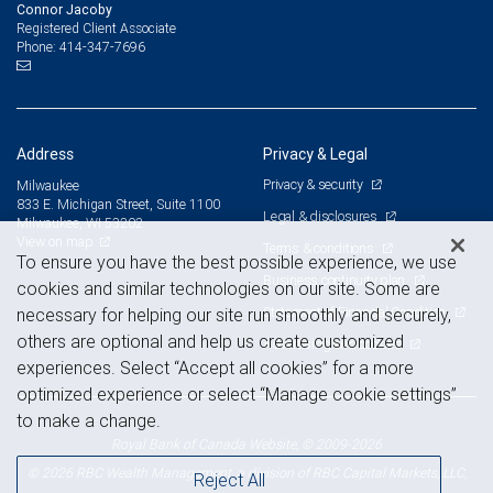
Connor Jacoby
Registered Client Associate
414-347-7696
Phone:
Address
Privacy & Legal
Privacy & security
Milwaukee
833 E. Michigan Street, Suite 1100
Legal & disclosures
Milwaukee, WI 53202
View on map
Terms & conditions
To ensure you have the best possible experience, we use
Business continuity plan
cookies and similar technologies on our site. Some are
Statement of Financial Condition
necessary for helping our site run smoothly and securely,
others are optional and help us create customized
Advertising and cookies
experiences. Select “Accept all cookies” for a more
optimized experience or select “Manage cookie settings”
to make a change.
Royal Bank of Canada Website, © 2009-2026
© 2026 RBC Wealth Management, a division of RBC Capital Markets, LLC,
Reject All