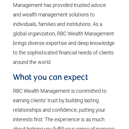
Management has provided trusted advice
and wealth management solutions to
individuals, families and institutions. As a
global organization, RBC Wealth Management
brings diverse expertise and deep knowledge
to the sophisticated financial needs of clients
around the world.
What you can expect
RBC Wealth Management is committed to
earning clients’ trust by building lasting
relationships and confidence, putting your
interests first. The experience is as much
about helping you fulfill your sense of purpose