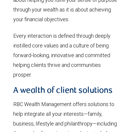
through your wealth as it is about achieving
your financial objectives.
Every interaction is defined through deeply
instilled core values and a culture of being
forward-looking, innovative and committed
helping clients thrive and communities
prosper.
A wealth of client solutions
RBC Wealth Management offers solutions to
help integrate all your interests—family,
business, lifestyle and philanthropy—including