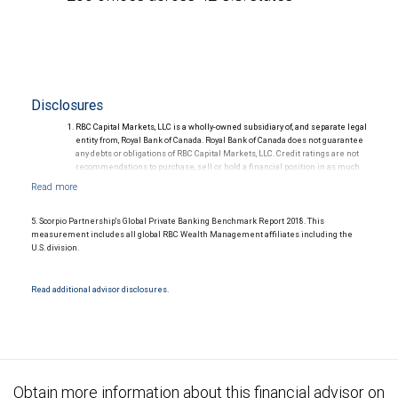
Disclosures
RBC Capital Markets, LLC is a wholly-owned subsidiary of, and separate legal
entity from, Royal Bank of Canada. Royal Bank of Canada does not guarantee
any debts or obligations of RBC Capital Markets, LLC. Credit ratings are not
recommendations to purchase, sell or hold a financial position in as much
as they do not comment on market price or suitability for a particular
investor. Ratings are subject to revision or withdrawal at any time by a rating
agency.
Ratings (as of May 27, 2026) for senior long-term debt issued prior to
5. Scorpio Partnership's Global Private Banking Benchmark Report 2018. This
September 23, 2018 and senior long-term debt issued on or after
measurement includes all global RBC Wealth Management affiliates including the
September 23, 2018, which is excluded from the Canadian Bank
U.S. division.
Recapitalization (Bail-in) regime.
Ratings (as of May 27, 2026) for senior long term debt issued on or after
September 23, 2018 which is subject to conversion under the Bail-in
Read additional advisor disclosures.
regime.
Ratings outlook.
Obtain more information about this financial advisor on