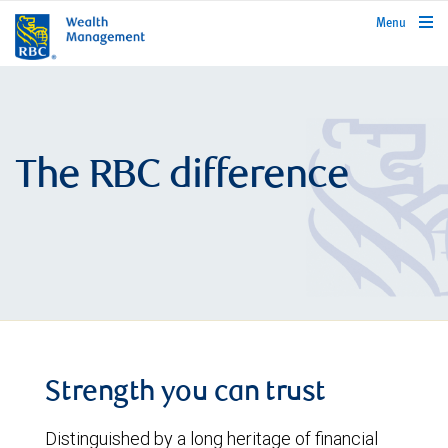
rbcwealthmanagement.com
Menu
The RBC difference
Strength you can trust
Distinguished by a long heritage of financial