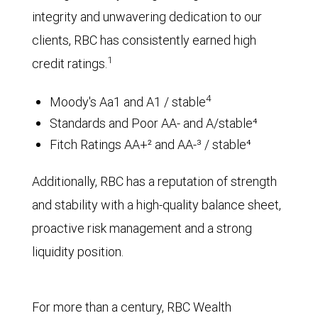
integrity and unwavering dedication to our
clients, RBC has consistently earned high
1
credit ratings.
4
Moody's Aa1 and A1 / stable
Standards and Poor AA- and A/stable⁴
Fitch Ratings AA+² and AA-³ / stable⁴
Additionally, RBC has a reputation of strength
and stability with a high-quality balance sheet,
proactive risk management and a strong
liquidity position.
For more than a century, RBC Wealth