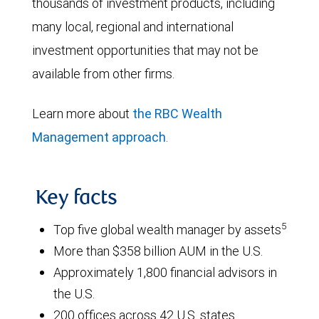
thousands of investment products, including
many local, regional and international
investment opportunities that may not be
available from other firms.
Learn more about
the RBC Wealth
Management approach
.
Key facts
5
Top five global wealth manager by assets
More than $358 billion AUM in the U.S.
Approximately 1,800 financial advisors in
the U.S.
200 offices across 42 U.S. states