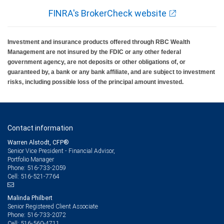
FINRA's BrokerCheck website
Investment and insurance products offered through RBC Wealth
Management are not insured by the FDIC or any other federal
government agency, are not deposits or other obligations of, or
guaranteed by, a bank or any bank affiliate, and are subject to investment
risks, including possible loss of the principal amount invested.
Contact information
Warren Alstodt, CFP®
Senior Vice President - Financial Advisor,
Portfolio Manager
516-733-2059
Phone:
516-521-7764
Cell:
Malinda Philbert
Senior Registered Client Associate
516-733-2072
Phone:
516-560-4711
Cell: