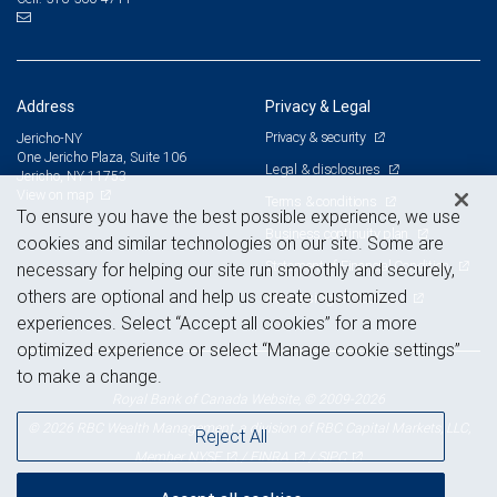
Address
Privacy & Legal
Privacy & security
Jericho-NY
One Jericho Plaza, Suite 106
Legal & disclosures
Jericho, NY 11753
View on map
Terms & conditions
To ensure you have the best possible experience, we use
Business continuity plan
cookies and similar technologies on our site. Some are
Statement of Financial Condition
necessary for helping our site run smoothly and securely,
others are optional and help us create customized
Advertising and cookies
experiences. Select “Accept all cookies” for a more
optimized experience or select “Manage cookie settings”
to make a change.
Royal Bank of Canada Website, © 2009-2026
© 2026 RBC Wealth Management, a division of RBC Capital Markets, LLC,
Reject All
NYSE
FINRA
SIPC
Member
/
/