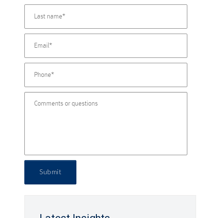
Submit