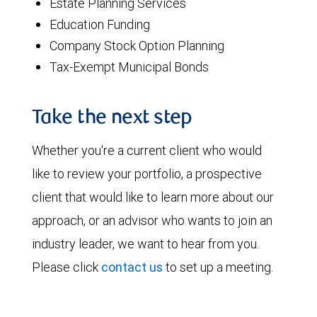
Estate Planning Services
Education Funding
Company Stock Option Planning
Tax-Exempt Municipal Bonds
Take the next step
Whether you're a current client who would
like to review your portfolio, a prospective
client that would like to learn more about our
approach, or an advisor who wants to join an
industry leader, we want to hear from you.
Please click
contact us
to set up a meeting.