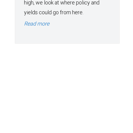
high, we look at where policy and
yields could go from here.
Read more