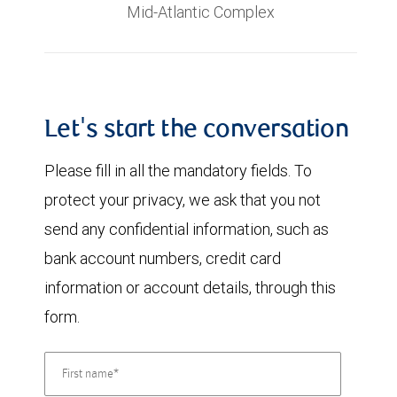
Mid-Atlantic Complex
Let's start the conversation
Please fill in all the mandatory fields. To
protect your privacy, we ask that you not
send any confidential information, such as
bank account numbers, credit card
information or account details, through this
form.