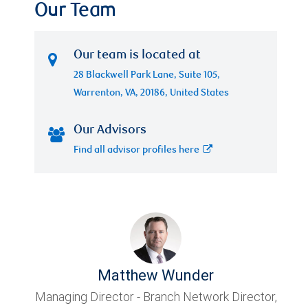
Our Team
Our team is located at
28 Blackwell Park Lane, Suite 105,
Warrenton, VA, 20186, United States
Our Advisors
Find all advisor profiles here
Matthew Wunder
Managing Director - Branch Network Director,