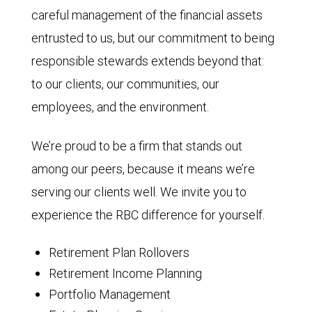
careful management of the financial assets
entrusted to us, but our commitment to being
responsible stewards extends beyond that:
to our clients, our communities, our
employees, and the environment.
We’re proud to be a firm that stands out
among our peers, because it means we’re
serving our clients well. We invite you to
experience the RBC difference for yourself.
Retirement Plan Rollovers
Retirement Income Planning
Portfolio Management