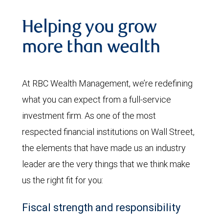
Helping you grow
more than wealth
At RBC Wealth Management, we’re redefining
what you can expect from a full-service
investment firm. As one of the most
respected financial institutions on Wall Street,
the elements that have made us an industry
leader are the very things that we think make
us the right fit for you:
Fiscal strength and responsibility