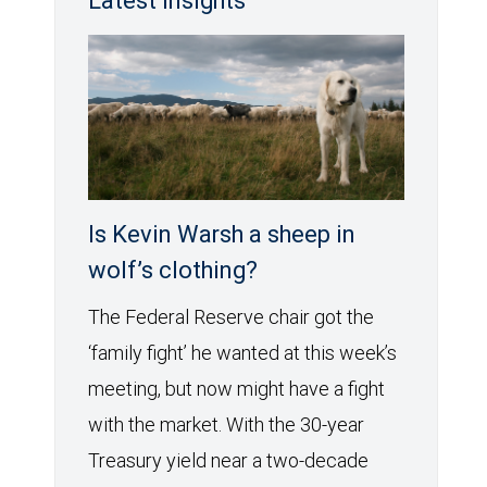
Latest Insights
Is Kevin Warsh a sheep in
wolf’s clothing?
The Federal Reserve chair got the
‘family fight’ he wanted at this week’s
meeting, but now might have a fight
with the market. With the 30-year
Treasury yield near a two-decade