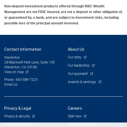
Non-deposit investment products offered through RBC Wealth
Management are not FDIC insured, are not a deposit or other obligation of,
or guaranteed by, a bank, and are subject to investment risks, including
possible loss of the principal amount invested.
Contact information
About Us
Our story
Warrenton
28 Blackwell Park Lane, Suite 105
Our leadership
Warrenton, VA 20186
View on map
Our approach
Phone: 540-589-7225
Awards & rankings
Email us
Privacy & Legal
Careers
Privacy & security
Start now
Legal & disclosures
The advisor opportunity