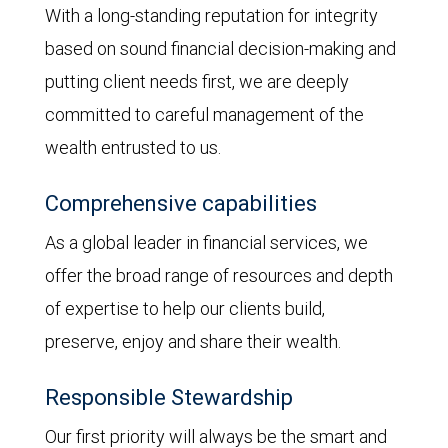
With a long-standing reputation for integrity
based on sound financial decision-making and
putting client needs first, we are deeply
committed to careful management of the
wealth entrusted to us.
Comprehensive capabilities
As a global leader in financial services, we
offer the broad range of resources and depth
of expertise to help our clients build,
preserve, enjoy and share their wealth.
Responsible Stewardship
Our first priority will always be the smart and