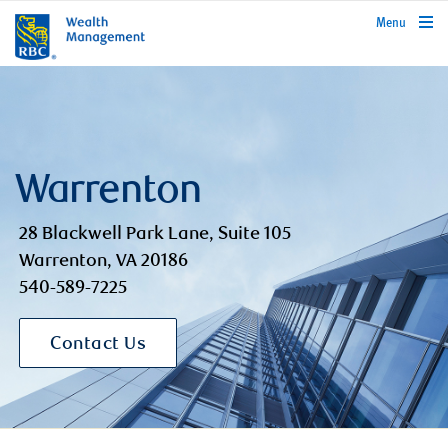
rbcwealthmanagement.com
Menu
Warrenton
28 Blackwell Park Lane, Suite 105
Warrenton, VA 20186
540-589-7225
Contact Us