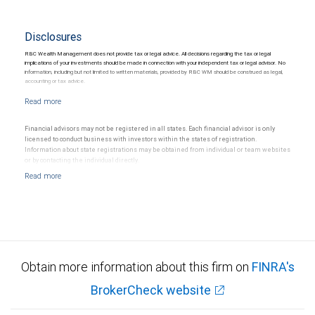
Disclosures
RBC Wealth Management does not provide tax or legal advice. All decisions regarding the tax or legal
implications of your investments should be made in connection with your independent tax or legal advisor. No
information, including but not limited to written materials, provided by RBC WM should be construed as legal,
accounting or tax advice.
Financial advisors may not be registered in all states. Each financial advisor is only
licensed to conduct business with investors within the states of registration.
Information about state registrations may be obtained from individual or team websites
or by contacting the individual directly.
Obtain more information about this firm on
FINRA's
BrokerCheck website