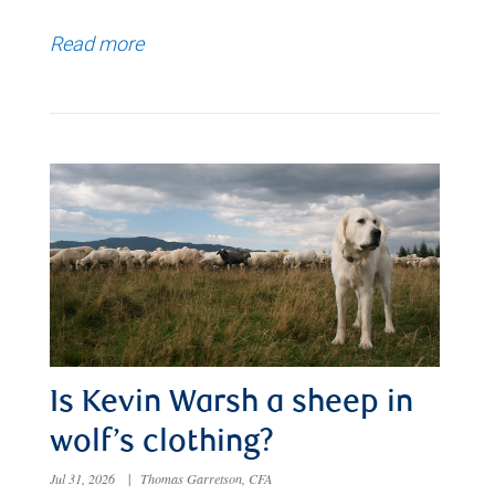
Read more
Is Kevin Warsh a sheep in
wolf’s clothing?
Jul 31, 2026
|
Thomas Garretson, CFA