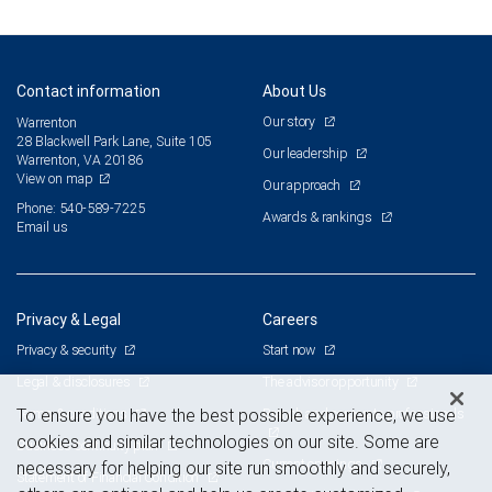
Contact information
About Us
Our story
Warrenton
28 Blackwell Park Lane, Suite 105
Our leadership
Warrenton, VA 20186
View on map
Our approach
Phone: 540-589-7225
Awards & rankings
Email us
Privacy & Legal
Careers
Privacy & security
Start now
Legal & disclosures
The advisor opportunity
Terms & conditions
Branch and corporate professionals
To ensure you have the best possible experience, we use
cookies and similar technologies on our site. Some are
Business continuity plan
Current openings
necessary for helping our site run smoothly and securely,
Statement of Financial Condition