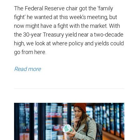
The Federal Reserve chair got the ‘family
fight’ he wanted at this week’s meeting, but
now might have a fight with the market. With
the 30-year Treasury yield near a two-decade
high, we look at where policy and yields could
go from here.
Read more