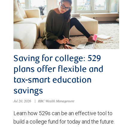
Saving for college: 529
plans offer flexible and
tax-smart education
savings
Jul 20, 2026
|
RBC Wealth Management
Learn how 529s can be an effective tool to
build a college fund for today and the future.