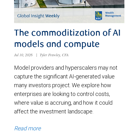
The commoditization of AI
models and compute
Jul 10, 2026
|
Tyler Frawley, CFA
Model providers and hyperscalers may not
capture the significant AI-generated value
many investors project. We explore how
enterprises are looking to control costs,
where value is accruing, and how it could
affect the investment landscape.
Read more