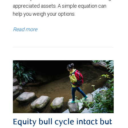
appreciated assets. A simple equation can
help you weigh your options.
Read more
Equity bull cycle intact but