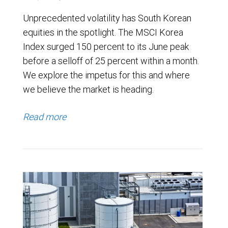
Unprecedented volatility has South Korean
equities in the spotlight. The MSCI Korea
Index surged 150 percent to its June peak
before a selloff of 25 percent within a month.
We explore the impetus for this and where
we believe the market is heading.
Read more