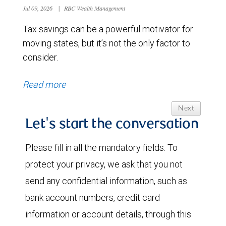
Jul 09, 2026
|
RBC Wealth Management
Tax savings can be a powerful motivator for
moving states, but it’s not the only factor to
consider.
Read more
Next
Let's start the conversation
Please fill in all the mandatory fields. To
protect your privacy, we ask that you not
send any confidential information, such as
bank account numbers, credit card
information or account details, through this