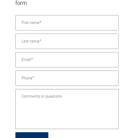
form.