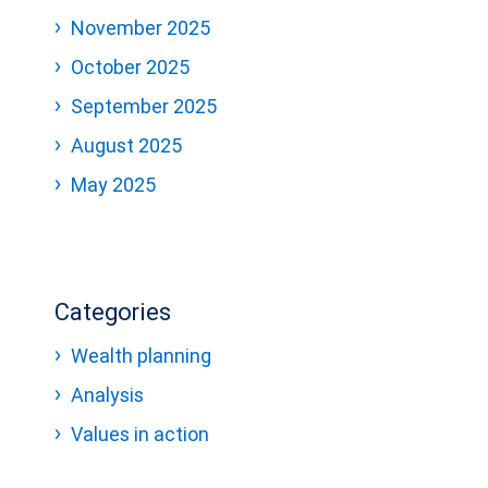
November 2025
October 2025
September 2025
August 2025
May 2025
Categories
Wealth planning
Analysis
Values in action