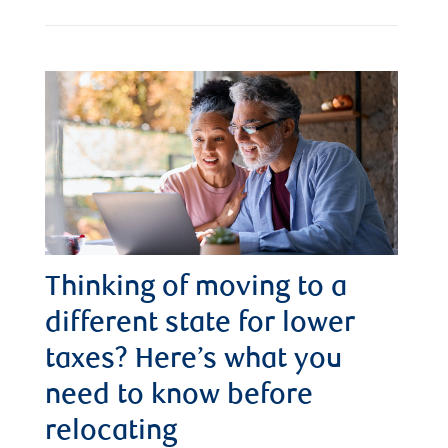
Thinking of moving to a
different state for lower
taxes? Here’s what you
need to know before
relocating