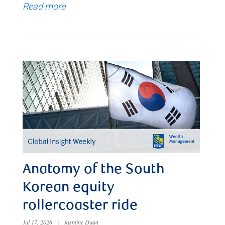
Read more
Anatomy of the South
Korean equity
rollercoaster ride
Jul 17, 2026
|
Jasmine Duan