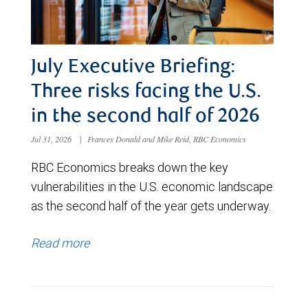
July Executive Briefing:
Three risks facing the U.S.
in the second half of 2026
Jul 31, 2026
|
Frances Donald and Mike Reid, RBC Economics
RBC Economics breaks down the key
vulnerabilities in the U.S. economic landscape
as the second half of the year gets underway.
Read more