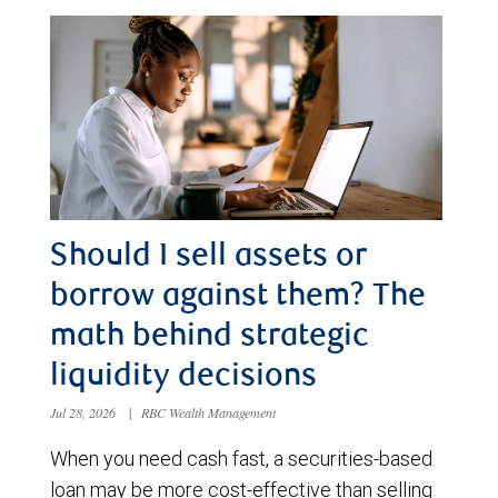
Should I sell assets or
borrow against them? The
math behind strategic
liquidity decisions
Jul 28, 2026
|
RBC Wealth Management
When you need cash fast, a securities-based
loan may be more cost-effective than selling