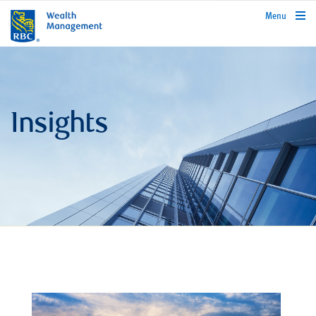
rbcwealthmanagement.com
Menu
Insights