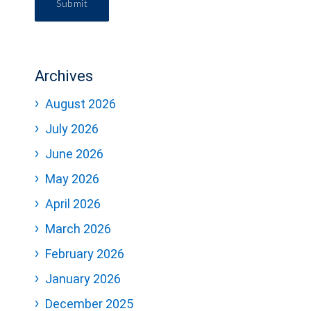
Submit
Archives
August 2026
July 2026
June 2026
May 2026
April 2026
March 2026
February 2026
January 2026
December 2025