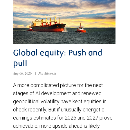
Global equity: Push and
pull
Aug 06, 2026
|
Jim Allworth
A more complicated picture for the next
stages of AI development and renewed
geopolitical volatility have kept equities in
check recently. But if unusually energetic
earnings estimates for 2026 and 2027 prove
achievable, more upside ahead is likely.