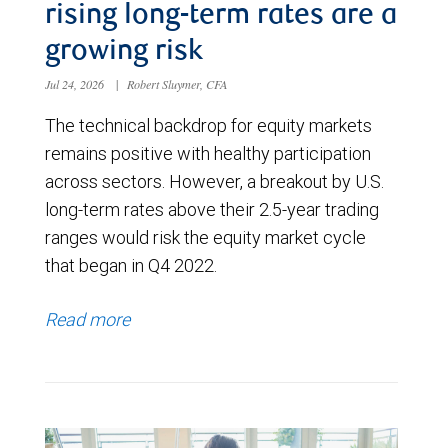
rising long-term rates are a
growing risk
Jul 24, 2026
|
Robert Sluymer, CFA
The technical backdrop for equity markets
remains positive with healthy participation
across sectors. However, a breakout by U.S.
long-term rates above their 2.5-year trading
ranges would risk the equity market cycle
that began in Q4 2022.
Read more