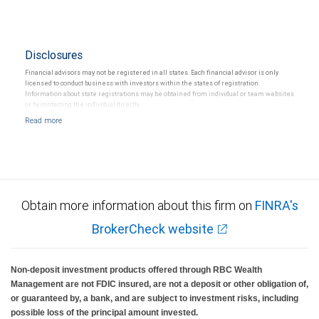
Disclosures
Financial advisors may not be registered in all states. Each financial advisor is only
licensed to conduct business with investors within the states of registration.
Information about state registrations may be obtained from individual or team websites
or by contacting the individual directly.
Obtain more information about this firm on
FINRA's
BrokerCheck website
Non-deposit investment products offered through RBC Wealth
Management are not FDIC insured, are not a deposit or other obligation of,
or guaranteed by, a bank, and are subject to investment risks, including
possible loss of the principal amount invested.