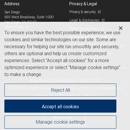
Address
Privacy & Legal
Privacy & security
San Diego
655 West Broadway, Suite 1000
Legal & disclosures
San Diego, CA 92101
View on map
Terms & conditions
To ensure you have the best possible experience, we use
Business continuity plan
cookies and similar technologies on our site. Some are
Statement of Financial Condition
necessary for helping our site run smoothly and securely,
others are optional and help us create customized
Advertising and cookies
experiences. Select “Accept all cookies” for a more
optimized experience or select “Manage cookie settings”
to make a change.
Royal Bank of Canada Website, © 2009-2026
© 2026 RBC Wealth Management, a division of RBC Capital Markets, LLC,
Reject All
NYSE
FINRA
SIPC
Member
/
/
Accept all cookies
Back to top
Manage cookie settings