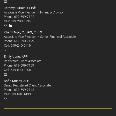
Jeremy Pursch, CFP®
Associate Vice President - Financial Advisor
619-699-7128
Phone:
619-288-6135
Cell:
Khanh Ngo, CEPA®, CFP®
Associate Vice President - Senior Financial Associate
619-699-7129
Phone:
619-240-6119
Cell:
Emily Ueno, APP
Registered Client Associate
619-699-7109
Phone:
619-890-2006
Cell:
Sofia Mundy, APP
Senior Registered Client Associate
619-699-7143
Phone:
619-884-1433
Cell: