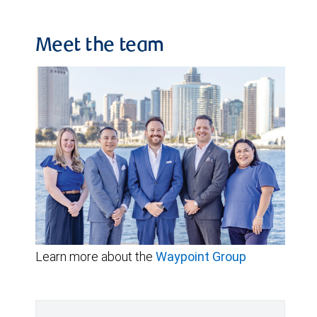
Meet the team
Learn more about the
Waypoint Group