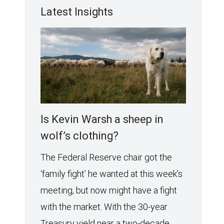
Latest Insights
Is Kevin Warsh a sheep in
wolf’s clothing?
The Federal Reserve chair got the
‘family fight’ he wanted at this week’s
meeting, but now might have a fight
with the market. With the 30-year
Treasury yield near a two-decade