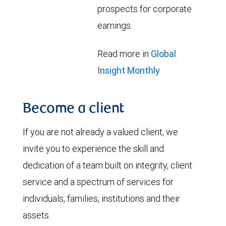
prospects for corporate
earnings.
Read more in
Global
Insight Monthly
Become a client
If you are not already a valued client, we
invite you to experience the skill and
dedication of a team built on integrity, client
service and a spectrum of services for
individuals, families, institutions and their
assets.