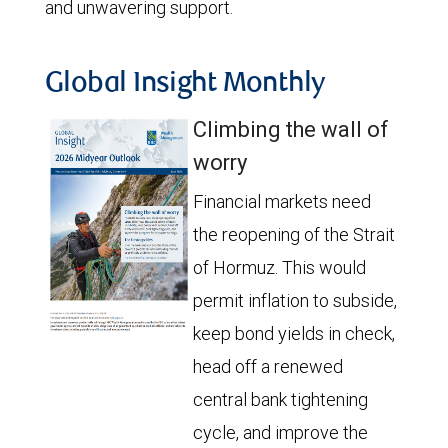
and unwavering support.
Global Insight Monthly
Climbing the wall of
worry
Financial markets need
the reopening of the Strait
of Hormuz. This would
permit inflation to subside,
keep bond yields in check,
head off a renewed
central bank tightening
cycle, and improve the