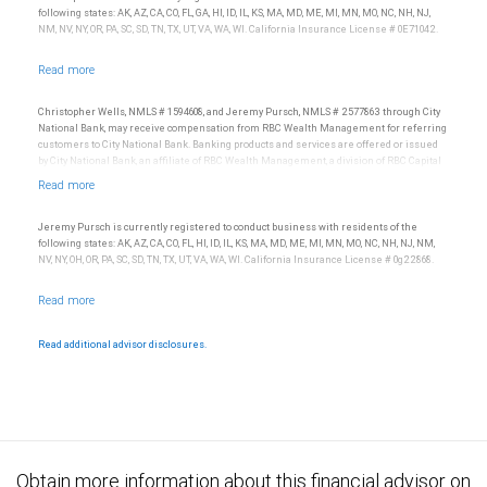
following states: AK, AZ, CA, CO, FL, GA, HI, ID, IL, KS, MA, MD, ME, MI, MN, MO, NC, NH, NJ,
NM, NV, NY, OR, PA, SC, SD, TN, TX, UT, VA, WA, WI. California Insurance License # 0E71042.
Christopher Wells, NMLS # 1594608, and Jeremy Pursch, NMLS # 2577863 through City
National Bank, may receive compensation from RBC Wealth Management for referring
customers to City National Bank. Banking products and services are offered or issued
by City National Bank, an affiliate of RBC Wealth Management, a division of RBC Capital
Markets, LLC, Member NYSE/FINRA/SIPC and are subject to City National Banks terms
and conditions. Products and services offered through City National Bank are not
insured by SIPC. City National Bank Member FDIC.
Jeremy Pursch is currently registered to conduct business with residents of the
Investment products offered through RBC Wealth Management are not FDIC
following states: AK, AZ, CA, CO, FL, HI, ID, IL, KS, MA, MD, ME, MI, MN, MO, NC, NH, NJ, NM,
insured, are not guaranteed by City National Bank and may lose value.
NV, NY, OH, OR, PA, SC, SD, TN, TX, UT, VA, WA, WI. California Insurance License # 0g22868.
Read additional advisor disclosures.
Obtain more information about this financial advisor on