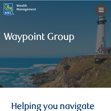
rbcwealthmanagement.com
Waypoint Group
Helping you navigate