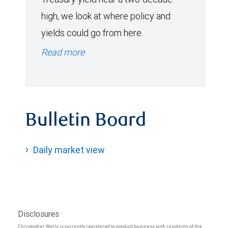
high, we look at where policy and
yields could go from here.
Read more
Bulletin Board
Daily market view
Disclosures
Christopher Wells is currently registered to conduct business with residents of the