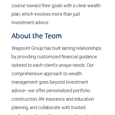
course toward their goals with a clear wealth
plan, which involves more than just
Investment advice.
About the Team
Waypoint Group has built lasting relationships
by providing customized financial guidance
tailored to each client’s unique needs. Our
comprehensive approach to wealth
management goes beyond investment
advice—we offer personalized portfolio
construction, life insurance and education
planning, and collaborate with trusted