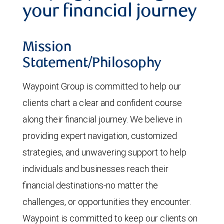
your financial journey
Mission
Statement/Philosophy
Waypoint Group is committed to help our
clients chart a clear and confident course
along their financial journey. We believe in
providing expert navigation, customized
strategies, and unwavering support to help
individuals and businesses reach their
financial destinations-no matter the
challenges, or opportunities they encounter.
Waypoint is committed to keep our clients on