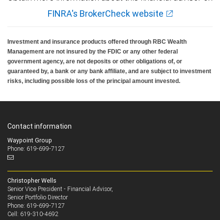
FINRA's BrokerCheck website
Investment and insurance products offered through RBC Wealth
Management are not insured by the FDIC or any other federal
government agency, are not deposits or other obligations of, or
guaranteed by, a bank or any bank affiliate, and are subject to investment
risks, including possible loss of the principal amount invested.
Contact information
Waypoint Group
Phone: 619-699-7127
Christopher Wells
Senior Vice President - Financial Advisor,
Senior Portfolio Director
619-699-7127
Phone:
619-310-4692
Cell: