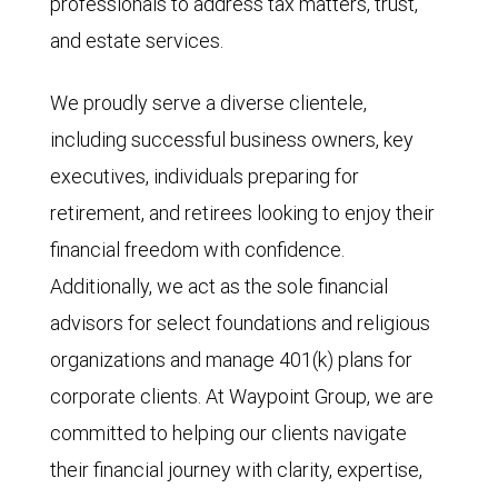
professionals to address tax matters, trust,
and estate services.
We proudly serve a diverse clientele,
including successful business owners, key
executives, individuals preparing for
retirement, and retirees looking to enjoy their
financial freedom with confidence.
Additionally, we act as the sole financial
advisors for select foundations and religious
organizations and manage 401(k) plans for
corporate clients. At Waypoint Group, we are
committed to helping our clients navigate
their financial journey with clarity, expertise,