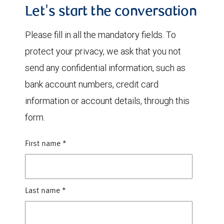
Let's start the conversation
Please fill in all the mandatory fields. To
protect your privacy, we ask that you not
send any confidential information, such as
bank account numbers, credit card
information or account details, through this
form.
First name
*
Last name
*