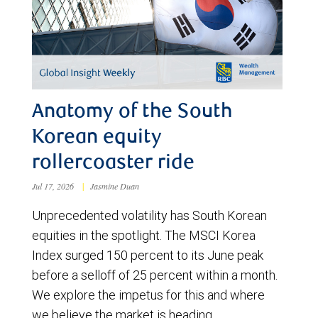
Anatomy of the South
Korean equity
rollercoaster ride
Jul 17, 2026
|
Jasmine Duan
Unprecedented volatility has South Korean
equities in the spotlight. The MSCI Korea
Index surged 150 percent to its June peak
before a selloff of 25 percent within a month.
We explore the impetus for this and where
we believe the market is heading.