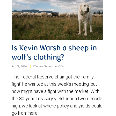
Is Kevin Warsh a sheep in
wolf’s clothing?
Jul 31, 2026
|
Thomas Garretson, CFA
The Federal Reserve chair got the ‘family
fight’ he wanted at this week’s meeting, but
now might have a fight with the market. With
the 30-year Treasury yield near a two-decade
high, we look at where policy and yields could
go from here.