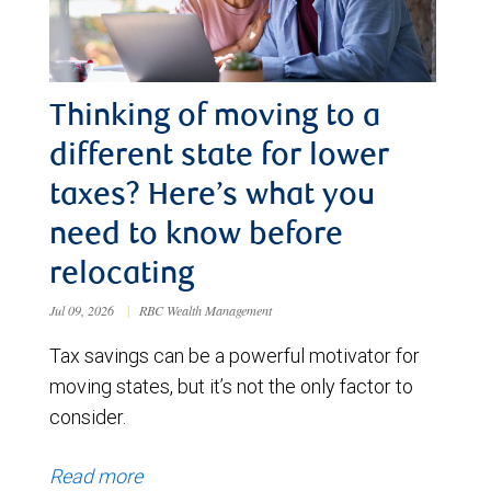
Thinking of moving to a
different state for lower
taxes? Here’s what you
need to know before
relocating
Jul 09, 2026
|
RBC Wealth Management
Tax savings can be a powerful motivator for
moving states, but it’s not the only factor to
consider.
Read more