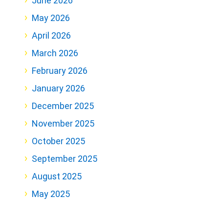
June 2026
May 2026
April 2026
March 2026
February 2026
January 2026
December 2025
November 2025
October 2025
September 2025
August 2025
May 2025