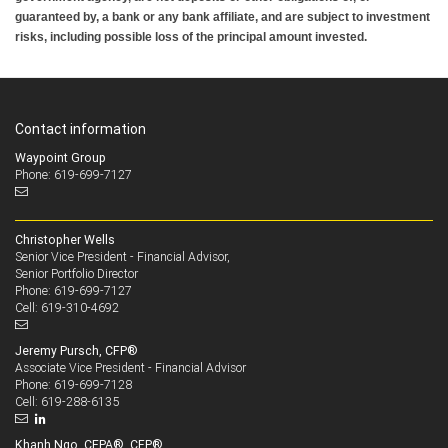
guaranteed by, a bank or any bank affiliate, and are subject to investment
risks, including possible loss of the principal amount invested.
Contact information
Waypoint Group
Phone: 619-699-7127
Christopher Wells
Senior Vice President - Financial Advisor,
Senior Portfolio Director
619-699-7127
Phone:
619-310-4692
Cell:
Jeremy Pursch, CFP®
Associate Vice President - Financial Advisor
619-699-7128
Phone:
619-288-6135
Cell:
Khanh Ngo, CEPA®, CFP®