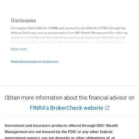
Disclosures
Christopher Wells, NMLS # 1594608, and Jeremy Pursch, NMLS # 2577863 through City
National Bank, may receive compensation from RBC Wealth Management for referring
customers to City National Bank. Banking products and services are offered or issued
by City National Bank, an affiliate of RBC Wealth Management, a division of RBC Capital
Markets, LLC, Member NYSE/FINRA/SIPC and are subject to City National Banks terms
and conditions. Products and services offered through City National Bank are not
insured by SIPC. City National Bank Member FDIC.
Read additional advisor disclosures.
Investment products offered through RBC Wealth Management are not FDIC
insured, are not guaranteed by City National Bank and may lose value.
Obtain more information about this financial advisor on
FINRA's BrokerCheck website
Investment and insurance products offered through RBC Wealth
Management are not insured by the FDIC or any other federal
government agency, are not deposits or other obligations of, or