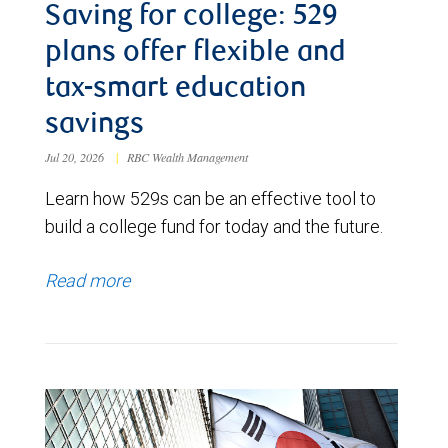
Saving for college: 529
plans offer flexible and
tax-smart education
savings
Jul 20, 2026
|
RBC Wealth Management
Learn how 529s can be an effective tool to
build a college fund for today and the future.
Read more