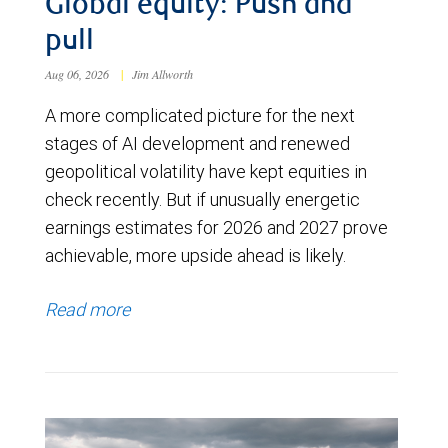
Global equity: Push and
pull
Aug 06, 2026
|
Jim Allworth
A more complicated picture for the next
stages of AI development and renewed
geopolitical volatility have kept equities in
check recently. But if unusually energetic
earnings estimates for 2026 and 2027 prove
achievable, more upside ahead is likely.
Read more