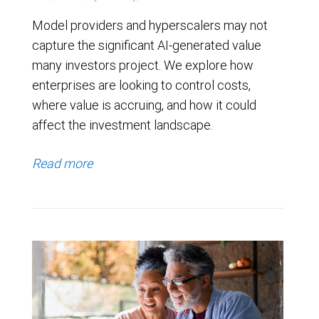
Model providers and hyperscalers may not
capture the significant AI-generated value
many investors project. We explore how
enterprises are looking to control costs,
where value is accruing, and how it could
affect the investment landscape.
Read more