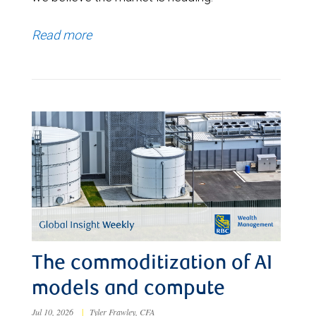
Read more
The commoditization of AI
models and compute
Jul 10, 2026
|
Tyler Frawley, CFA