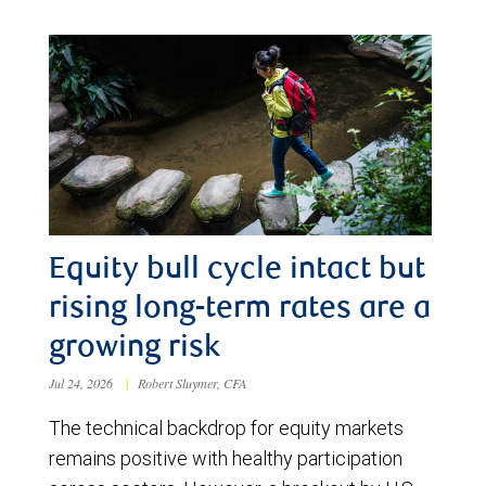
Equity bull cycle intact but
rising long-term rates are a
growing risk
Jul 24, 2026
|
Robert Sluymer, CFA
The technical backdrop for equity markets
remains positive with healthy participation