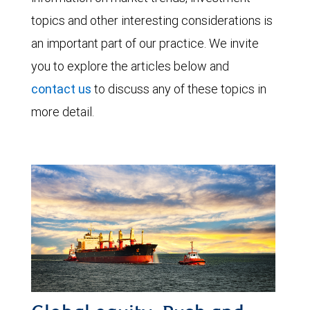
topics and other interesting considerations is
an important part of our practice. We invite
you to explore the articles below and
contact us
to discuss any of these topics in
more detail.