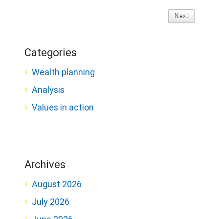
Next
Categories
Wealth planning
Analysis
Values in action
Archives
August 2026
July 2026