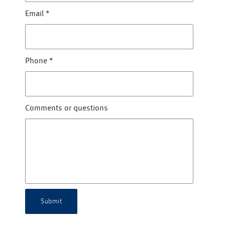
Email
*
Phone
*
Comments or questions
Submit