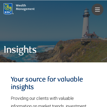
rbcwealthmanagement.com
Insights
Your source for valuable
insights
Providing our clients with valuable
information on market trends, investment