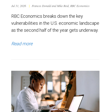
Jul 31, 2026
|
Frances Donald and Mike Reid, RBC Economics
RBC Economics breaks down the key
vulnerabilities in the U.S. economic landscape
as the second half of the year gets underway.
Read more