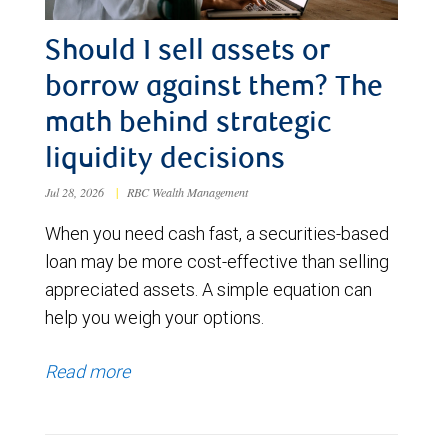
Should I sell assets or
borrow against them? The
math behind strategic
liquidity decisions
Jul 28, 2026
|
RBC Wealth Management
When you need cash fast, a securities-based
loan may be more cost-effective than selling
appreciated assets. A simple equation can
help you weigh your options.
Read more