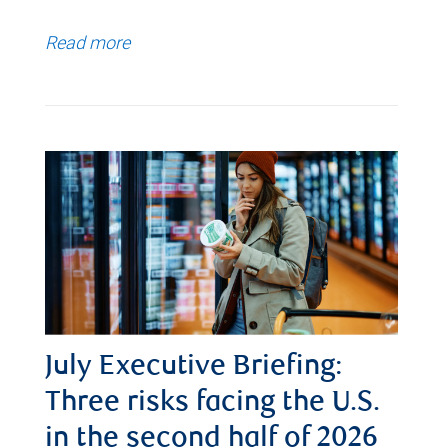
Read more
July Executive Briefing:
Three risks facing the U.S.
in the second half of 2026