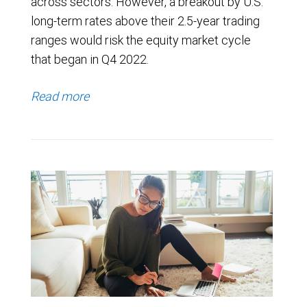
across sectors. However, a breakout by U.S.
long-term rates above their 2.5-year trading
ranges would risk the equity market cycle
that began in Q4 2022.
Read more