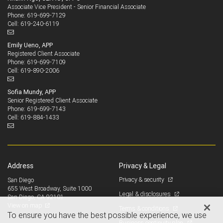
Associate Vice President - Senior Financial Associate
619-699-7129
Phone:
619-240-6119
Cell:
Emily Ueno, APP
Registered Client Associate
619-699-7109
Phone:
619-890-2006
Cell:
Sofia Mundy, APP
Senior Registered Client Associate
619-699-7143
Phone:
619-884-1433
Cell:
Address
Privacy & Legal
Privacy & security
San Diego
655 West Broadway, Suite 1000
Legal & disclosures
San Diego, CA 92101
View on map
Terms & conditions
To ensure you have the best possible experience, we use
Business continuity plan