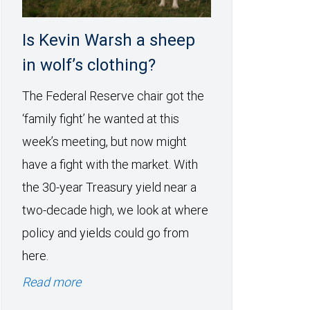
Is Kevin Warsh a sheep
in wolf’s clothing?
The Federal Reserve chair got the
‘family fight’ he wanted at this
week’s meeting, but now might
have a fight with the market. With
the 30-year Treasury yield near a
two-decade high, we look at where
policy and yields could go from
here.
Read more