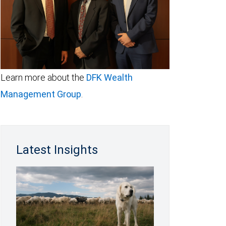
Learn more about the
DFK Wealth
Management Group
.
Latest Insights