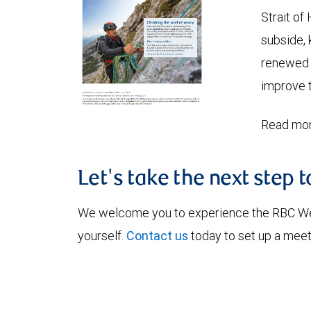
Strait of
subside, 
renewed c
improve t
Read mor
Let's take the next step 
We welcome you to experience the RBC W
yourself.
Contact us
today to set up a meet