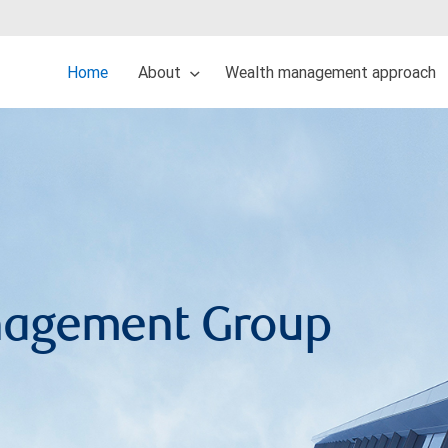
Home
About
Wealth management approach
nagement Group