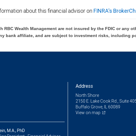
formation about this financial advisor on
FINRA's BrokerCh
h RBC Wealth Management are not insured by the FDIC or any oth
ny bank affiliate, and are subject to investment risks, including p
Address
North Shore
2150 E. Lake Cook Rd., Suite 40
Buffalo Grove, IL 60089
View on map
ein, M.A., PhD