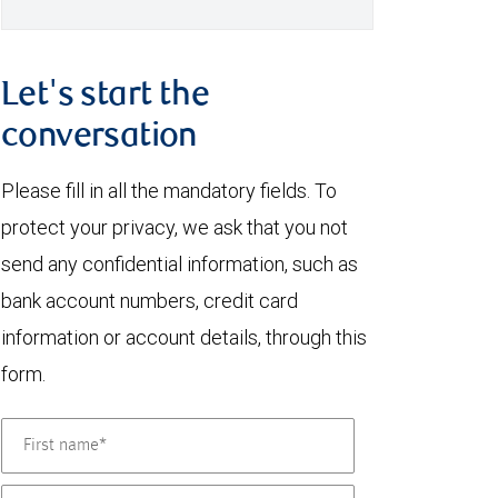
Let's start the
conversation
Please fill in all the mandatory fields. To
protect your privacy, we ask that you not
send any confidential information, such as
bank account numbers, credit card
information or account details, through this
form.