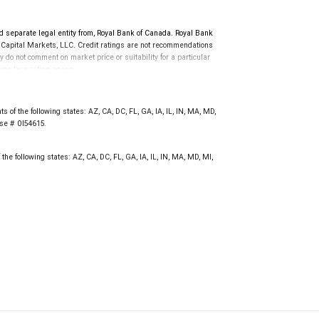
d separate legal entity from, Royal Bank of Canada. Royal Bank
 Capital Markets, LLC. Credit ratings are not recommendations
y do not comment on market price or suitability for a particular
time by a rating agency.
d prior to September 23, 2018 and senior long-term debt issued
anadian Bank Recapitalization (Bail-in) regime.
 on or after September 23, 2018 which is subject to conversion
 of the following states: AZ, CA, DC, FL, GA, IA, IL, IN, MA, MD,
nse # 0I54615.
the following states: AZ, CA, DC, FL, GA, IA, IL, IN, MA, MD, MI,