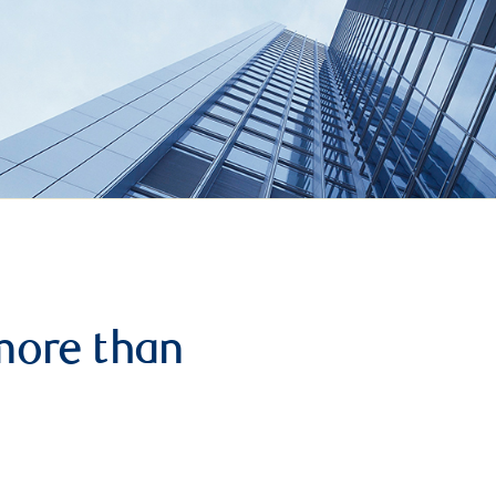
more than