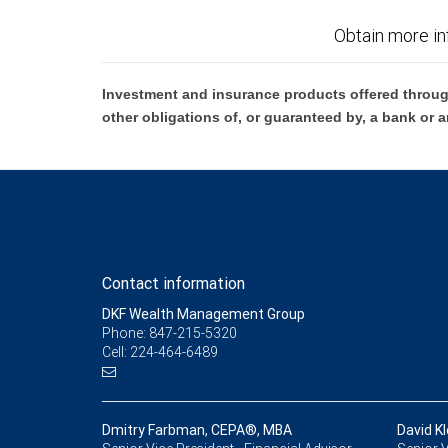
Obtain more in
Investment and insurance products offered throug
other obligations of, or guaranteed by, a bank or a
Contact information
DKF Wealth Management Group
Phone: 847-215-5320
Cell: 224-464-6489
Dmitry Farbman, CEPA®, MBA
David Kl