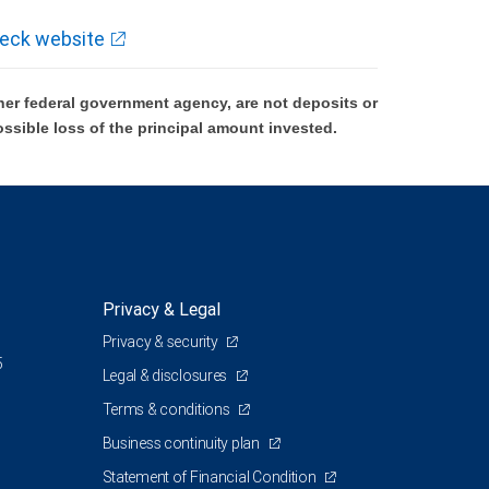
eck website
er federal government agency, are not deposits or
ossible loss of the principal amount invested.
Privacy & Legal
Privacy & security
5
Legal & disclosures
Terms & conditions
Business continuity plan
Statement of Financial Condition