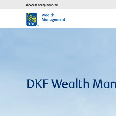
rbcwealthmanagement.com
DKF Wealth Ma