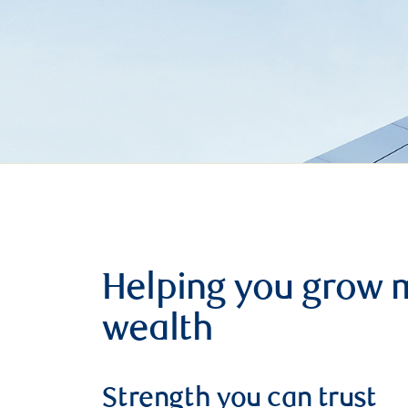
Helping you grow 
wealth
Strength you can trust