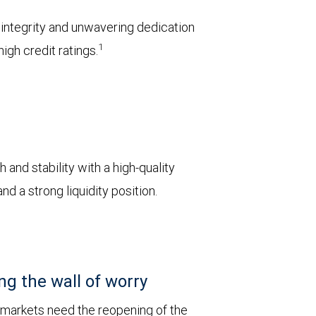
l integrity and unwavering dedication
1
igh credit ratings.
 and stability with a high-quality
d a strong liquidity position.
ng the wall of worry
 markets need the reopening of the