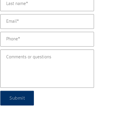
Submit