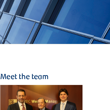
Meet the team