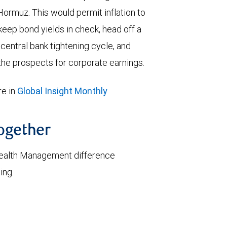
 Hormuz. This would permit inflation to
keep bond yields in check, head off a
entral bank tightening cycle, and
he prospects for corporate earnings.
e in
Global Insight Monthly
together
ealth Management difference
ing.