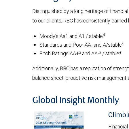
Distinguished by a long heritage of financia
to our clients, RBC has consistently earned h
4
Moody's Aa1 and A1 / stable
Standards and Poor AA- and A/stable⁴
Fitch Ratings AA+² and AA-³ / stable⁴
Additionally, RBC has a reputation of strength
balance sheet, proactive risk management an
Global Insight Monthly
Climbi
Financial