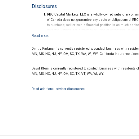
Disclosures
RBC Capital Markets, LLC is a wholly-owned subsidiary of, an
of Canada does not guarantee any debts or obligations of RBC
to purchase, sell or hold a financial position in as much as the
investor. Ratings are subject to revision or withdrawal at any 
Ratings (as of May 27, 2026) for senior long-term debt issue
on or after September 23, 2018, which is excluded from the C
Ratings (as of May 27, 2026) for senior long term debt issued
Dmitry Farbman is currently registered to conduct business with residents
under the Bail-in regime.
MN, MS, NC, NJ, NY, OH, SC, TX, WA, WI, WY. California Insurance Lice
Ratings outlook.
David Klein is currently registered to conduct business with residents of 
MN, MS, NC, NJ, NY, OH, SC, TX, VT, WA, WI, WY.
Read additional advisor disclosures.