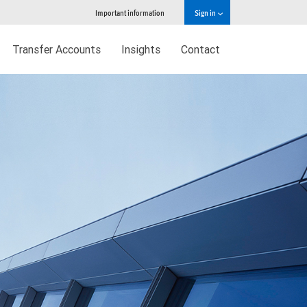
Important information
Sign in
Transfer Accounts
Insights
Contact