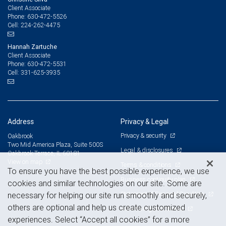
Client Associate
630-472-5526
Phone:
224-262-4475
Cell:
Hannah Zartuche
Client Associate
630-472-5531
Phone:
331-625-3935
Cell:
Address
Privacy & Legal
Privacy & security
Oakbrook
Two Mid America Plaza, Suite 500S
Legal & disclosures
Oakbrook Terrace, IL 60181
View on map
Terms & conditions
To ensure you have the best possible experience, we use
Business continuity plan
cookies and similar technologies on our site. Some are
Statement of Financial Condition
necessary for helping our site run smoothly and securely,
others are optional and help us create customized
Advertising and cookies
experiences. Select “Accept all cookies” for a more