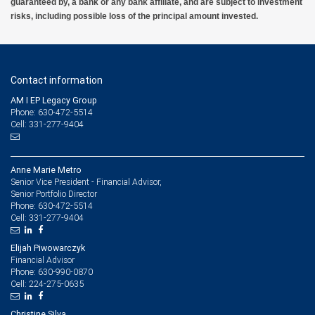
guaranteed by, a bank or any bank affiliate, and are subject to investment
risks, including possible loss of the principal amount invested.
Contact information
AM I EP Legacy Group
Phone: 630-472-5514
Cell: 331-277-9404
Anne Marie Metro
Senior Vice President - Financial Advisor,
Senior Portfolio Director
630-472-5514
Phone:
331-277-9404
Cell:
Elijah Piwowarczyk
Financial Advisor
630-990-0870
Phone:
224-275-0635
Cell:
Christine Silva