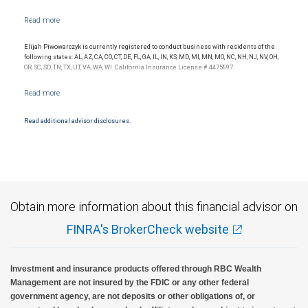
Elijah Piwowarczyk is currently registered to conduct business with residents of the
following states: AL, AZ, CA, CO, CT, DE, FL, GA, IL, IN, KS, MD, MI, MN, MO, NC, NH, NJ, NV, OH,
OR, SC, SD, TN, TX, UT, VA, WA, WI. California Insurance License # 4475897.
Read additional advisor disclosures.
Obtain more information about this financial advisor on
FINRA's BrokerCheck website
Investment and insurance products offered through RBC Wealth
Management are not insured by the FDIC or any other federal
government agency, are not deposits or other obligations of, or