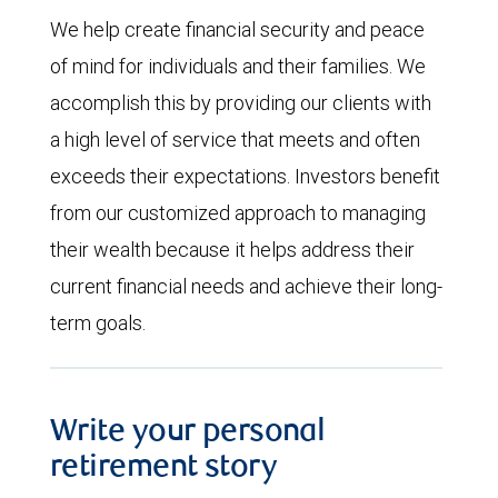
We help create financial security and peace
of mind for individuals and their families. We
accomplish this by providing our clients with
a high level of service that meets and often
exceeds their expectations. Investors benefit
from our customized approach to managing
their wealth because it helps address their
current financial needs and achieve their long-
term goals.
Write your personal
retirement story