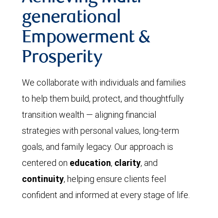
generational
Empowerment &
Prosperity
We collaborate with individuals and families
to help them build, protect, and thoughtfully
transition wealth — aligning financial
strategies with personal values, long-term
goals, and family legacy. Our approach is
centered on
education
,
clarity
, and
continuity
, helping ensure clients feel
confident and informed at every stage of life.