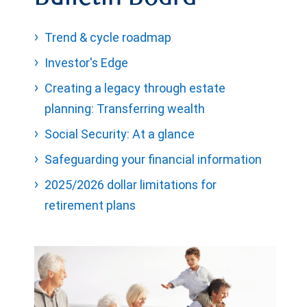
Trend & cycle roadmap
Investor's Edge
Creating a legacy through estate
planning: Transferring wealth
Social Security: At a glance
Safeguarding your financial information
2025/2026 dollar limitations for
retirement plans