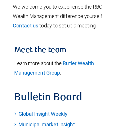
We welcome you to experience the RBC
Wealth Management difference yourself.
Contact us
today to set up a meeting.
Meet the team
Learn more about the
Butler Wealth
Management Group
.
Bulletin Board
Global Insight Weekly
Municipal market insight