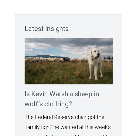
Latest Insights
Is Kevin Warsh a sheep in
wolf’s clothing?
The Federal Reserve chair got the
‘family fight’ he wanted at this week’s