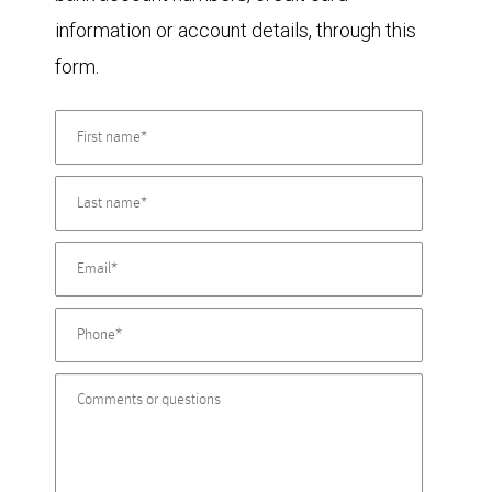
information or account details, through this
form.