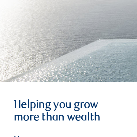
Helping you grow
more than wealth