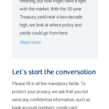
meeting, but now might have a fight
with the market. With the 30-year
Treasury yield near a two-decade
high, we look at where policy and
yields could go from here.
Read more
Let's start the conversation
Please fill in all the mandatory fields. To
protect your privacy, we ask that you not
send any confidential information, such as
bank account numbers, credit card