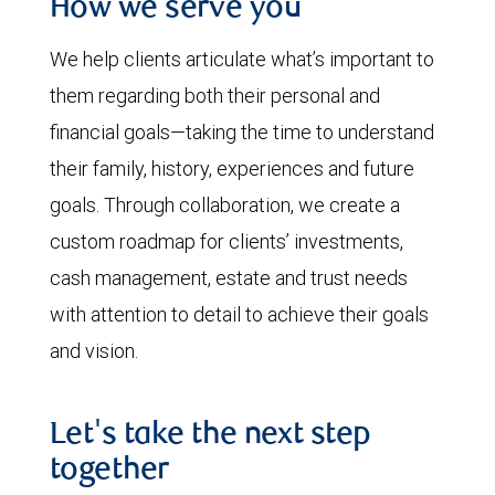
How we serve you
We help clients articulate what’s important to
them regarding both their personal and
financial goals—taking the time to understand
their family, history, experiences and future
goals. Through collaboration, we create a
custom roadmap for clients’ investments,
cash management, estate and trust needs
with attention to detail to achieve their goals
and vision.
Let's take the next step
together