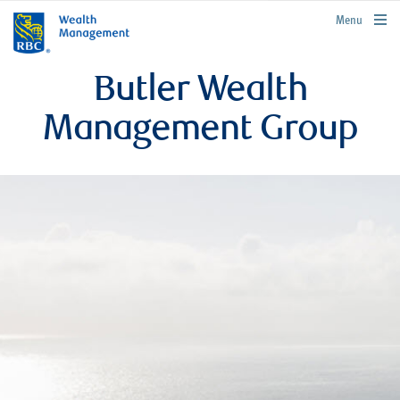
rbcwealthmanagement.com
Menu
Butler Wealth
Management Group