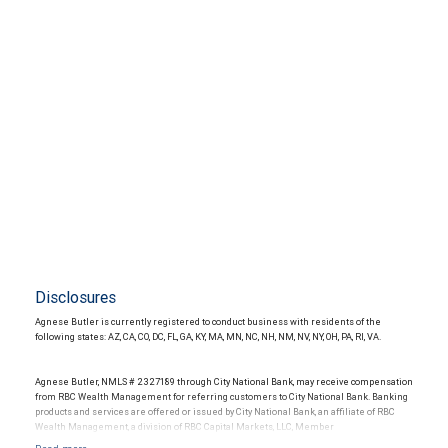
Disclosures
Agnese Butler is currently registered to conduct business with residents of the
following states: AZ, CA, CO, DC, FL, GA, KY, MA, MN, NC, NH, NM, NV, NY, OH, PA, RI, VA.
Agnese Butler, NMLS # 2327189 through City National Bank, may receive compensation
from RBC Wealth Management for referring customers to City National Bank. Banking
products and services are offered or issued by City National Bank, an affiliate of RBC
Wealth Management, a division of RBC Capital Markets, LLC, Member
NYSE/FINRA/SIPC and are subject to City National Banks terms and conditions.