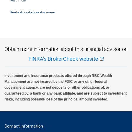
Products and services offered through City National Bank are not insured by SIPC. City
National Bank Member FDIC.
Read additional advisor disclosures.
Investment products offered through RBC Wealth Management are not FDIC
insured, are not guaranteed by City National Bank and may lose value.
Obtain more information about this financial advisor on
FINRA's BrokerCheck website
Investment and insurance products offered through RBC Wealth
Management are not insured by the FDIC or any other federal
government agency, are not deposits or other obligations of, or
guaranteed by, a bank or any bank affiliate, and are subject to investment
risks, including possible loss of the principal amount invested.
Contact information