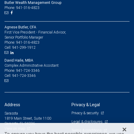
Butler Wealth Management Group
Phone: 941-316-4823
Agnese Butler, CFA
First Vice President - Financial Advisor,
Senior Portfolio Manager
941-316-4823
Phone:
941-299-1912
Cell:
David Haile, MBA
Complex Administrative Assistant
941-724-3346
Phone:
941-724-3346
Cell:
Address
Privacy & Legal
Privacy & security
Sarasota
1819 Main Street, Suite 1100
Legal & disclosures
Sarasota, FL 34236
View on map
Terms & conditions