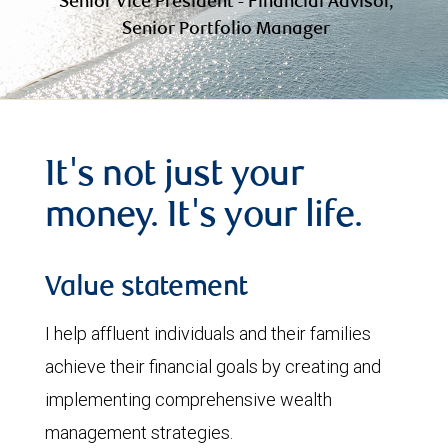
Senior Vice President - Financial Advisor,
Senior Portfolio Manager
It's not just your
money. It's your life.
Value statement
I help affluent individuals and their families
achieve their financial goals by creating and
implementing comprehensive wealth
management strategies.