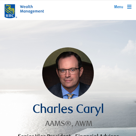
rbcwealthmanagement.com
Menu
Charles Caryl
AAMS®, AWM