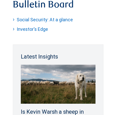
Bulletin Board
Social Security: At a glance
Investor's Edge
Latest Insights
Is Kevin Warsh a sheep in