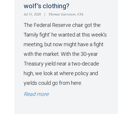
wolf’s clothing?
Jul 31, 2026
|
Thomas Garretson, CFA
The Federal Reserve chair got the
‘family fight’ he wanted at this week’s
meeting, but now might have a fight
with the market. With the 30-year
Treasury yield near a two-decade
high, we look at where policy and
yields could go from here.
Read more