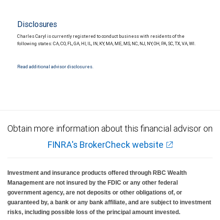
Disclosures
Charles Caryl is currently registered to conduct business with residents of the
following states: CA, CO, FL, GA, HI, IL, IN, KY, MA, ME, MS, NC, NJ, NY, OH, PA, SC, TX, VA, WI.
Read additional advisor disclosures.
Obtain more information about this financial advisor on
FINRA's BrokerCheck website
Investment and insurance products offered through RBC Wealth
Management are not insured by the FDIC or any other federal
government agency, are not deposits or other obligations of, or
guaranteed by, a bank or any bank affiliate, and are subject to investment
risks, including possible loss of the principal amount invested.