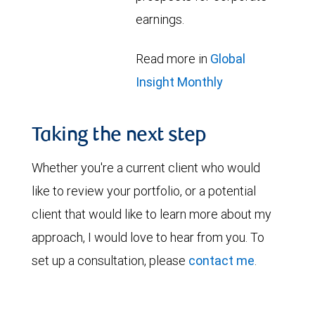
earnings.
Read more in
Global
Insight Monthly
Taking the next step
Whether you're a current client who would
like to review your portfolio, or a potential
client that would like to learn more about my
approach, I would love to hear from you. To
set up a consultation, please
contact me
.