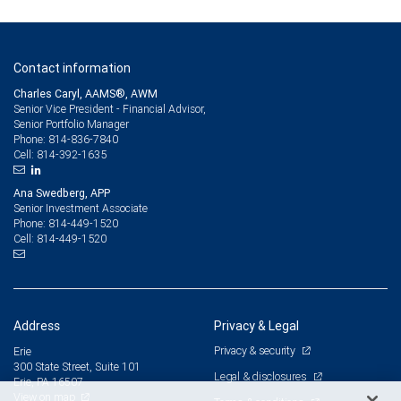
Contact information
Charles Caryl, AAMS®, AWM
Senior Vice President - Financial Advisor,
Senior Portfolio Manager
814-836-7840
Phone:
814-392-1635
Cell:
Ana Swedberg, APP
Senior Investment Associate
814-449-1520
Phone:
814-449-1520
Cell:
Address
Privacy & Legal
Privacy & security
Erie
300 State Street, Suite 101
Legal & disclosures
Erie, PA 16507
View on map