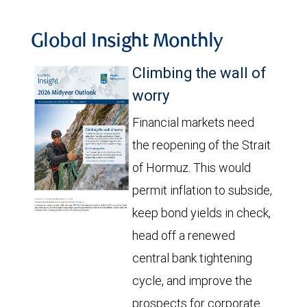
Global Insight Monthly
Climbing the wall of
worry
Financial markets need
the reopening of the Strait
of Hormuz. This would
permit inflation to subside,
keep bond yields in check,
head off a renewed
central bank tightening
cycle, and improve the
prospects for corporate