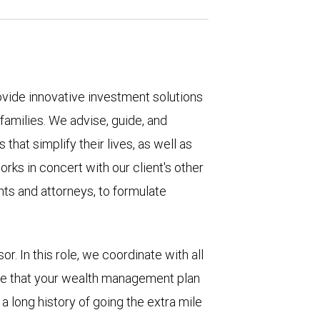
ovide innovative investment solutions
 families. We advise, guide, and
that simplify their lives, as well as
rks in concert with our client's other
nts and attorneys, to formulate
or. In this role, we coordinate with all
ure that your wealth management plan
 a long history of going the extra mile