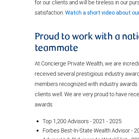
for our clients and will be tireless in our pu
satisfaction.
Watch a short video about o
Proud to work with a nat
teammate
At Concierge Private Wealth, we are incred
received several prestigious industry awards
members recognized with industry awards 
clients well. We are very proud to have rec
awards.
Top 1,200 Advisors - 2021 - 2025
Forbes Best-In-State Wealth Advisor - 2