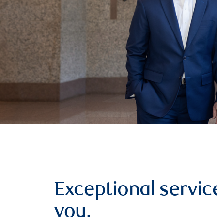
Exceptional service
you.