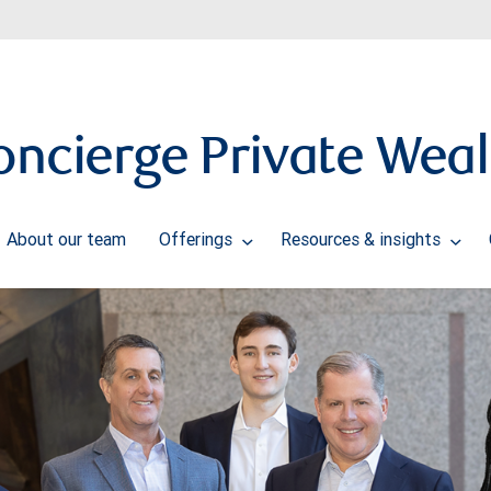
oncierge Private Weal
About our team
Offerings
Resources & insights