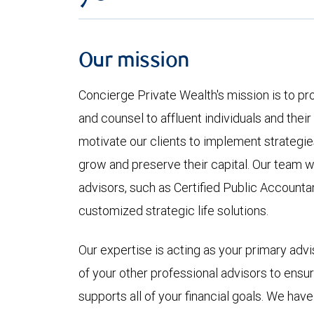
Our mission
Concierge Private Wealth's mission is to pr
and counsel to affluent individuals and their
motivate our clients to implement strategies 
grow and preserve their capital. Our team wo
advisors, such as Certified Public Accounta
customized strategic life solutions.
Our expertise is acting as your primary advis
of your other professional advisors to ens
supports all of your financial goals. We have