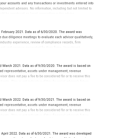
g your accounts and any transactions or investments entered into
dependent advisors. No information, including but not limited to
uld be construed as legal, accounting or tax advice.
d February 2021. Data as of 6/30/2020. The award was
ue diligence meetings to evaluate each advisor qualitatively,
 industry experience, review of compliance records, firm
ment and revenue generated for their firms. Investment
nces vary, and advisors rarely have audited performance reports.
cative of future performance or representative of any one
sation in exchange for placement on the ranking. The financial
d March 2021. Data as of 9/30/2020. The award is based on
 This award does not evaluate the quality of services provided to
tered representative, assets under management, revenue
rmance. For more information: www.SHOOKresearch.com.
isor does not pay a fee to be considered for or to receive this
ents. This is not indicative of this financial advisor’s future
d March 2022. Data as of 9/30/2021. The award is based on
tered representative, assets under management, revenue
isor does not pay a fee to be considered for or to receive this
ents. This is not indicative of this financial advisor’s future
 April 2022. Data as of 6/30/2021. The award was developed