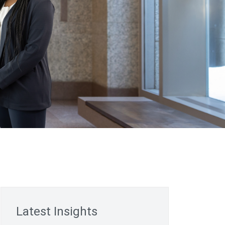
Latest Insights