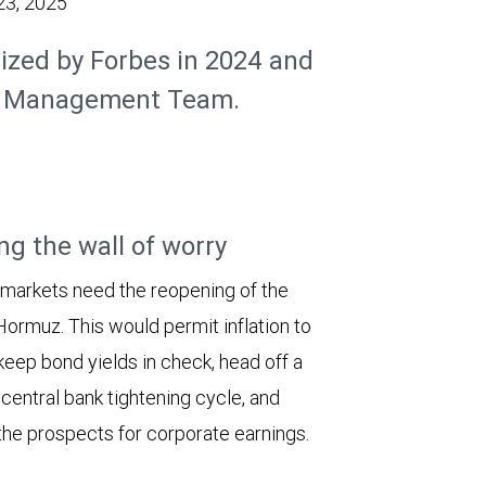
23, 2025
ized by Forbes in 2024 and
th Management Team.
ng the wall of worry
 markets need the reopening of the
 Hormuz. This would permit inflation to
keep bond yields in check, head off a
entral bank tightening cycle, and
he prospects for corporate earnings.