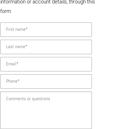
information or account details, through this
form.