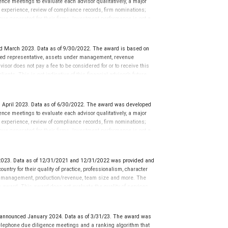
ce meetings to evaluate each advisor qualitatively, a major
y experience, review of compliance records, firm nominations;
ue generated for their firms. Investment performance is not a
ors rarely have audited performance reports. Rankings are based
ormance or representative of any one client’s experience.
r placement on the ranking. The financial advisor does not
d March 2023. Data as of 9/30/2022. The award is based on
ot evaluate the quality of services provided to clients. This is
tered representative, assets under management, revenue
 information: www.SHOOKresearch.com.
isor does not pay a fee to be considered for or to receive this
ents. This is not indicative of this financial advisor’s future
 April 2023. Data as of 6/30/2022. The award was developed
ce meetings to evaluate each advisor qualitatively, a major
y experience, review of compliance records, firm nominations;
ue generated for their firms. Investment performance is not a
ors rarely have audited performance reports. Rankings are based
ormance or representative of any one client’s experience.
r placement on the ranking. The financial advisor does not
023. Data as of 12/31/2021 and 12/31/2022 was provided and
ot evaluate the quality of services provided to clients. This is
ntry for their quality of practice, professionalism, character
 information: www.SHOOKresearch.com.
r management, production/revenue, team size and more. The
his award. This award does not evaluate the quality of services
’s future performance.
nnounced January 2024. Data as of 3/31/23. The award was
lephone due diligence meetings and a ranking algorithm that