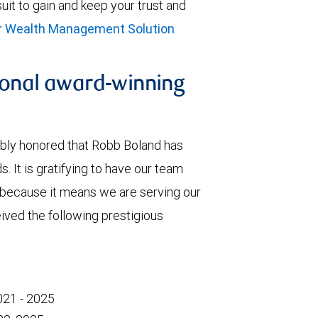
rsuit to gain and keep your trust and
ur Wealth Management Solution
ional award-winning
ibly honored that Robb Boland has
. It is gratifying to have our team
because it means we are serving our
eived the following prestigious
021 - 2025