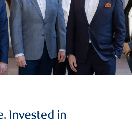
. Invested in