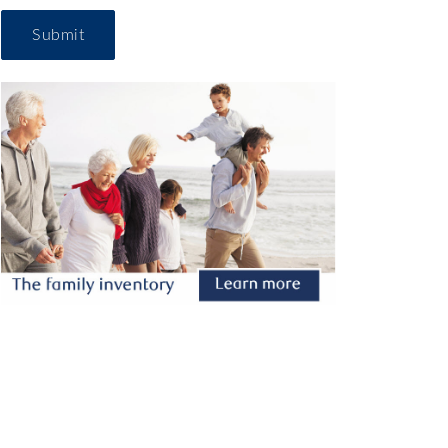
Submit