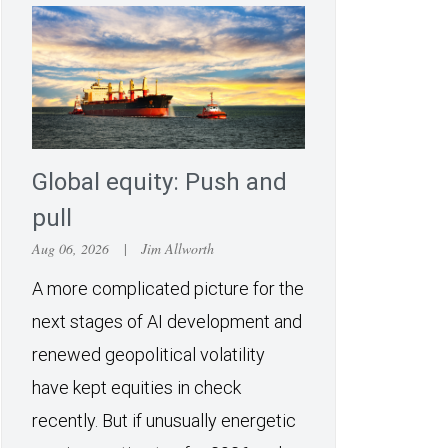
Global equity: Push and
pull
Aug 06, 2026
|
Jim Allworth
A more complicated picture for the
next stages of AI development and
renewed geopolitical volatility
have kept equities in check
recently. But if unusually energetic