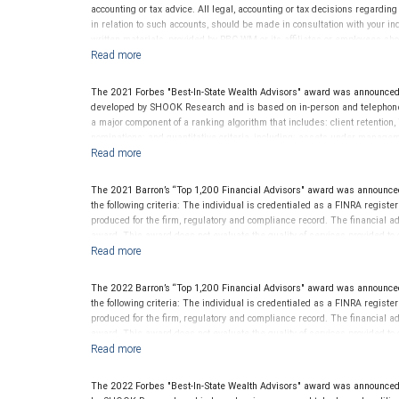
accounting or tax advice. All legal, accounting or tax decisions regardin
in relation to such accounts, should be made in consultation with your in
written materials, provided by RBC WM or its affiliates or employees sho
The 2021 Forbes "Best-In-State Wealth Advisors" award was announce
developed by SHOOK Research and is based on in-person and telephone d
a major component of a ranking algorithm that includes: client retention,
nominations; and quantitative criteria, including: assets under manage
performance is not a criterion because client objectives and risk tolera
Rankings are based on the opinions of SHOOK Research, LLC and not indi
client’s experience. Neither Forbes nor SHOOK Research receive compen
The 2021 Barron’s “Top 1,200 Financial Advisors" award was announce
advisor does not pay a fee to be considered for or to receive this award.
the following criteria: The individual is credentialed as a FINRA regis
clients. This is not indicative of this financial advisor’s future perfo
produced for the firm, regulatory and compliance record. The financial adv
award. This award does not evaluate the quality of services provided to cli
performance.
The 2022 Barron’s “Top 1,200 Financial Advisors" award was announce
the following criteria: The individual is credentialed as a FINRA regis
produced for the firm, regulatory and compliance record. The financial adv
award. This award does not evaluate the quality of services provided to cli
performance.
The 2022 Forbes "Best-In-State Wealth Advisors" award was announced