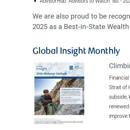
AdvisorHub “Advisors to Watch” list - 20
We are also proud to be recogn
2025 as a Best-in-State Weal
Global Insight Monthly
Climbi
Financial
Strait of
subside, 
renewed c
improve t