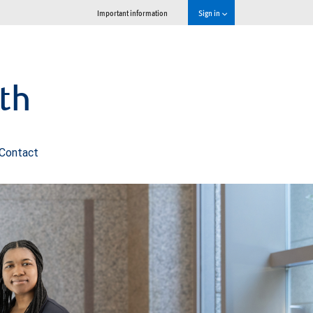
Important information
Sign in
th
Contact