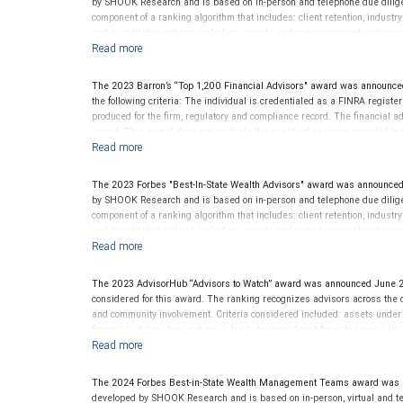
by SHOOK Research and is based on in-person and telephone due diligen
component of a ranking algorithm that includes: client retention, industr
and quantitative criteria, including: assets under management and reven
criterion because client objectives and risk tolerances vary, and advis
on the opinions of SHOOK Research, LLC and not indicative of future perf
Neither Forbes nor SHOOK Research receive compensation in exchange fo
The 2023 Barron’s “Top 1,200 Financial Advisors" award was announce
pay a fee to be considered for or to receive this award. This award does n
the following criteria: The individual is credentialed as a FINRA regis
not indicative of this financial advisor’s future performance. For more
produced for the firm, regulatory and compliance record. The financial adv
award. This award does not evaluate the quality of services provided to cli
performance.
The 2023 Forbes "Best-In-State Wealth Advisors" award was announced
by SHOOK Research and is based on in-person and telephone due diligen
component of a ranking algorithm that includes: client retention, industr
and quantitative criteria, including: assets under management and reven
criterion because client objectives and risk tolerances vary, and advis
on the opinions of SHOOK Research, LLC and not indicative of future perf
Neither Forbes nor SHOOK Research receive compensation in exchange fo
The 2023 AdvisorHub “Advisors to Watch” award was announced June 2
pay a fee to be considered for or to receive this award. This award does n
considered for this award. The ranking recognizes advisors across the cou
not indicative of this financial advisor’s future performance. For more
and community involvement. Criteria considered included: assets unde
financial advisor does not pay a fee to be considered for or to receive t
provided to clients. This award is not indicative of this financial advisor
The 2024 Forbes Best-in-State Wealth Management Teams award was a
developed by SHOOK Research and is based on in-person, virtual and te