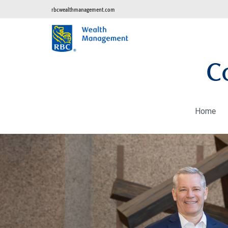
rbcwealthmanagement.com
C
Home