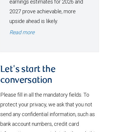
earnings estimates for 2026 and
2027 prove achievable, more
upside ahead is likely.
Read more
Let's start the
conversation
Please fill in all the mandatory fields. To
protect your privacy, we ask that you not
send any confidential information, such as
bank account numbers, credit card