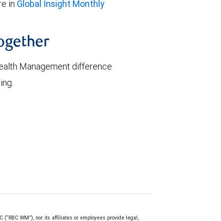
e in
Global Insight Monthly
together
ealth Management difference
ing.
(“RBC WM”), nor its affiliates or employees provide legal,