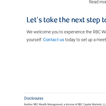
Read mor
Let's take the next step 
We welcome you to experience the RBC W
yourself.
Contact us
today to set up a meet
Disclosures
Neither RBC Wealth Management, a division of RBC Capital Markets, LLC 