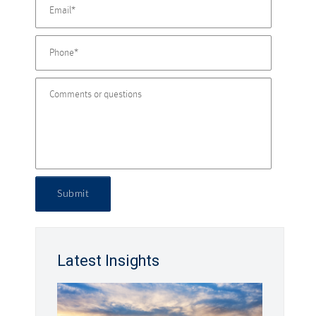
Submit
Latest Insights