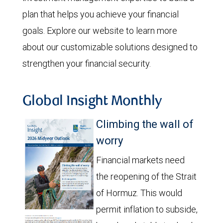
plan that helps you achieve your financial
goals. Explore our website to learn more
about our customizable solutions designed to
strengthen your financial security.
Global Insight Monthly
Climbing the wall of
worry
Financial markets need
the reopening of the Strait
of Hormuz. This would
permit inflation to subside,