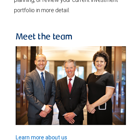
portfolio in more detail.
Meet the team
Learn more about us