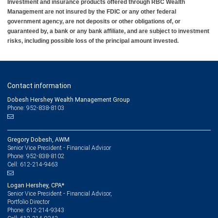
Investment and insurance products offered through RBC Wealth
Management are not insured by the FDIC or any other federal
government agency, are not deposits or other obligations of, or
guaranteed by, a bank or any bank affiliate, and are subject to investment
risks, including possible loss of the principal amount invested.
Contact information
Dobesh Hershey Wealth Management Group
Phone: 952-838-8103
Gregory Dobesh, AWM
Senior Vice President - Financial Advisor
952-838-8102
Phone:
612-214-9463
Cell:
Logan Hershey, CPA*
Senior Vice President - Financial Advisor,
Portfolio Director
612-214-9343
Phone: