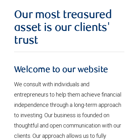
Our most treasured
asset is our clients'
trust
Welcome to our website
We consult with individuals and
entrepreneurs to help them achieve financial
independence through a long-term approach
to investing. Our business is founded on
thoughtful and open communication with our
clients. Our approach allows us to fully