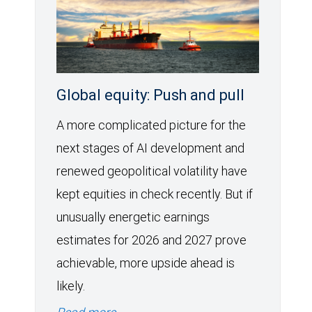
Global equity: Push and pull
A more complicated picture for the
next stages of AI development and
renewed geopolitical volatility have
kept equities in check recently. But if
unusually energetic earnings
estimates for 2026 and 2027 prove
achievable, more upside ahead is
likely.