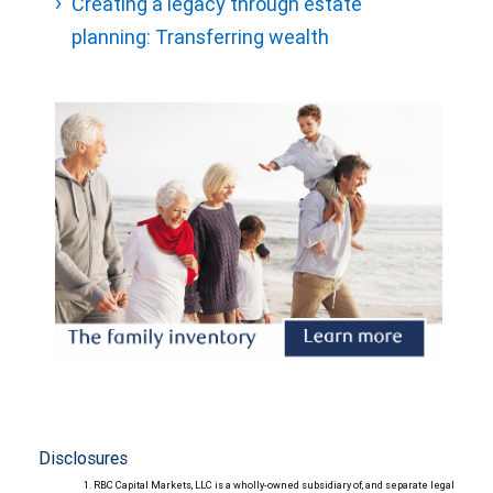
Creating a legacy through estate
planning: Transferring wealth
Disclosures
RBC Capital Markets, LLC is a wholly-owned subsidiary of, and separate legal