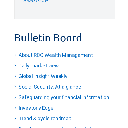
Read more
Bulletin Board
About RBC Wealth Management
Daily market view
Global Insight Weekly
Social Security: At a glance
Safeguarding your financial information
Investor's Edge
Trend & cycle roadmap