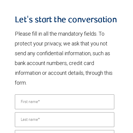
Let's start the conversation
Please fill in all the mandatory fields. To
protect your privacy, we ask that you not
send any confidential information, such as
bank account numbers, credit card
information or account details, through this
form.