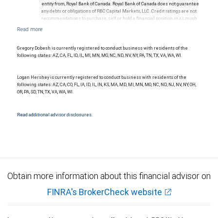
entity from, Royal Bank of Canada. Royal Bank of Canada does not guarantee
any debts or obligations of RBC Capital Markets, LLC. Credit ratings are not
recommendations to purchase, sell or hold a financial position in as much
as they do not comment on market price or suitability for a particular
investor. Ratings are subject to revision or withdrawal at any time by a rating
agency.
Ratings (as of May 27, 2026) for senior long-term debt issued prior to
Gregory Dobesh is currently registered to conduct business with residents of the
September 23, 2018 and senior long-term debt issued on or after
following states: AZ, CA, FL, ID, IL, MI, MN, MO, NC, ND, NV, NY, PA, TN, TX, VA, WA, WI.
September 23, 2018, which is excluded from the Canadian Bank
Recapitalization (Bail-in) regime.
Ratings (as of May 27, 2026) for senior long term debt issued on or after
Logan Hershey is currently registered to conduct business with residents of the
September 23, 2018 which is subject to conversion under the Bail-in
following states: AZ, CA, CO, FL, IA, ID, IL, IN, KS, MA, MD, MI, MN, MO, NC, ND, NJ, NV, NY, OH,
regime.
OR, PA, SD, TN, TX, VA, WA, WI.
Ratings outlook.
Read additional advisor disclosures.
Obtain more information about this financial advisor on
FINRA's BrokerCheck website