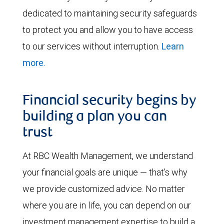
dedicated to maintaining security safeguards
to protect you and allow you to have access
to our services without interruption.
Learn
more.
Financial security begins by
building a plan you can
trust
At RBC Wealth Management, we understand
your financial goals are unique — that’s why
we provide customized advice. No matter
where you are in life, you can depend on our
investment management expertise to build a