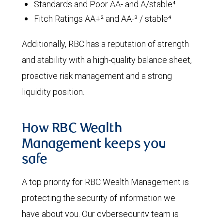
Standards and Poor AA- and A/stable⁴
Fitch Ratings AA+² and AA-³ / stable⁴
Additionally, RBC has a reputation of strength
and stability with a high-quality balance sheet,
proactive risk management and a strong
liquidity position.
How RBC Wealth
Management keeps you
safe
A top priority for RBC Wealth Management is
protecting the security of information we
have about you. Our cybersecurity team is