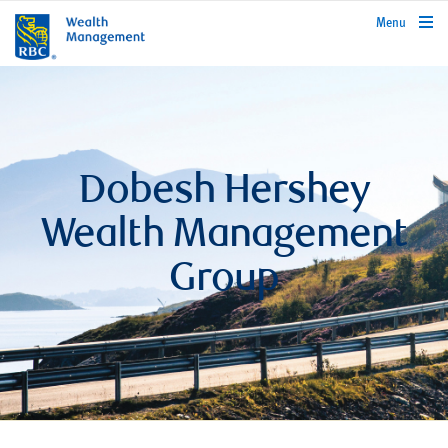
rbcwealthmanagement.com
Menu
Dobesh Hershey
Wealth Management
Group