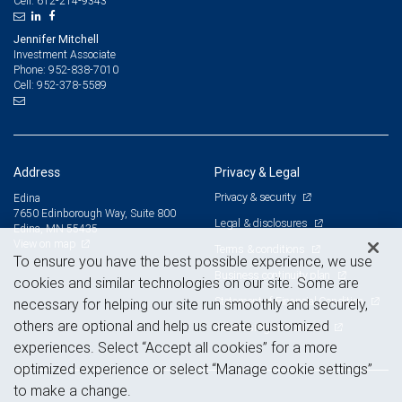
612-214-9343
Cell:
Jennifer Mitchell
Investment Associate
952-838-7010
Phone:
952-378-5589
Cell:
Address
Privacy & Legal
Privacy & security
Edina
7650 Edinborough Way, Suite 800
Legal & disclosures
Edina, MN 55435
View on map
Terms & conditions
To ensure you have the best possible experience, we use
Business continuity plan
cookies and similar technologies on our site. Some are
Statement of Financial Condition
necessary for helping our site run smoothly and securely,
others are optional and help us create customized
Advertising and cookies
experiences. Select “Accept all cookies” for a more
optimized experience or select “Manage cookie settings”
to make a change.