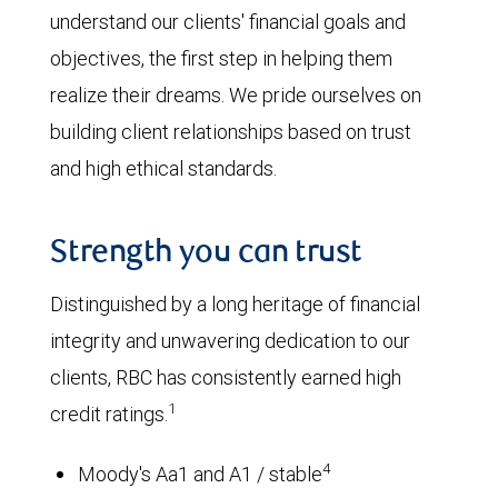
understand our clients' financial goals and
objectives, the first step in helping them
realize their dreams. We pride ourselves on
building client relationships based on trust
and high ethical standards.
Strength you can trust
Distinguished by a long heritage of financial
integrity and unwavering dedication to our
clients, RBC has consistently earned high
1
credit ratings.
4
Moody's Aa1 and A1 / stable