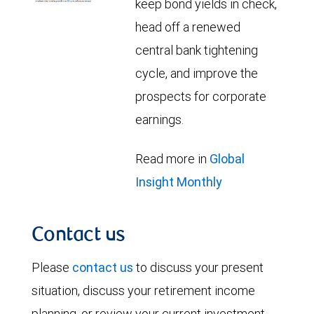
keep bond yields in check,
head off a renewed
central bank tightening
cycle, and improve the
prospects for corporate
earnings.
Read more in
Global
Insight Monthly
Contact us
Please
contact us
to discuss your present
situation, discuss your retirement income
planning, or review your current investment