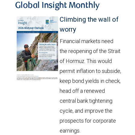
Global Insight Monthly
Climbing the wall of
worry
Financial markets need
the reopening of the Strait
of Hormuz. This would
permit inflation to subside,
keep bond yields in check,
head off a renewed
central bank tightening
cycle, and improve the
prospects for corporate
earnings.