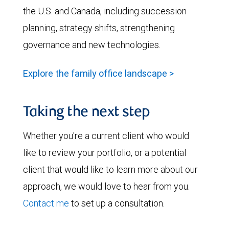
the U.S. and Canada, including succession
planning, strategy shifts, strengthening
governance and new technologies.
Explore the family office landscape >
Taking the next step
Whether you're a current client who would
like to review your portfolio, or a potential
client that would like to learn more about our
approach, we would love to hear from you.
Contact me
to set up a consultation.