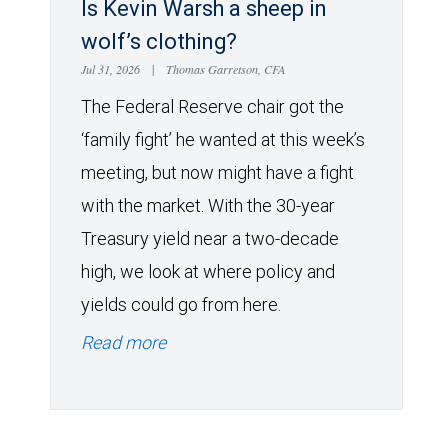
Is Kevin Warsh a sheep in
wolf’s clothing?
Jul 31, 2026
|
Thomas Garretson, CFA
The Federal Reserve chair got the
‘family fight’ he wanted at this week’s
meeting, but now might have a fight
with the market. With the 30-year
Treasury yield near a two-decade
high, we look at where policy and
yields could go from here.
Read more