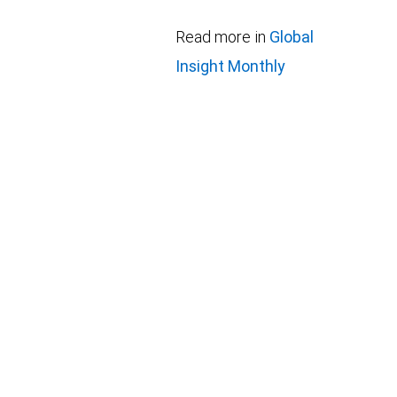
Read more in
Global
Insight Monthly