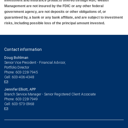
Investment and insurance products offered through RBC Wealth
Management are not insured by the FDIC or any other federal
government agency, are not deposits or other obligations of, or
guaranteed by, a bank or any bank affiliate, and are subject to investment
risks, including possible loss of the principal amount invested.
Contact information
Doug Bohlman
Senior Vice President - Financial Advisor,
Portfolio Director
603-228-7945
Phone:
603-406-4348
Cell:
Jennifer Elliott, APP
Branch Service Manager - Senior Registered Client Associate
603-228-7949
Phone:
603-573-0968
Cell: