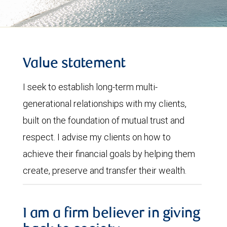
Value statement
I seek to establish long-term multi-
generational relationships with my clients,
built on the foundation of mutual trust and
respect. I advise my clients on how to
achieve their financial goals by helping them
create, preserve and transfer their wealth.
I am a firm believer in giving