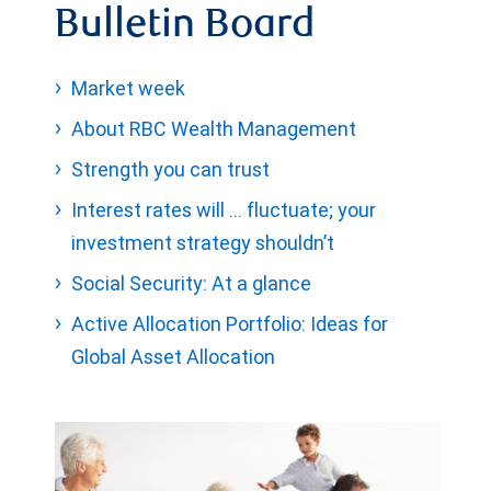
Bulletin Board
Market week
About RBC Wealth Management
Strength you can trust
Interest rates will … fluctuate; your
investment strategy shouldn’t
Social Security: At a glance
Active Allocation Portfolio: Ideas for
Global Asset Allocation