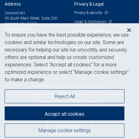
Address
Privacy & Legal
Privacy & security
Concord NH
45 South Main Street, Suite 200
Legal & disclosures
Concord, NH 03301
View on map
Terms & conditions
To ensure you have the best possible experience, we use
Business continuity plan
cookies and similar technologies on our site. Some are
Statement of Financial Condition
necessary for helping our site run smoothly and securely,
others are optional and help us create customized
Advertising and cookies
experiences. Select “Accept all cookies” for a more
optimized experience or select “Manage cookie settings”
to make a change.
Royal Bank of Canada Website, © 2009-2026
© 2026 RBC Wealth Management, a division of RBC Capital Markets, LLC,
Reject All
NYSE
FINRA
SIPC
Member
/
/
Accept all cookies
Back to top
Manage cookie settings