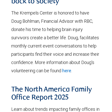
back to society
The Krempels Center is honored to have
Doug Bohlman, Financial Advisor with RBC,
donate his time to helping brain injury
survivors create a better life. Doug, facilitates
monthly current event conversations to help
participants find their voice and increase their
confidence. More information about Doug's
volunteering can be found
here
.
The North America Family
Office Report 2025
Learn about trends impacting family offices in