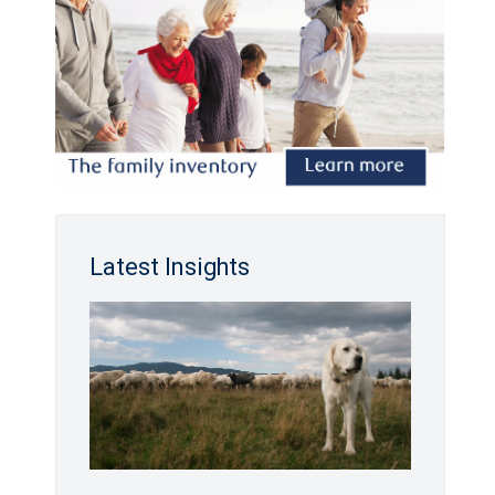
Latest Insights