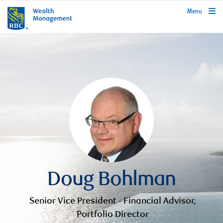
rbcwealthmanagement.com
Menu
Doug Bohlman
Senior Vice President - Financial Advisor,
Portfolio Director