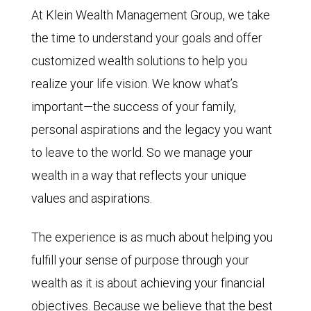
At Klein Wealth Management Group, we take
the time to understand your goals and offer
customized wealth solutions to help you
realize your life vision. We know what’s
important—the success of your family,
personal aspirations and the legacy you want
to leave to the world. So we manage your
wealth in a way that reflects your unique
values and aspirations.
The experience is as much about helping you
fulfill your sense of purpose through your
wealth as it is about achieving your financial
objectives. Because we believe that the best