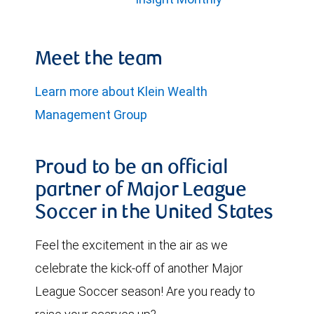
Meet the team
Learn more about Klein Wealth
Management Group
Proud to be an official
partner of Major League
Soccer in the United States
Feel the excitement in the air as we
celebrate the kick-off of another Major
League Soccer season! Are you ready to