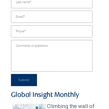
Submit
Global Insight Monthly
Climbing the wall of