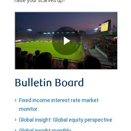
raise your scarves up?
Bulletin Board
Fixed income interest rate market
monitor
Global insight: Global equity perspective
Global insight monthly