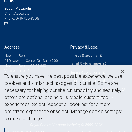
Susan Pistacchi
Client Associate
949-720-8995
Phone:
Address
Privacy & Legal
Privacy & security
Newport Beach
610 Newport Center Dr., Suite 900
Legal & disclosures
Newport Beach, CA 92660
View on map
Terms & conditions
To ensure you have the best possible experience, we use
Business continuity plan
cookies and similar technologies on our site. Some are
Statement of Financial Condition
necessary for helping our site run smoothly and securely,
others are optional and help us create customized
Advertising and cookies
experiences. Select “Accept all cookies” for a more
optimized experience or select “Manage cookie settings”
to make a change.
Royal Bank of Canada Website, © 2009-2026