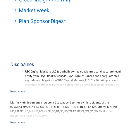
Market week
Plan Sponsor Digest
Disclosures
RBC Capital Markets, LLC is a wholly-owned subsidiary of, and separate legal
entity from, Royal Bank of Canada. Royal Bank of Canada does not guarantee
any debts or obligations of RBC Capital Markets, LLC. Credit ratings are not
recommendations to purchase, sell or hold a financial position in as much
as they do not comment on market price or suitability for a particular
investor. Ratings are subject to revision or withdrawal at any time by a rating
agency.
Ratings (as of May 27, 2026) for senior long-term debt issued prior to
Martin Klein is currently registered to conduct business with residents of the
September 23, 2018 and senior long-term debt issued on or after
following states: AK, AZ, CA, CO, CT, DC, DE, FL, GA, HI, ID, IL, IN, KS, LA, MA, MD, MI, MN, MO,
September 23, 2018, which is excluded from the Canadian Bank
MS, MT, NC, NE, NJ, NM, NV, NY, OH, OR, PA, SC, SD, TN, TX, UT, VA, WA, WI, WY. California
Recapitalization (Bail-in) regime.
Insurance License # 0A02894.
Ratings (as of May 27, 2026) for senior long term debt issued on or after
September 23, 2018 which is subject to conversion under the Bail-in
regime.