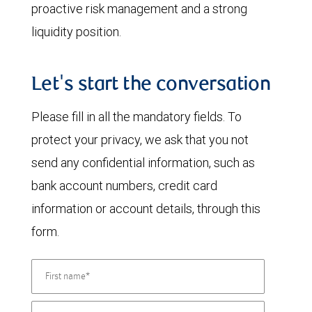
proactive risk management and a strong
liquidity position.
Let's start the conversation
Please fill in all the mandatory fields. To
protect your privacy, we ask that you not
send any confidential information, such as
bank account numbers, credit card
information or account details, through this
form.