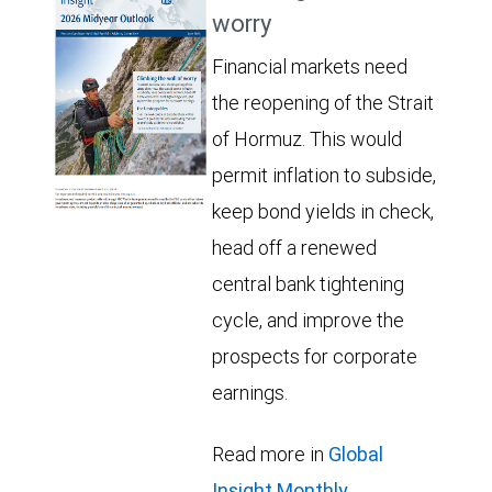
worry
Financial markets need
the reopening of the Strait
of Hormuz. This would
permit inflation to subside,
keep bond yields in check,
head off a renewed
central bank tightening
cycle, and improve the
prospects for corporate
earnings.
Read more in
Global
Insight Monthly