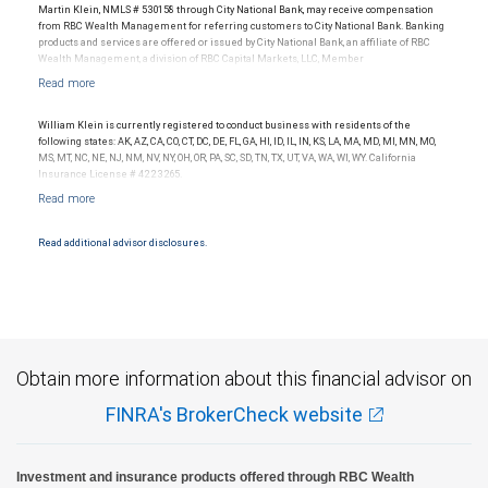
Ratings outlook.
Martin Klein, NMLS # 530158 through City National Bank, may receive compensation
from RBC Wealth Management for referring customers to City National Bank. Banking
products and services are offered or issued by City National Bank, an affiliate of RBC
Wealth Management, a division of RBC Capital Markets, LLC, Member
NYSE/FINRA/SIPC and are subject to City National Banks terms and conditions.
Products and services offered through City National Bank are not insured by SIPC. City
National Bank Member FDIC.
William Klein is currently registered to conduct business with residents of the
Investment products offered through RBC Wealth Management are not FDIC
following states: AK, AZ, CA, CO, CT, DC, DE, FL, GA, HI, ID, IL, IN, KS, LA, MA, MD, MI, MN, MO,
insured, are not guaranteed by City National Bank and may lose value.
MS, MT, NC, NE, NJ, NM, NV, NY, OH, OR, PA, SC, SD, TN, TX, UT, VA, WA, WI, WY. California
Insurance License # 4223265.
Read additional advisor disclosures.
Obtain more information about this financial advisor on
FINRA's BrokerCheck website
Investment and insurance products offered through RBC Wealth