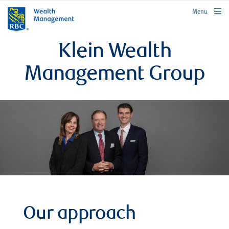
rbcwealthmanagement.com
Menu
Klein Wealth
Management Group
Our approach