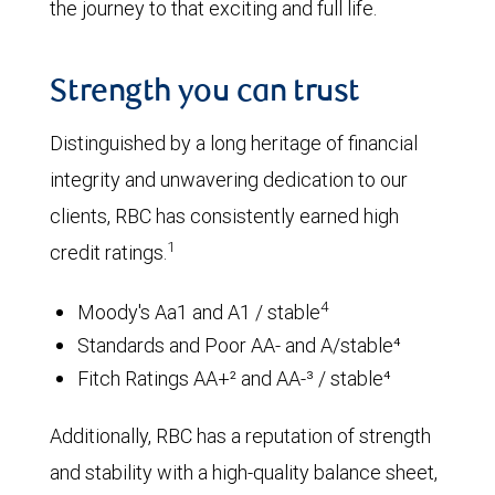
the journey to that exciting and full life.
Strength you can trust
Distinguished by a long heritage of financial
integrity and unwavering dedication to our
clients, RBC has consistently earned high
1
credit ratings.
4
Moody's Aa1 and A1 / stable
Standards and Poor AA- and A/stable⁴
Fitch Ratings AA+² and AA-³ / stable⁴
Additionally, RBC has a reputation of strength
and stability with a high-quality balance sheet,