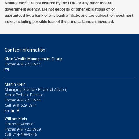
Management are not insured by the FDIC or any other federal
government agency, are not deposits or other obligations of, or
guaranteed by, a bank or any bank affiliate, and are subject to investment
risks, including possible loss of the principal amount invested.
Contact information
Klein Wealth Management Group
Phone: 949-720-8944
Martin Klein
Managing Director - Financial Advisor,
Senior Portfolio Director
949-720-8944
Phone:
949-629-8941
Cell:
William Klein
Financial Advisor
949-720-8929
Phone:
714-498-9795
Cell: