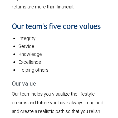
returns are more than financial.
Our team's five core values
Integrity
Service
Knowledge
Excellence
Helping others
Our value
Our team helps you visualize the lifestyle,
dreams and future you have always imagined
and create a realistic path so that you relish