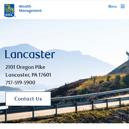
rbcwealthmanagement.com
Menu
Lancaster
2101 Oregon Pike
Lancaster, PA 17601
717-519-5900
Contact Us