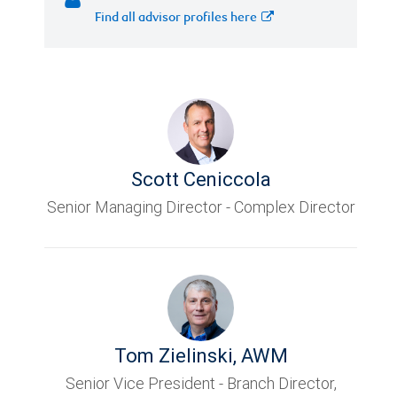
Find all advisor profiles here
Scott Ceniccola
Senior Managing Director - Complex Director
Tom Zielinski
,
AWM
Senior Vice President - Branch Director,