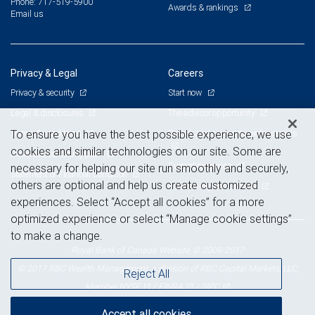
Phone: 717-519-5900
Awards & rankings
Email us
Privacy & Legal
Careers
Privacy & security
Start now
Legal & disclosures
The advisor opportunity
Terms & conditions
Branch and corporate professionals
To ensure you have the best possible experience, we use
cookies and similar technologies on our site. Some are
Business continuity plan
Current openings
necessary for helping our site run smoothly and securely,
Statement of Financial Condition
others are optional and help us create customized
Advertising and cookies
experiences. Select “Accept all cookies” for a more
optimized experience or select “Manage cookie settings”
to make a change.
Royal Bank of Canada Website, © 2009-2017
© 2017 RBC Wealth Management, a division of RBC Capital Markets, LLC,
Reject All
NYSE
FINRA
SIPC
Member
/
/
Accept all cookies