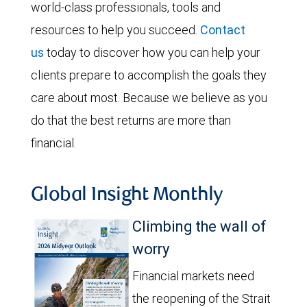
world-class professionals, tools and
resources to help you succeed.
Contact
us
today to discover how you can help your
clients prepare to accomplish the goals they
care about most. Because we believe as you
do that the best returns are more than
financial.
Global Insight Monthly
Climbing the wall of
worry
Financial markets need
the reopening of the Strait