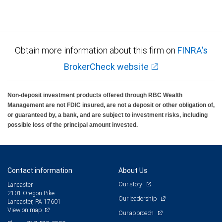
Obtain more information about this firm on
FINRA's
BrokerCheck website
Non-deposit investment products offered through RBC Wealth
Management are not FDIC insured, are not a deposit or other obligation of,
or guaranteed by, a bank, and are subject to investment risks, including
possible loss of the principal amount invested.
Contact information
About Us
Our story
Lancaster
2101 Oregon Pike
Our leadership
Lancaster, PA 17601
View on map
Our approach