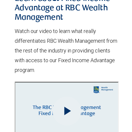
Advantage at RBC Wealth
Management
Watch our video to learn what really
differentiates RBC Wealth Management from
the rest of the industry in providing clients
with access to our Fixed Income Advantage
program.