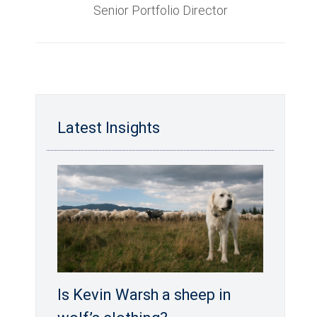
Senior Portfolio Director
Latest Insights
Is Kevin Warsh a sheep in