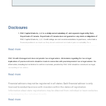
Disclosures
RBC Capital Markets, LLC is a wholly-owned subsidiary of, and separate legal entity from,
Royal Bank of Canada. Royal Bank of Canada does not guarantee any debts or obligations of
RBC Capital Markets, LLC. Credit ratings are not recommendations to purchase, sell or hold a
financial position in as much as they do not comment on market price or suitability for a
particular investor. Ratings are subject to revision or withdrawal at any time by a rating agency.
Ratings (as of May 27, 2026) for senior long-term debt issued prior to September 23, 2018
and senior long-term debt issued on or after September 23, 2018, which is excluded from the
Canadian Bank Recapitalization (Bail-in) regime.
Ratings (as of May 27, 2026) for senior long term debt issued on or after September 23, 2018
RBC Wealth Management does not provide tax or legal advice. All decisions regarding the tax or legal
which is subject to conversion under the Bail-in regime.
implications of your investments should be made in connection with your independent tax or legal advisor. No
Ratings outlook.
information, including but not limited to written materials, provided by RBC WM should be construed as legal,
accounting or tax advice.
Financial advisors may not be registered in all states. Each financial advisor is only
licensed to conduct business with investors within the states of registration.
Information about state registrations may be obtained from individual or team websites
or by contacting the individual directly.