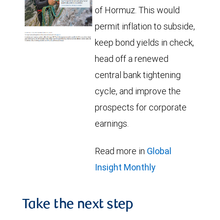
of Hormuz. This would
permit inflation to subside,
keep bond yields in check,
head off a renewed
central bank tightening
cycle, and improve the
prospects for corporate
earnings.
Read more in
Global
Insight Monthly
Take the next step