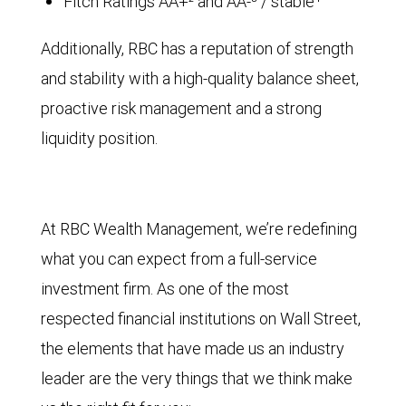
Fitch Ratings AA+² and AA-³ / stable⁴
Additionally, RBC has a reputation of strength
and stability with a high-quality balance sheet,
proactive risk management and a strong
liquidity position.
At RBC Wealth Management, we’re redefining
what you can expect from a full-service
investment firm. As one of the most
respected financial institutions on Wall Street,
the elements that have made us an industry
leader are the very things that we think make