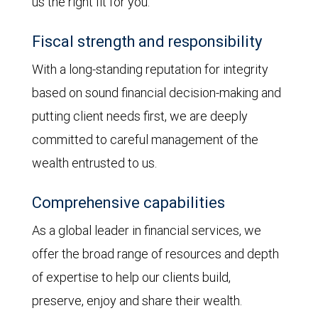
us the right fit for you:
Fiscal strength and responsibility
With a long-standing reputation for integrity
based on sound financial decision-making and
putting client needs first, we are deeply
committed to careful management of the
wealth entrusted to us.
Comprehensive capabilities
As a global leader in financial services, we
offer the broad range of resources and depth
of expertise to help our clients build,
preserve, enjoy and share their wealth.