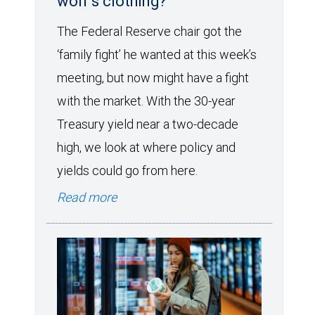
wolf’s clothing?
The Federal Reserve chair got the
‘family fight’ he wanted at this week’s
meeting, but now might have a fight
with the market. With the 30-year
Treasury yield near a two-decade
high, we look at where policy and
yields could go from here.
Read more