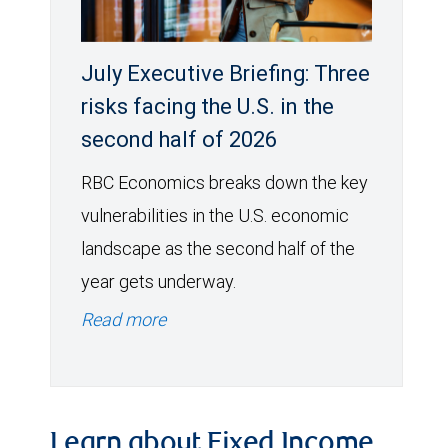
July Executive Briefing: Three
risks facing the U.S. in the
second half of 2026
RBC Economics breaks down the key
vulnerabilities in the U.S. economic
landscape as the second half of the
year gets underway.
Read more
Learn about Fixed Income