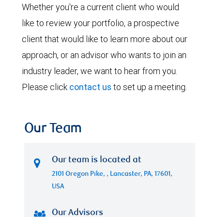
Whether you're a current client who would
like to review your portfolio, a prospective
client that would like to learn more about our
approach, or an advisor who wants to join an
industry leader, we want to hear from you.
Please click
contact us
to set up a meeting.
Our Team
Our team is located at
2101 Oregon Pike, , Lancaster, PA, 17601,
USA
Our Advisors