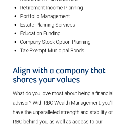
Retirement Income Planning
Portfolio Management
Estate Planning Services
Education Funding
Company Stock Option Planning
Tax-Exempt Municipal Bonds
Align with a company that
shares your values
What do you love most about being a financial
advisor? With RBC Wealth Management, you’ll
have the unparalleled strength and stability of
RBC behind you, as well as access to our