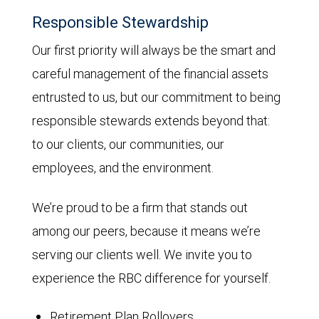
Responsible Stewardship
Our first priority will always be the smart and
careful management of the financial assets
entrusted to us, but our commitment to being
responsible stewards extends beyond that:
to our clients, our communities, our
employees, and the environment.
We’re proud to be a firm that stands out
among our peers, because it means we’re
serving our clients well. We invite you to
experience the RBC difference for yourself.
Retirement Plan Rollovers