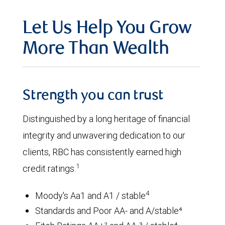
Let Us Help You Grow
More Than Wealth
Strength you can trust
Distinguished by a long heritage of financial
integrity and unwavering dedication to our
clients, RBC has consistently earned high
1
credit ratings.
4
Moody's Aa1 and A1 / stable
Standards and Poor AA- and A/stable⁴