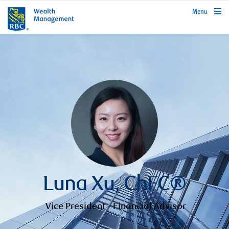
rbcwealthmanagement.com
Menu
Luna Xu, ChFC®
Vice President - Financial Advisor