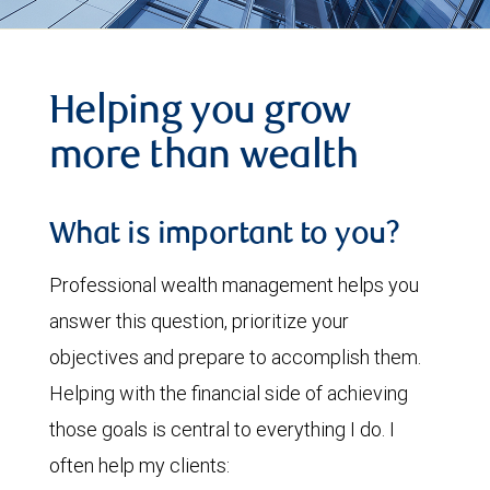
Helping you grow
more than wealth
What is important to you?
Professional wealth management helps you
answer this question, prioritize your
objectives and prepare to accomplish them.
Helping with the financial side of achieving
those goals is central to everything I do. I
often help my clients: