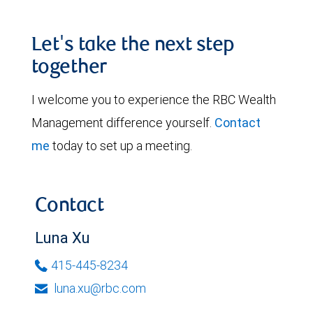
Let's take the next step
together
I welcome you to experience the RBC Wealth
Management difference yourself.
Contact
me
today to set up a meeting.
Contact
Luna Xu
415-445-8234
luna.xu@rbc.com