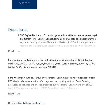
Submit
Disclosures
RBC Capital Markets, LLC is a wholly-owned subsidiary of, and separate legal
entity from, Royal Bank of Canada. Royal Bank of Canada does not guarantee
any debts or obligations of RBC Capital Markets, LLC. Credit ratings are not
recommendations to purchase, sell or hold a financial position in as much
as they do not comment on market price or suitability for a particular
investor. Ratings are subject to revision or withdrawal at any time by a rating
agency.
Ratings (as of May 27, 2026) for senior long-term debt issued prior to
Luna Xu is currently registered to conduct business with residents of the following
September 23, 2018 and senior long-term debt issued on or after
states: AZ, CA, CO, CT, DC, FL, IA, ID, IN, MA, MD, MI, MN, NC, NJ, NV, NY, OH, OK, OR, PR, TX, VA,
September 23, 2018, which is excluded from the Canadian Bank
WA, WY. California Insurance License # 0L93472.
Recapitalization (Bail-in) regime.
Ratings (as of May 27, 2026) for senior long term debt issued on or after
September 23, 2018 which is subject to conversion under the Bail-in
Luna Xu, NMLS # 1308257 through City National Bank, may receive compensation from
regime.
RBC Wealth Management for referring customers to City National Bank. Banking
Ratings outlook.
products and services are offered or issued by City National Bank, an affiliate of RBC
Wealth Management, a division of RBC Capital Markets, LLC, Member
NYSE/FINRA/SIPC and are subject to City National Banks terms and conditions.
Products and services offered through City National Bank are not insured by SIPC. City
National Bank Member FDIC.
Read additional advisor disclosures.