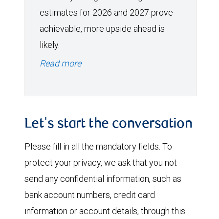
estimates for 2026 and 2027 prove
achievable, more upside ahead is
likely.
Read more
Let's start the conversation
Please fill in all the mandatory fields. To
protect your privacy, we ask that you not
send any confidential information, such as
bank account numbers, credit card
information or account details, through this