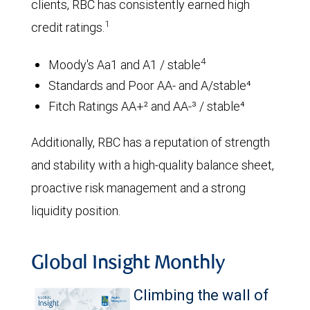
clients, RBC has consistently earned high
1
credit ratings.
4
Moody's Aa1 and A1 / stable
Standards and Poor AA- and A/stable⁴
Fitch Ratings AA+² and AA-³ / stable⁴
Additionally, RBC has a reputation of strength
and stability with a high-quality balance sheet,
proactive risk management and a strong
liquidity position.
Global Insight Monthly
Climbing the wall of