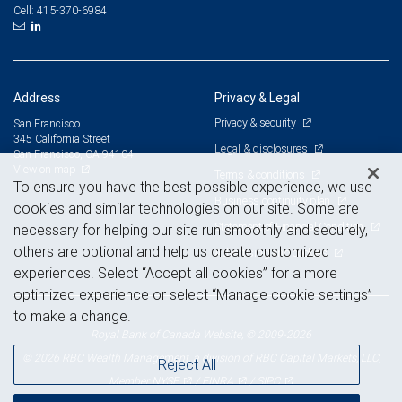
415-370-6984
Cell:
Address
Privacy & Legal
Privacy & security
San Francisco
345 California Street
Legal & disclosures
San Francisco, CA 94104
View on map
Terms & conditions
To ensure you have the best possible experience, we use
Business continuity plan
cookies and similar technologies on our site. Some are
Statement of Financial Condition
necessary for helping our site run smoothly and securely,
others are optional and help us create customized
Advertising and cookies
experiences. Select “Accept all cookies” for a more
optimized experience or select “Manage cookie settings”
to make a change.
Royal Bank of Canada Website, © 2009-2026
© 2026 RBC Wealth Management, a division of RBC Capital Markets, LLC,
Reject All
NYSE
FINRA
SIPC
Member
/
/