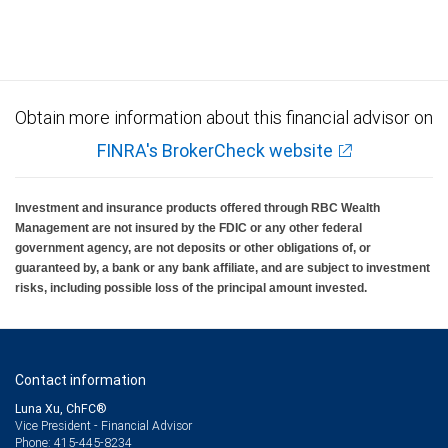
Investment products offered through RBC Wealth Management are not FDIC
insured, are not guaranteed by City National Bank and may lose value.
Obtain more information about this financial advisor on
FINRA's BrokerCheck website
Investment and insurance products offered through RBC Wealth
Management are not insured by the FDIC or any other federal
government agency, are not deposits or other obligations of, or
guaranteed by, a bank or any bank affiliate, and are subject to investment
risks, including possible loss of the principal amount invested.
Contact information
Luna Xu, ChFC®
Vice President - Financial Advisor
415-445-8234
Phone: