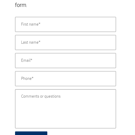
form.