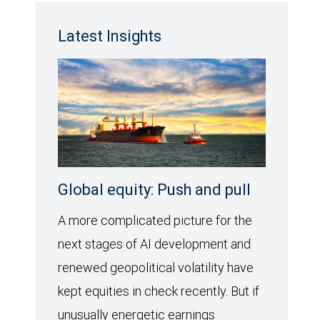
Latest Insights
Global equity: Push and pull
A more complicated picture for the
next stages of AI development and
renewed geopolitical volatility have
kept equities in check recently. But if
unusually energetic earnings