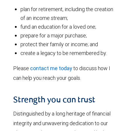
plan for retirement, including the creation
of an income stream;
fund an education for a loved one;
prepare for a major purchase;
protect their family or income; and
create a legacy to be remembered by.
Please
contact me today
to discuss how I
can help you reach your goals.
Strength you can trust
Distinguished by a long heritage of financial
integrity and unwavering dedication to our