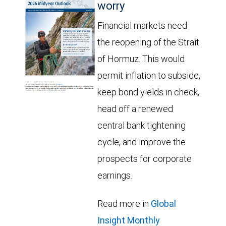
worry
Financial markets need
the reopening of the Strait
of Hormuz. This would
permit inflation to subside,
keep bond yields in check,
head off a renewed
central bank tightening
cycle, and improve the
prospects for corporate
earnings.
Read more in
Global
Insight Monthly