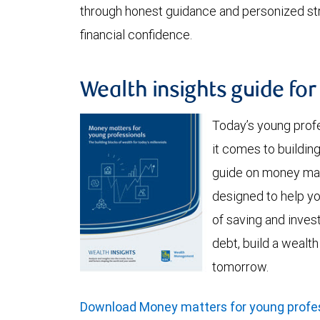
through honest guidance and personized stra
financial confidence.
Wealth insights guide fo
Today’s young prof
it comes to buildi
guide on money mat
designed to help y
of saving and invest
debt, build a wealt
tomorrow.
Download Money matters for young profes