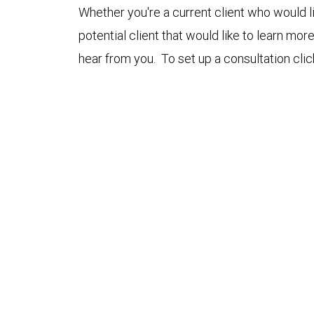
Whether you're a current client who would li
potential client that would like to learn mo
hear from you. To set up a consultation cli