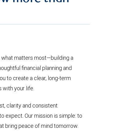
t what matters most—building a
houghtful financial planning and
u to create a clear, long-term
with your life.
st, clarity and consistent
expect. Our mission is simple: to
at bring peace of mind tomorrow.