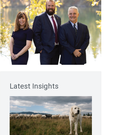
Latest Insights