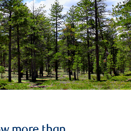
row more than