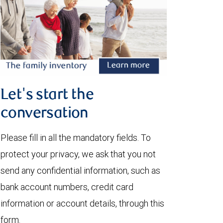
Let's start the
conversation
Please fill in all the mandatory fields. To
protect your privacy, we ask that you not
send any confidential information, such as
bank account numbers, credit card
information or account details, through this
form.