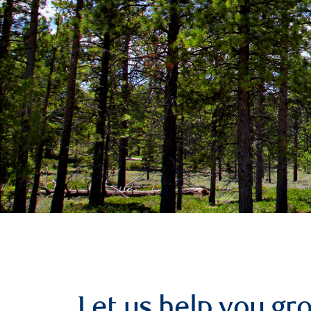
Let us help you g