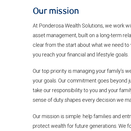
Our mission
At Ponderosa Wealth Solutions, we work wit
asset management, built on a long-term rel
clear from the start about what we need to 
you reach your financial and lifestyle goals.
Our top priority is managing your family’s w
your goals. Our commitment goes beyond j
take our responsibility to you and your fami
sense of duty shapes every decision we ma
Our mission is simple: help families and ent
protect wealth for future generations. We fo