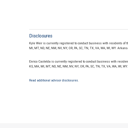
Disclosures
Kyle Weir is currently registered to conduct business with residents of th
MI, MT, ND, NE, NM, NV, NY, OR, PA, SC, TN, TX, VA, WA, WI, WY. Arka
Enrico Castelda is currently registered to conduct business with residents 
KS, MA, MI, MT, ND, NE, NM, NV, NY, OR, PA, SC, TN, TX, VA, WA, WI, 
Read additional advisor disclosures.