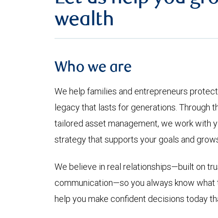
wealth
Who we are
We help families and entrepreneurs protec
legacy that lasts for generations. Through t
tailored asset management, we work with yo
strategy that supports your goals and grows 
We believe in real relationships—built on tru
communication—so you always know what to 
help you make confident decisions today th