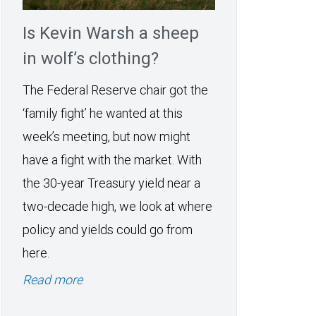
Is Kevin Warsh a sheep
in wolf’s clothing?
The Federal Reserve chair got the
‘family fight’ he wanted at this
week’s meeting, but now might
have a fight with the market. With
the 30-year Treasury yield near a
two-decade high, we look at where
policy and yields could go from
here.
Read more