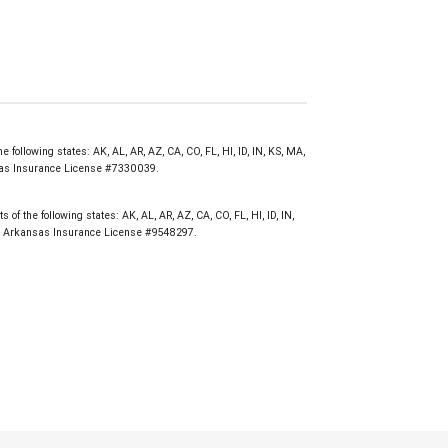
e following states: AK, AL, AR, AZ, CA, CO, FL, HI, ID, IN, KS, MA,
nsas Insurance License #7330039.
of the following states: AK, AL, AR, AZ, CA, CO, FL, HI, ID, IN,
WY. Arkansas Insurance License #9548297.