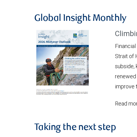
Global Insight Monthly
Climbi
Financial
Strait of
subside, 
renewed c
improve t
Read mor
Taking the next step