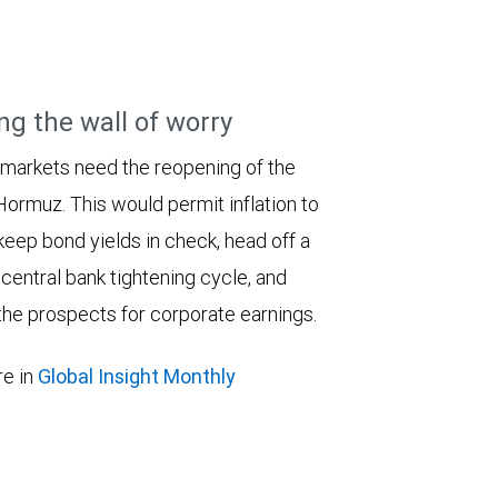
ng the wall of worry
 markets need the reopening of the
 Hormuz. This would permit inflation to
keep bond yields in check, head off a
entral bank tightening cycle, and
he prospects for corporate earnings.
e in
Global Insight Monthly