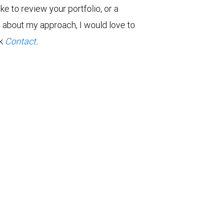
ke to review your portfolio, or a
re about my approach, I would love to
ck
Contact
.