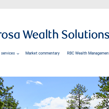
osa Wealth Solution
 services
Market commentary
RBC Wealth Management