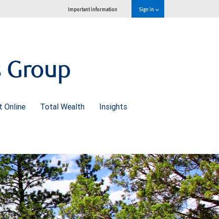
Important information
Sign in
s Group
 Online
Total Wealth
Insights