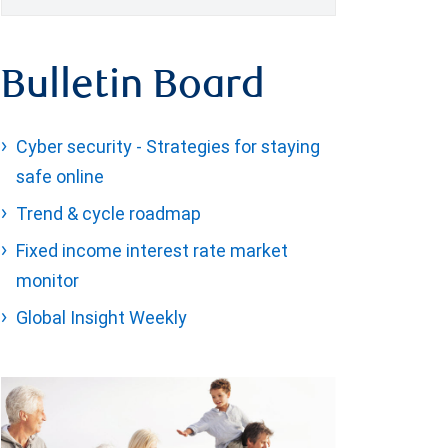
Bulletin Board
Cyber security - Strategies for staying
safe online
Trend & cycle roadmap
Fixed income interest rate market
monitor
Global Insight Weekly