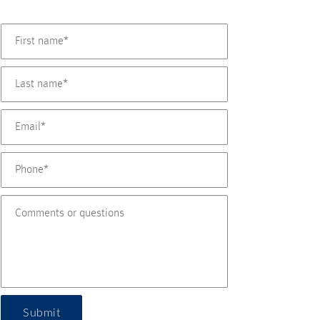
Submit