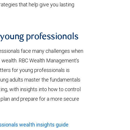
tegies that help give you lasting
r young professionals
essionals face many challenges when
ng wealth. RBC Wealth Management's
ters for young professionals is
oung adults master the fundamentals
ing, with insights into how to control
h plan and prepare for a more secure
sionals wealth insights guide