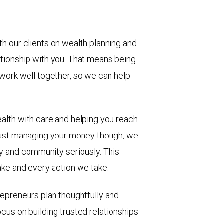
h our clients on wealth planning and
ationship with you. That means being
work well together, so we can help
ealth with care and helping you reach
ust managing your money though, we
ly and community seriously. This
ke and every action we take.
repreneurs plan thoughtfully and
cus on building trusted relationships