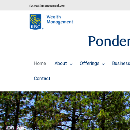
rbcwealthmanagement.com
Ponder
Home
About
Offerings
Business
Contact