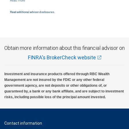
Read additional advisor disclosures.
Obtain more information about this financial advisor on
FINRA's BrokerCheck website
Investment and insurance products offered through RBC Wealth
Management are not insured by the FDIC or any other federal
government agency, are not deposits or other obligations of, or
guaranteed by, a bank or any bank affiliate, and are subject to investment
risks, including possible loss of the principal amount invested.
Contact information