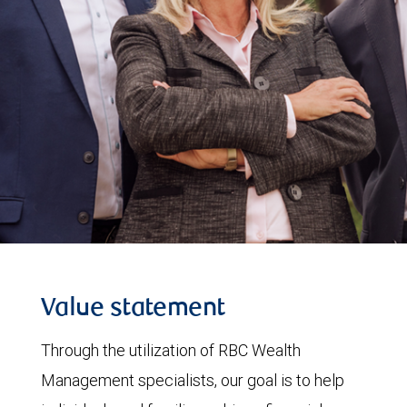
Value statement
Through the utilization of RBC Wealth
Management specialists, our goal is to help