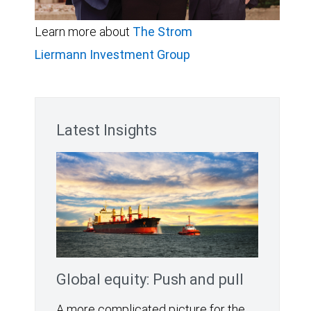
Learn more about
The Strom
Liermann Investment Group
Latest Insights
Global equity: Push and pull
A more complicated picture for the