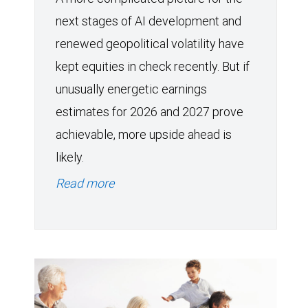
next stages of AI development and
renewed geopolitical volatility have
kept equities in check recently. But if
unusually energetic earnings
estimates for 2026 and 2027 prove
achievable, more upside ahead is
likely.
Read more