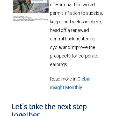
of Hormuz. This would
permit inflation to subside,
keep bond yields in check,
head off a renewed
central bank tightening
cycle, and improve the
prospects for corporate
earnings.
Read more in
Global
Insight Monthly
Let's take the next step
together