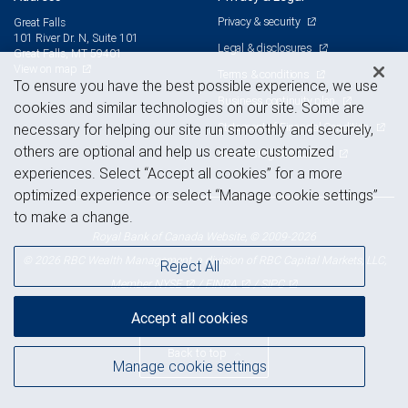
Privacy & security
Great Falls
101 River Dr. N, Suite 101
Legal & disclosures
Great Falls, MT 59401
View on map
Terms & conditions
To ensure you have the best possible experience, we use
Business continuity plan
cookies and similar technologies on our site. Some are
Statement of Financial Condition
necessary for helping our site run smoothly and securely,
others are optional and help us create customized
Advertising and cookies
experiences. Select “Accept all cookies” for a more
optimized experience or select “Manage cookie settings”
to make a change.
Royal Bank of Canada Website, © 2009-2026
© 2026 RBC Wealth Management, a division of RBC Capital Markets, LLC,
Reject All
NYSE
FINRA
SIPC
Member
/
/
Accept all cookies
Back to top
Manage cookie settings