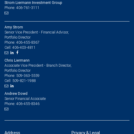
Strom Liermann Investment Group
Phone: 406-761-3111
Amy Strom
Senior Vice President - Financial Advisor,
Portfolio Director
406-455-8367
Phone:
406-403-4811
Cell:
Chris Liermann
Associate Vice President - Branch Director,
Portfolio Director
509-363-5559
Phone:
509-821-1988
Cell:
Andrew Dowd
Senior Financial Associate
406-455-8346
Phone:
Address
Privacy & Legal