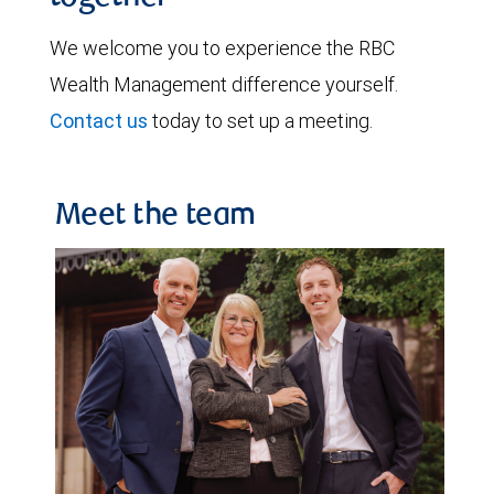
We welcome you to experience the RBC
Wealth Management difference yourself.
Contact us
today to set up a meeting.
Meet the team