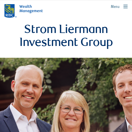
rbcwealthmanagement.com
Menu
Strom Liermann
Investment Group