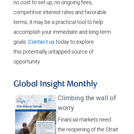
no cost to set up, no ongoing fees,
competitive interest rates and favorable
terms, it may be a practical tool to help
accomplish your immediate and long-term
goals.
Contact us
today to explore
this potentially untapped source of
opportunity.
Global Insight Monthly
Climbing the wall of
worry
Financial markets need
the reopening of the Strait