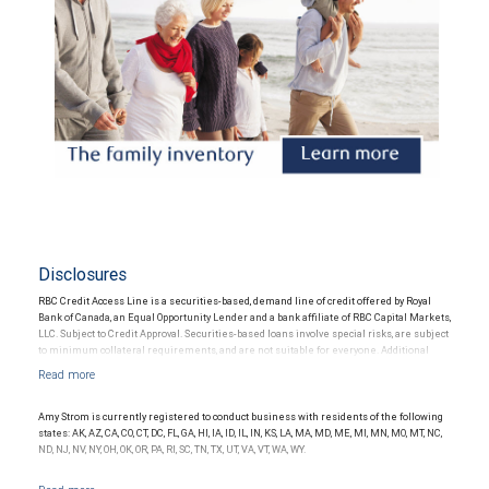
Disclosures
RBC Credit Access Line is a securities-based, demand line of credit offered by Royal
Bank of Canada, an Equal Opportunity Lender and a bank affiliate of RBC Capital Markets,
LLC. Subject to Credit Approval. Securities-based loans involve special risks, are subject
to minimum collateral requirements, and are not suitable for everyone. Additional
restrictions may apply.
Amy Strom is currently registered to conduct business with residents of the following
states: AK, AZ, CA, CO, CT, DC, FL, GA, HI, IA, ID, IL, IN, KS, LA, MA, MD, ME, MI, MN, MO, MT, NC,
ND, NJ, NV, NY, OH, OK, OR, PA, RI, SC, TN, TX, UT, VA, VT, WA, WY.