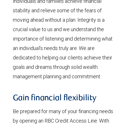
individuals and families achieve financial
stability and relieve some of the fears of
moving ahead without a plan. Integrity is a
crucial value to us and we understand the
importance of listening and determining what
an individual’s needs truly are. We are
dedicated to helping our clients achieve their
goals and dreams through solid wealth
management planning and commitment.
Gain financial flexibility
Be prepared for many of your financing needs
by opening an RBC Credit Access Line. With