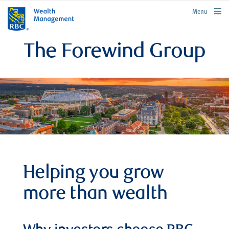
rbcwealthmanagement.com
Menu
The Forewind Group
Helping you grow
more than wealth