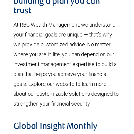
building a plan you can
trust
At RBC Wealth Management, we understand
your financial goals are unique — that’s why
we provide customized advice. No matter
where you are in life, you can depend on our
investment management expertise to build a
plan that helps you achieve your financial
goals. Explore our website to learn more
about our customizable solutions designed to
strengthen your financial security.
Global Insight Monthly