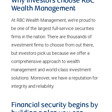
Why investors choose RBC
Wealth Management
At RBC Wealth Management, we’re proud to
be one of the largest full-service securities
firms in the nation. There are thousands of
investment firms to choose from out there,
but investors pick us because we offer a
comprehensive approach to wealth
management and world-class investment
solutions. Moreover, we have a reputation for
integrity and reliability.
Financial security begins by