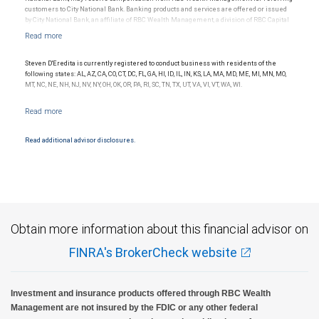
customers to City National Bank. Banking products and services are offered or issued
by City National Bank, an affiliate of RBC Wealth Management, a division of RBC Capital
Markets, LLC, Member NYSE/FINRA/SIPC and are subject to City National Banks terms
and conditions. Products and services offered through City National Bank are not
insured by SIPC. City National Bank Member FDIC.
Steven D'Eredita is currently registered to conduct business with residents of the
Investment products offered through RBC Wealth Management are not FDIC
following states: AL, AZ, CA, CO, CT, DC, FL, GA, HI, ID, IL, IN, KS, LA, MA, MD, ME, MI, MN, MO,
insured, are not guaranteed by City National Bank and may lose value.
MT, NC, NE, NH, NJ, NV, NY, OH, OK, OR, PA, RI, SC, TN, TX, UT, VA, VI, VT, WA, WI.
Read additional advisor disclosures.
Obtain more information about this financial advisor on
FINRA's BrokerCheck website
Investment and insurance products offered through RBC Wealth
Management are not insured by the FDIC or any other federal