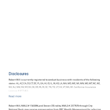
Disclosures
Robert Will is currently registered to conduct business with residents of the following
states: AL, AZ, CA, CO, CT, DC, FL, GA, HI, ID, IL, IN, KS, LA, MA, MD, ME, MI, MN, MO, MT, NC, NE,
NH, NJ, NM, NV, NY, OH, OK, OR, PA, RI, SC, TN, TX, UT, VA, VT, WA, WI. California Insurance
License # 0F71483.
Robert Will, NMLS # 1543096, and Steven D'Eredita, NMLS # 2577676 through City
National Bank, may receive compensation from RBC Wealth Management for referring