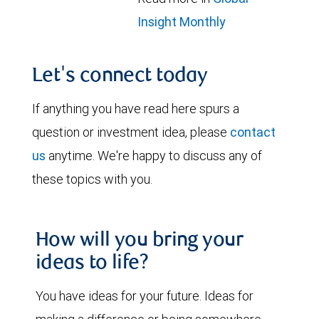
Insight Monthly
Let's connect today
If anything you have read here spurs a
question or investment idea, please
contact
us
anytime. We're happy to discuss any of
these topics with you.
How will you bring your
ideas to life?
You have ideas for your future. Ideas for