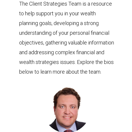
The Client Strategies Team is a resource
to help support you in your wealth
planning goals, developing a strong
understanding of your personal financial
objectives, gathering valuable information
and addressing complex financial and
wealth strategies issues. Explore the bios
below to learn more about the team.