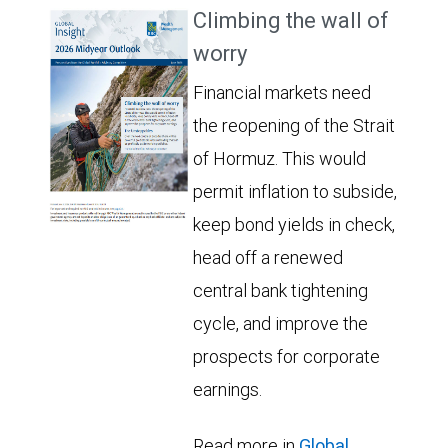
Climbing the wall of
worry
Financial markets need
the reopening of the Strait
of Hormuz. This would
permit inflation to subside,
keep bond yields in check,
head off a renewed
central bank tightening
cycle, and improve the
prospects for corporate
earnings.
Read more in
Global