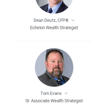
Dean Deutz
,
CFP®
Echelon Wealth Strategist
Tom Evans
Sr. Associate Wealth Strategist