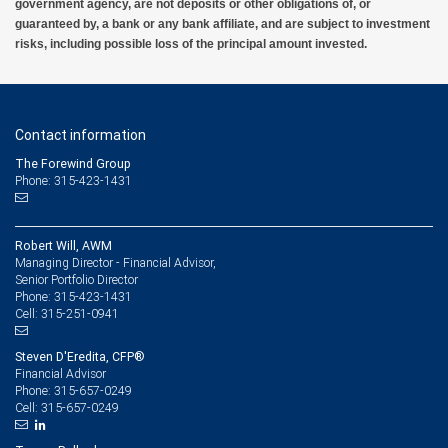
government agency, are not deposits or other obligations of, or
guaranteed by, a bank or any bank affiliate, and are subject to investment
risks, including possible loss of the principal amount invested.
Contact information
The Forewind Group
Phone: 315-423-1431
Robert Will, AWM
Managing Director - Financial Advisor,
Senior Portfolio Director
315-423-1431
Phone:
315-251-0941
Cell:
Steven D'Eredita, CFP®
Financial Advisor
315-657-0249
Phone:
315-657-0249
Cell: