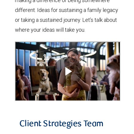
making a difference or being somewhere
different. Ideas for sustaining a family legacy
or taking a sustained journey. Let’s talk about
where your ideas will take you.
Client Strategies Team