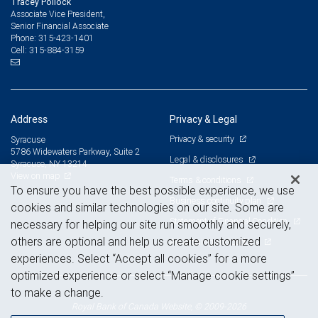
Tracey Pollock
Associate Vice President,
Senior Financial Associate
315-423-1401
Phone:
315-884-3159
Cell:
Address
Privacy & Legal
Privacy & security
Syracuse
5786 Widewaters Parkway, Suite 2
Legal & disclosures
Syracuse, NY 13214
View on map
Terms & conditions
To ensure you have the best possible experience, we use
Business continuity plan
cookies and similar technologies on our site. Some are
Statement of Financial Condition
necessary for helping our site run smoothly and securely,
others are optional and help us create customized
Advertising and cookies
experiences. Select “Accept all cookies” for a more
optimized experience or select “Manage cookie settings”
to make a change.
Royal Bank of Canada Website, © 2009-2026