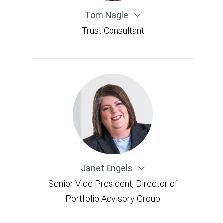
Tom Nagle
Trust Consultant
Janet Engels
Senior Vice President, Director of
Portfolio Advisory Group