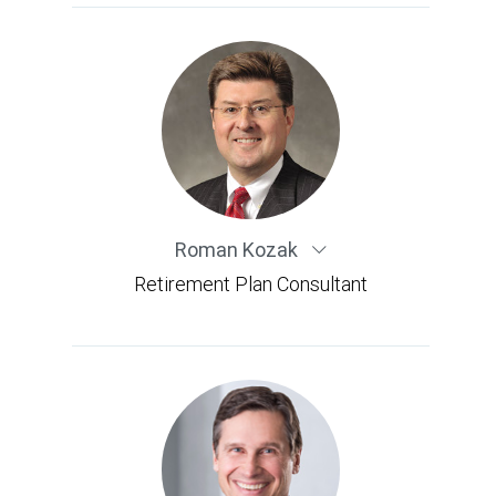
Roman Kozak
Retirement Plan Consultant