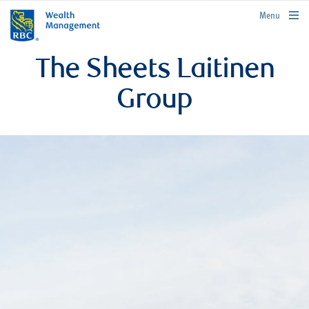
rbcwealthmanagement.com
Menu
The Sheets Laitinen
Group