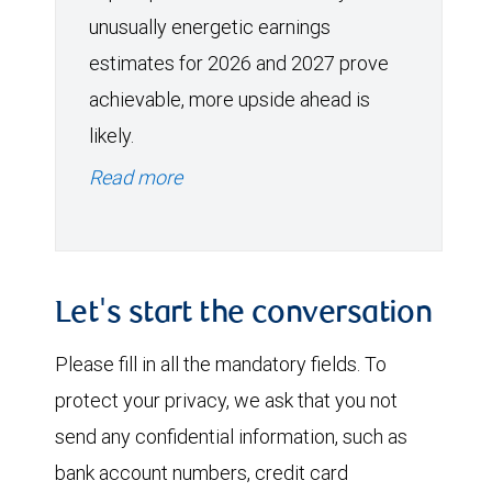
unusually energetic earnings
estimates for 2026 and 2027 prove
achievable, more upside ahead is
likely.
Read more
Let's start the conversation
Please fill in all the mandatory fields. To
protect your privacy, we ask that you not
send any confidential information, such as
bank account numbers, credit card