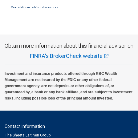
Read additional advisor disclosures.
Obtain more information about this financial advisor on
FINRA's BrokerCheck website
Investment and insurance products offered through RBC Wealth
Management are not insured by the FDIC or any other federal
government agency, are not deposits or other obligations of, or
guaranteed by, a bank or any bank affiliate, and are subject to investment
risks, including possible loss of the principal amount invested.
Contact information
The Sheets Laitinen Group