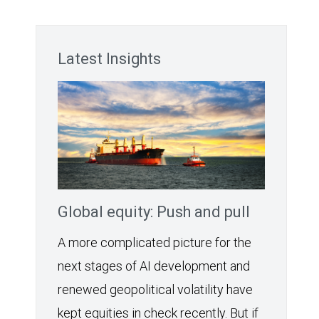
Latest Insights
Global equity: Push and pull
A more complicated picture for the
next stages of AI development and
renewed geopolitical volatility have
kept equities in check recently. But if