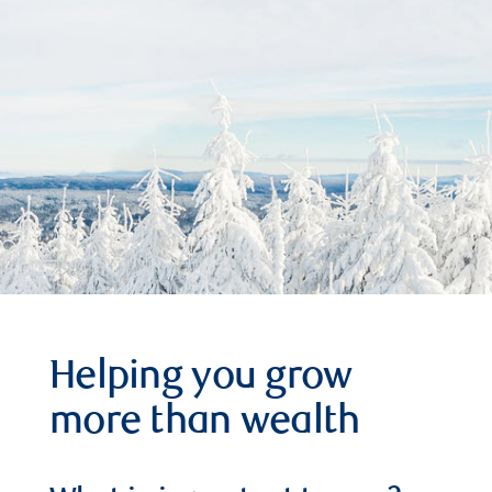
Helping you grow
more than wealth