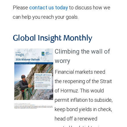
Please
contact us today
to discuss how we
can help you reach your goals.
Global Insight Monthly
Climbing the wall of
worry
Financial markets need
the reopening of the Strait
of Hormuz. This would
permit inflation to subside,
keep bond yields in check,
head off a renewed