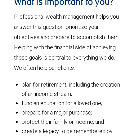
What is important to you?
Professional wealth management helps you
answer this question, prioritize your
objectives and prepare to accomplish them.
Helping with the financial side of achieving
those goals is central to everything we do.
We often help our clients:
plan for retirement, including the creation
of an income stream;
fund an education for a loved one;
prepare for a major purchase;
protect their family or income; and
create a legacy to be remembered by.