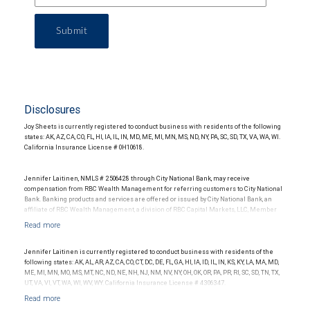
Submit
Disclosures
Joy Sheets is currently registered to conduct business with residents of the following
states: AK, AZ, CA, CO, FL, HI, IA, IL, IN, MD, ME, MI, MN, MS, ND, NY, PA, SC, SD, TX, VA, WA, WI.
California Insurance License # 0H10618.
Jennifer Laitinen, NMLS # 2506428 through City National Bank, may receive
compensation from RBC Wealth Management for referring customers to City National
Bank. Banking products and services are offered or issued by City National Bank, an
affiliate of RBC Wealth Management, a division of RBC Capital Markets, LLC, Member
NYSE/FINRA/SIPC and are subject to City National Banks terms and conditions.
Products and services offered through City National Bank are not insured by SIPC. City
National Bank Member FDIC.
Jennifer Laitinen is currently registered to conduct business with residents of the
Investment products offered through RBC Wealth Management are not FDIC
following states: AK, AL, AR, AZ, CA, CO, CT, DC, DE, FL, GA, HI, IA, ID, IL, IN, KS, KY, LA, MA, MD,
insured, are not guaranteed by City National Bank and may lose value.
ME, MI, MN, MO, MS, MT, NC, ND, NE, NH, NJ, NM, NV, NY, OH, OK, OR, PA, PR, RI, SC, SD, TN, TX,
UT, VA, VI, VT, WA, WI, WV, WY. California Insurance License # 4306347.