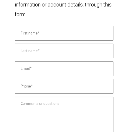
information or account details, through this
form.