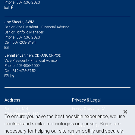
Phone: 507-536-2020
Joy Sheets, AWM
Senior Vice President - Financial Advisor,
Senior Portfolio Manager
507-536-2020
Phone:
507-208-8494
Cell:
Jennifer Laitinen, CDFA®, CRPC®
Vice President - Financial Advisor
507-536-2009
Phone:
612-475-3752
Cell:
Address
Privacy & Legal
Privacy & security
Rochester, MN
2064 Superior Dr. NW
To ensure you have the best possible experience, we use
Legal & disclosures
Rochester, MN 55901
cookies and similar technologies on our site. Some are
View on map
Terms & conditions
necessary for helping our site run smoothly and securely,
Business continuity plan