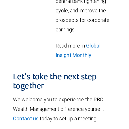
central bank tightening
cycle, and improve the
prospects for corporate
earnings.
Read more in
Global
Insight Monthly
Let's take the next step
together
We welcome you to experience the RBC
Wealth Management difference yourself.
Contact us
today to set up a meeting.