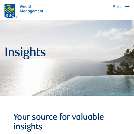
rbcwealthmanagement.com
Menu
Insights
Your source for valuable
insights