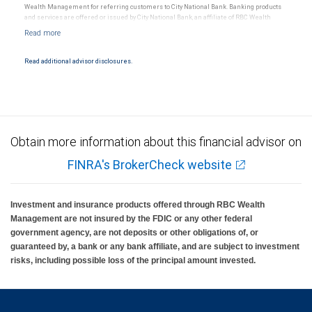
Wealth Management for referring customers to City National Bank. Banking products
and services are offered or issued by City National Bank, an affiliate of RBC Wealth
Management, a division of RBC Capital Markets, LLC, Member NYSE/FINRA/SIPC and
are subject to City National Banks terms and conditions. Products and services offered
through City National Bank are not insured by SIPC. City National Bank Member FDIC.
Read additional advisor disclosures.
Investment products offered through RBC Wealth Management are not FDIC
insured, are not guaranteed by City National Bank and may lose value.
Obtain more information about this financial advisor on
FINRA's BrokerCheck website
Investment and insurance products offered through RBC Wealth
Management are not insured by the FDIC or any other federal
government agency, are not deposits or other obligations of, or
guaranteed by, a bank or any bank affiliate, and are subject to investment
risks, including possible loss of the principal amount invested.