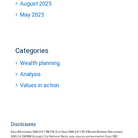
August 2025
May 2025
Categories
Wealth planning
Analysis
Values in action
Disclosures
Gary Weissman, NMLS # 1768728, Eric Dion, NMLS # 1761350, and Michael Weissman,
NMLS # 2605600 through City National Bank, may receive compensation from RBC