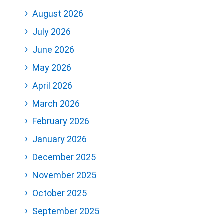
August 2026
July 2026
June 2026
May 2026
April 2026
March 2026
February 2026
January 2026
December 2025
November 2025
October 2025
September 2025