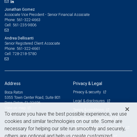
Jonathan Gomez
Associate Vice President - Senior Financial Associate
561-322-4663
Phone:
561-235-9806
Cell:
Andrea Dellisanti
Senior Registered Client Associate
561-322-4661
Phone:
728-218-5780
Cell:
Address
Privacy & Legal
Privacy & security
Boca Raton
5355 Town Center Road, Suite 801
Legal & disclosures
Boca Raton, FL 33486
View on map
Terms & conditions
To ensure you have the best possible experience, we use
Business continuity plan
cookies and similar technologies on our site. Some are
Statement of Financial Condition
necessary for helping our site run smoothly and securely,
others are optional and help us create customized
Advertising and cookies