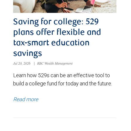
Saving for college: 529
plans offer flexible and
tax-smart education
savings
Jul 20, 2026
|
RBC Wealth Management
Learn how 529s can be an effective tool to
build a college fund for today and the future.
Read more