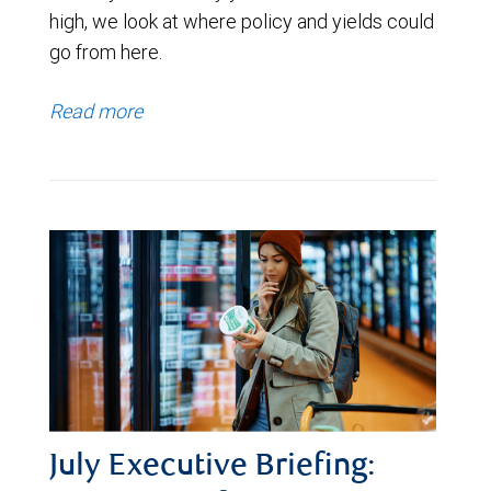
high, we look at where policy and yields could
go from here.
Read more
July Executive Briefing: