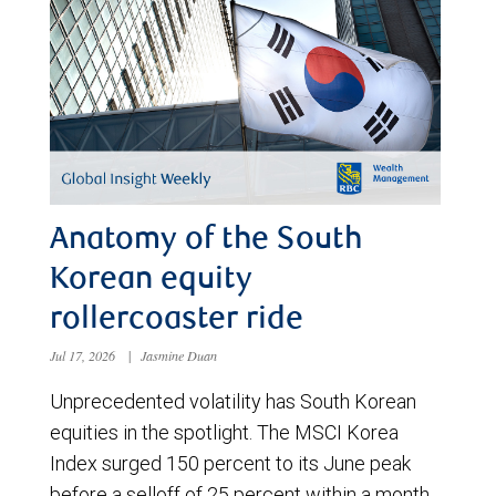
Anatomy of the South
Korean equity
rollercoaster ride
Jul 17, 2026
|
Jasmine Duan
Unprecedented volatility has South Korean
equities in the spotlight. The MSCI Korea
Index surged 150 percent to its June peak
before a selloff of 25 percent within a month.