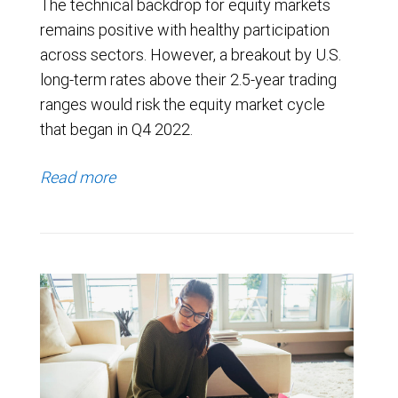
The technical backdrop for equity markets
remains positive with healthy participation
across sectors. However, a breakout by U.S.
long-term rates above their 2.5-year trading
ranges would risk the equity market cycle
that began in Q4 2022.
Read more