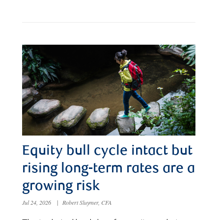
Equity bull cycle intact but
rising long-term rates are a
growing risk
Jul 24, 2026
|
Robert Sluymer, CFA