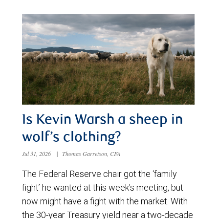
Is Kevin Warsh a sheep in
wolf’s clothing?
Jul 31, 2026
|
Thomas Garretson, CFA
The Federal Reserve chair got the ‘family
fight’ he wanted at this week’s meeting, but
now might have a fight with the market. With
the 30-year Treasury yield near a two-decade