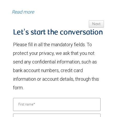
Read more
Next
Let's start the conversation
Please fill in all the mandatory fields. To
protect your privacy, we ask that you not
send any confidential information, such as
bank account numbers, credit card
information or account details, through this
form.