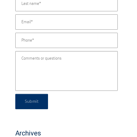
Submit
Archives