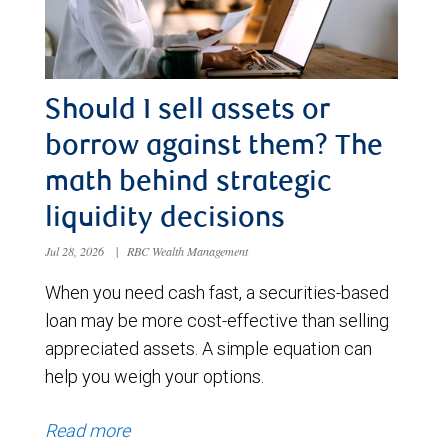
Should I sell assets or
borrow against them? The
math behind strategic
liquidity decisions
Jul 28, 2026
|
RBC Wealth Management
When you need cash fast, a securities-based
loan may be more cost-effective than selling
appreciated assets. A simple equation can
help you weigh your options.
Read more