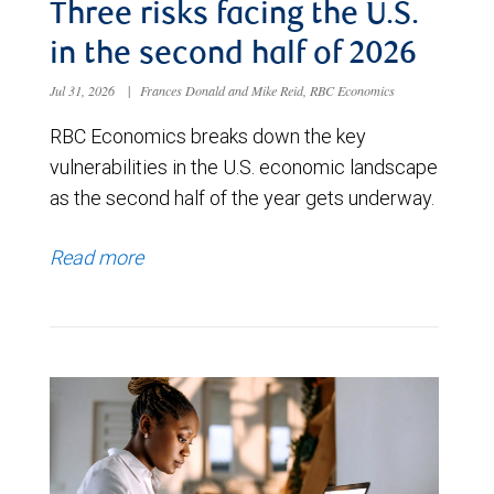
Three risks facing the U.S.
in the second half of 2026
Jul 31, 2026
|
Frances Donald and Mike Reid, RBC Economics
RBC Economics breaks down the key
vulnerabilities in the U.S. economic landscape
as the second half of the year gets underway.
Read more