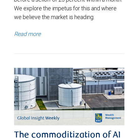
We explore the impetus for this and where
we believe the market is heading.
Read more
The commoditization of AI