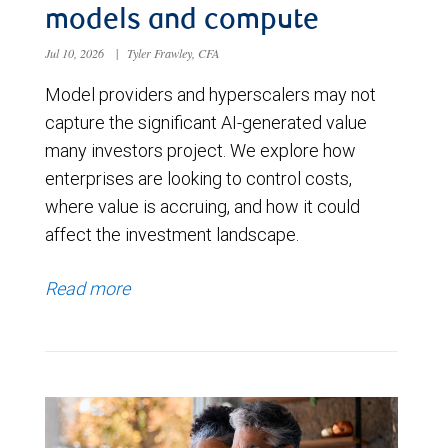
models and compute
Jul 10, 2026
|
Tyler Frawley, CFA
Model providers and hyperscalers may not
capture the significant AI-generated value
many investors project. We explore how
enterprises are looking to control costs,
where value is accruing, and how it could
affect the investment landscape.
Read more