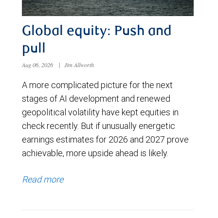
Global equity: Push and
pull
Aug 06, 2026
|
Jim Allworth
A more complicated picture for the next
stages of AI development and renewed
geopolitical volatility have kept equities in
check recently. But if unusually energetic
earnings estimates for 2026 and 2027 prove
achievable, more upside ahead is likely.
Read more