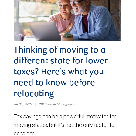
Thinking of moving to a
different state for lower
taxes? Here’s what you
need to know before
relocating
Jul 09, 2026
|
RBC Wealth Management
Tax savings can be a powerful motivator for
moving states, but it’s not the only factor to
consider.