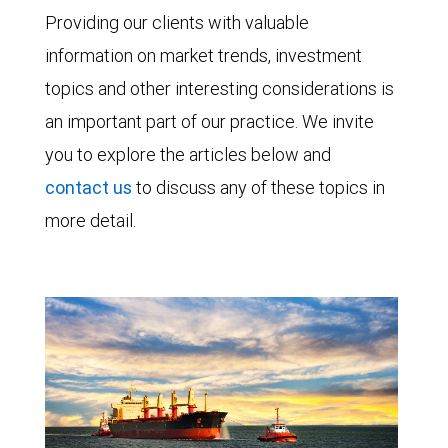
Providing our clients with valuable
information on market trends, investment
topics and other interesting considerations is
an important part of our practice. We invite
you to explore the articles below and
contact us
to discuss any of these topics in
more detail.