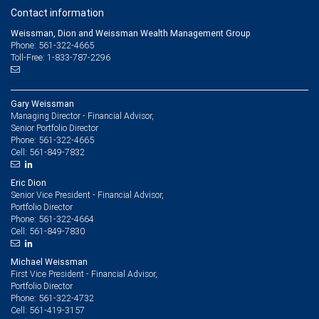
Contact information
Weissman, Dion and Weissman Wealth Management Group
Phone: 561-322-4665
Toll-Free: 1-833-787-2296
Gary Weissman
Managing Director - Financial Advisor,
Senior Portfolio Director
561-322-4665
Phone:
561-849-7832
Cell:
Eric Dion
Senior Vice President - Financial Advisor,
Portfolio Director
561-322-4664
Phone:
561-849-7830
Cell:
Michael Weissman
First Vice President - Financial Advisor,
Portfolio Director
561-322-4732
Phone:
561-419-3157
Cell: