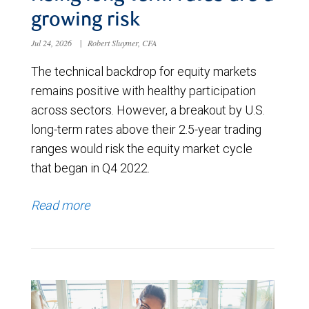
growing risk
Jul 24, 2026
|
Robert Sluymer, CFA
The technical backdrop for equity markets
remains positive with healthy participation
across sectors. However, a breakout by U.S.
long-term rates above their 2.5-year trading
ranges would risk the equity market cycle
that began in Q4 2022.
Read more