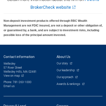
BrokerCheck website
Non-deposit investment products offered through RBC Wealth
Management are not FDIC insured, are not a deposit or other obligation of,
or guaranteed by, a bank, and are subject to investment risks, including
possible loss of the principal amount invested.
Contact information
About Us
Our story
Wellesley
57 River Street
Our leadership
Wellesley Hills, MA 02481
View on map
Our approach
Phone: 781-263-1000
Awards & rankings
Email us