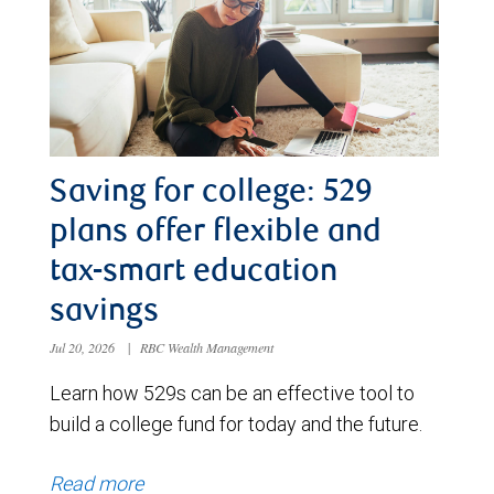
Saving for college: 529
plans offer flexible and
tax-smart education
savings
Jul 20, 2026
|
RBC Wealth Management
Learn how 529s can be an effective tool to
build a college fund for today and the future.
Read more