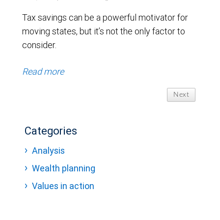
Tax savings can be a powerful motivator for
moving states, but it’s not the only factor to
consider.
Read more
Next
Categories
Analysis
Wealth planning
Values in action