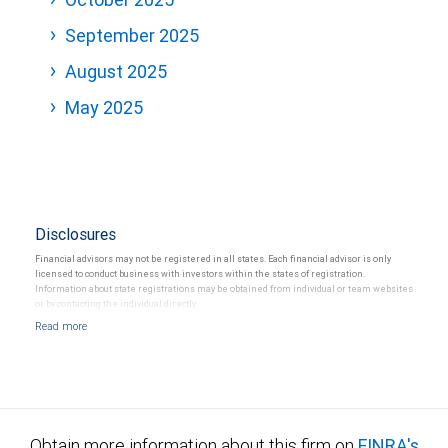
September 2025
August 2025
May 2025
Disclosures
Financial advisors may not be registered in all states. Each financial advisor is only
licensed to conduct business with investors within the states of registration.
Information about state registrations may be obtained from individual or team websites
or by contacting the individual directly.
Obtain more information about this firm on
FINRA's