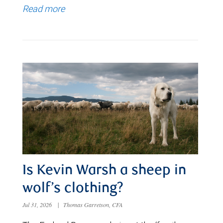
Read more
Is Kevin Warsh a sheep in
wolf’s clothing?
Jul 31, 2026
|
Thomas Garretson, CFA