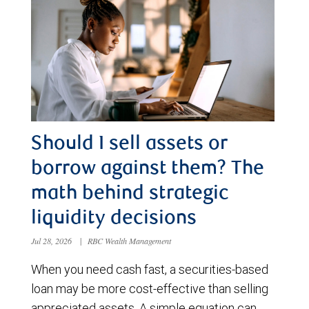
Should I sell assets or
borrow against them? The
math behind strategic
liquidity decisions
Jul 28, 2026
|
RBC Wealth Management
When you need cash fast, a securities-based
loan may be more cost-effective than selling
appreciated assets. A simple equation can