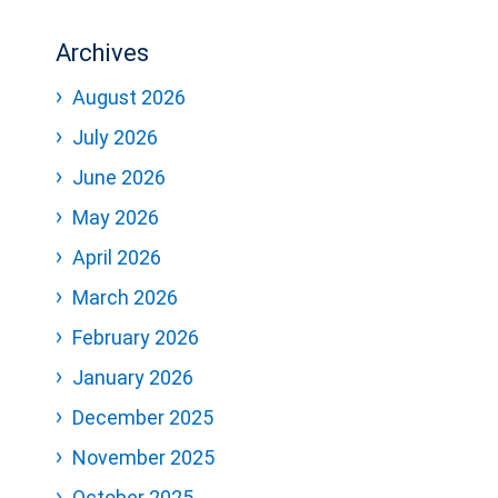
Archives
August 2026
July 2026
June 2026
May 2026
April 2026
March 2026
February 2026
January 2026
December 2025
November 2025
October 2025