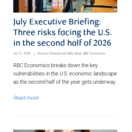
July Executive Briefing:
Three risks facing the U.S.
in the second half of 2026
Jul 31, 2026
|
Frances Donald and Mike Reid, RBC Economics
RBC Economics breaks down the key
vulnerabilities in the U.S. economic landscape
as the second half of the year gets underway.
Read more