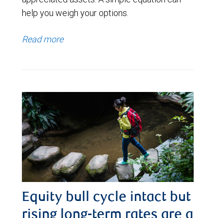
help you weigh your options.
Read more
Equity bull cycle intact but
rising long-term rates are a