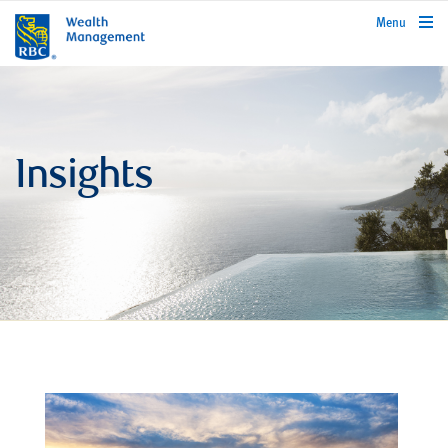
rbcwealthmanagement.com
Menu
Insights