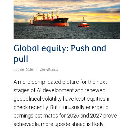
Global equity: Push and
pull
Aug 06, 2026
|
Jim Allworth
A more complicated picture for the next
stages of AI development and renewed
geopolitical volatility have kept equities in
check recently. But if unusually energetic
earnings estimates for 2026 and 2027 prove
achievable, more upside ahead is likely.