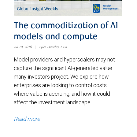
The commoditization of AI
models and compute
Jul 10, 2026
|
Tyler Frawley, CFA
Model providers and hyperscalers may not
capture the significant AI-generated value
many investors project. We explore how
enterprises are looking to control costs,
where value is accruing, and how it could
affect the investment landscape.
Read more