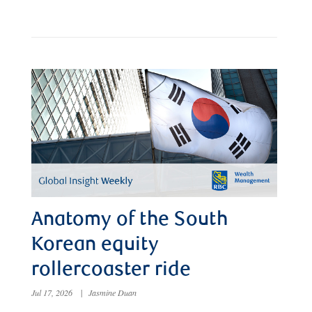
Anatomy of the South
Korean equity
rollercoaster ride
Jul 17, 2026
|
Jasmine Duan