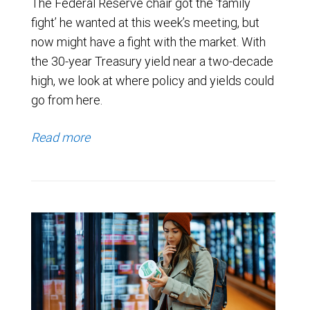
The Federal Reserve chair got the ‘family
fight’ he wanted at this week’s meeting, but
now might have a fight with the market. With
the 30-year Treasury yield near a two-decade
high, we look at where policy and yields could
go from here.
Read more