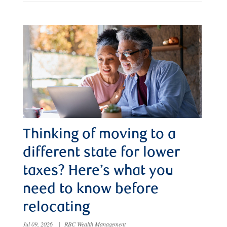
Thinking of moving to a
different state for lower
taxes? Here’s what you
need to know before
relocating
Jul 09, 2026
|
RBC Wealth Management