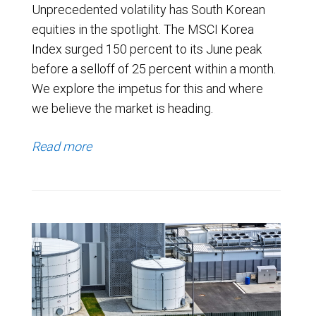
Unprecedented volatility has South Korean
equities in the spotlight. The MSCI Korea
Index surged 150 percent to its June peak
before a selloff of 25 percent within a month.
We explore the impetus for this and where
we believe the market is heading.
Read more