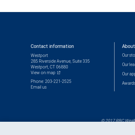
Contact information
About
Our st
Westport
285 Riverside Avenue, Suite 335
Our le
Westport, CT 06880
View on map
Our a
Phone: 203-221-2525
Awards
Email us
© 2017 RBC Wealth