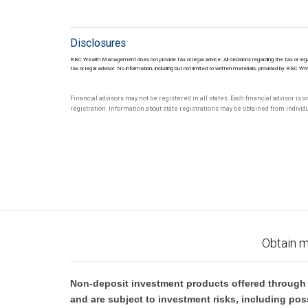
Disclosures
RBC Wealth Management does not provide tax or legal advice. All decisions regarding the tax or lega
tax or legal advisor. No information, including but not limited to written materials, provided by RBC W
Financial advisors may not be registered in all states. Each financial advisor is 
registration. Information about state registrations may be obtained from individua
Obtain m
Non-deposit investment products offered through R
and are subject to investment risks, including pos