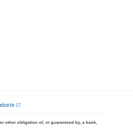
ebsite
 other obligation of, or guaranteed by, a bank,