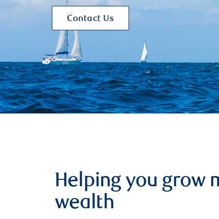
Contact Us
Helping you grow 
wealth