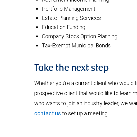
Portfolio Management
Estate Planning Services
Education Funding
Company Stock Option Planning
Tax-Exempt Municipal Bonds
Take the next step
Whether you're a current client who would li
prospective client that would like to learn 
who wants to join an industry leader, we wan
contact us
to set up a meeting.