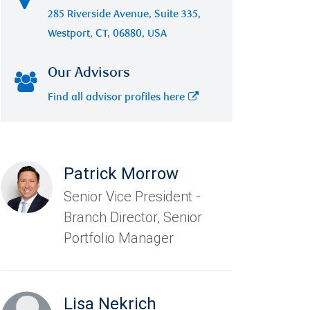
285 Riverside Avenue, Suite 335,
Westport, CT, 06880, USA
Our Advisors
Find all advisor profiles here
Patrick Morrow
Senior Vice President -
Branch Director, Senior
Portfolio Manager
Lisa Nekrich