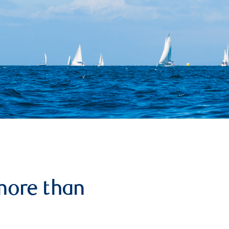
more than