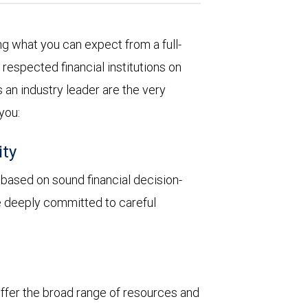
 what you can expect from a full-
respected financial institutions on
 an industry leader are the very
 you:
ity
y based on sound financial decision-
re deeply committed to careful
 offer the broad range of resources and