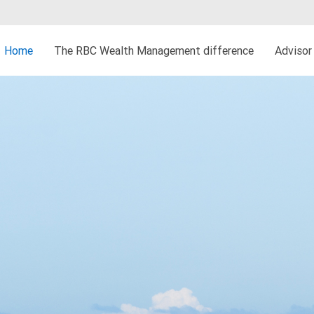
Home
The RBC Wealth Management difference
Advisor