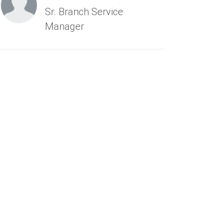
Sr. Branch Service
Manager