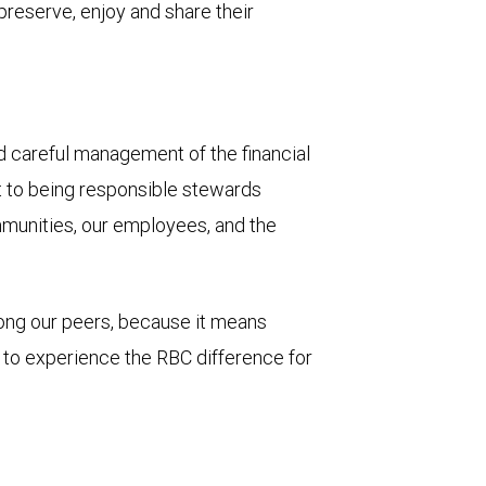
 preserve, enjoy and share their
and careful management of the financial
t to being responsible stewards
mmunities, our employees, and the
mong our peers, because it means
u to experience the RBC difference for