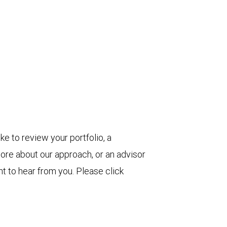
ke to review your portfolio, a
more about our approach, or an advisor
t to hear from you. Please click