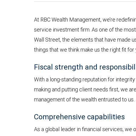
At RBC Wealth Management, we’re redefining
service investment firm. As one of the most 
Wall Street, the elements that have made us
things that we think make us the right fit for
Fiscal strength and responsibil
With a long-standing reputation for integrit
making and putting client needs first, we a
management of the wealth entrusted to us.
Comprehensive capabilities
As a global leader in financial services, we