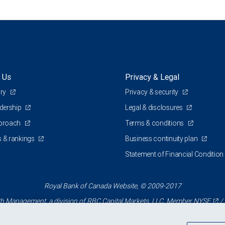
 Us
Privacy & Legal
ory
Privacy & security
adership
Legal & disclosures
pproach
Terms & conditions
 & rankings
Business continuity plan
Statement of Financial Condition
Royal Bank of Canada Website, © 2009-2017
 Management, a division of RBC Capital Markets, LLC, Member
NYSE
/