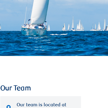
Our Team
Our team is located at