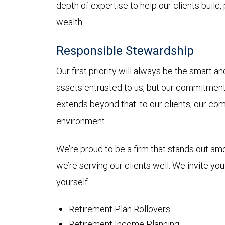
depth of expertise to help our clients build,
wealth.
Responsible Stewardship
Our first priority will always be the smart 
assets entrusted to us, but our commitmen
extends beyond that: to our clients, our co
environment.
We’re proud to be a firm that stands out a
we’re serving our clients well. We invite yo
yourself.
Retirement Plan Rollovers
Retirement Income Planning