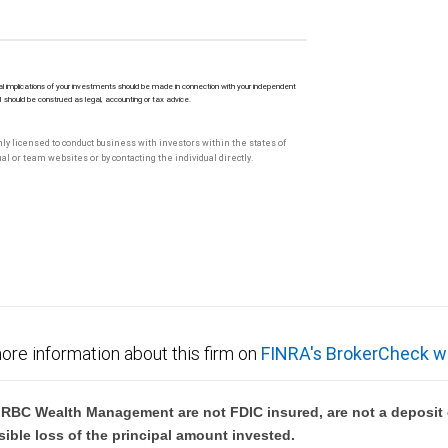
l implications of your investments should be made in connection with your independent
M should be construed as legal, accounting or tax advice.
only licensed to conduct business with investors within the states of
l or team websites or by contacting the individual directly.
ore information about this firm on
FINRA's BrokerCheck w
BC Wealth Management are not FDIC insured, are not a deposit or
sible loss of the principal amount invested.