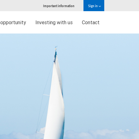
Important information
Sign in
 opportunity
Investing with us
Contact