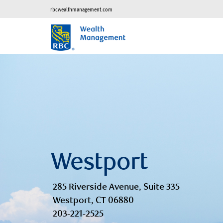
rbcwealthmanagement.com
Westport
285 Riverside Avenue, Suite 335
Westport, CT 06880
203-221-2525