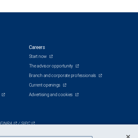
Careers
Start now
The advisor opportunity
Branch and corporate professionals
Current openings
Advertising and cookies
FINRA
/
SIPC