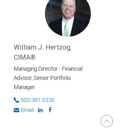
William J. Hertzog,
CIMA®
Managing Director - Financial
Advisor, Senior Portfolio
Manager
602-381-5326
Email