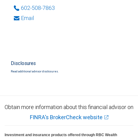
602-508-7863
Email
Disclosures
Read additional advisor disclosures.
Obtain more information about this financial advisor on
FINRA's BrokerCheck website
Investment and insurance products offered through RBC Wealth