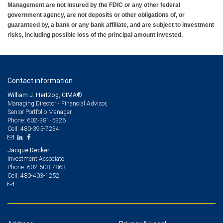
Management are not insured by the FDIC or any other federal
government agency, are not deposits or other obligations of, or
guaranteed by, a bank or any bank affiliate, and are subject to investment
risks, including possible loss of the principal amount invested.
Contact information
William J. Hertzog, CIMA®
Managing Director - Financial Advisor,
Senior Portfolio Manager
602-381-5326
Phone:
480-395-7234
Cell:
Jacque Decker
Investment Associate
602-508-7863
Phone:
480-403-1252
Cell: