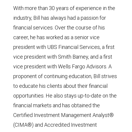
With more than 30 years of experience in the
industry, Bill has always had a passion for
financial services. Over the course of his
career, he has worked as a senior vice
president with UBS Financial Services, a first
vice president with Smith Barney, and a first
vice president with Wells Fargo Advisors. A
proponent of continuing education, Bill strives
to educate his clients about their financial
opportunities. He also stays up-to-date on the
financial markets and has obtained the
Certified Investment Management Analyst®
(CIMA®) and Accredited Investment