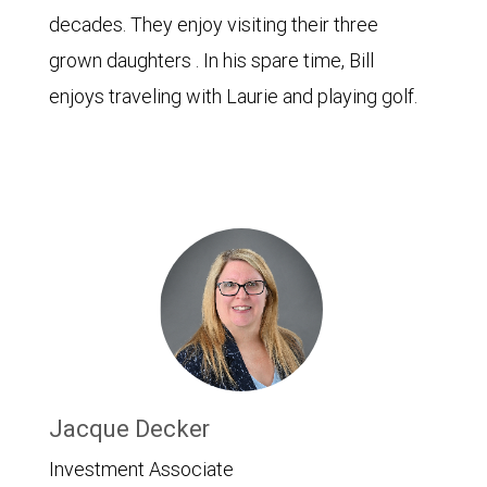
decades. They enjoy visiting their three
grown daughters . In his spare time, Bill
enjoys traveling with Laurie and playing golf.
Jacque Decker
Investment Associate