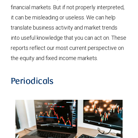
financial markets. But if not properly interpreted,
it can be misleading or useless. We can help
translate business activity and market trends
into useful knowledge that you can act on. These
reports reflect our most current perspective on
the equity and fixed income markets.
Periodicals