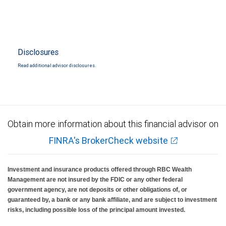
Disclosures
Read additional advisor disclosures.
Obtain more information about this financial advisor on
FINRA's BrokerCheck website
Investment and insurance products offered through RBC Wealth
Management are not insured by the FDIC or any other federal
government agency, are not deposits or other obligations of, or
guaranteed by, a bank or any bank affiliate, and are subject to investment
risks, including possible loss of the principal amount invested.