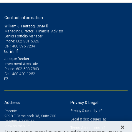
Contact information
William J. Hertzog, CIMA®
Managing Director - Financial Advisor,
Senior Portfolio Manager
602-381-5326
Phone:
480-395-7234
Cell:
Jacque Decker
Investment Associate
602-508-7863
Phone:
480-403-1252
Cell:
Address
Privacy & Legal
Privacy & security
Phoenix
2398 E Camelback Rd, Suite 700
Legal & disclosures
Phoenix, AZ 85016
View on map
Terms & conditions
To ensure you have the best possible experience, we use