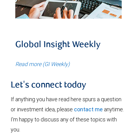
Global Insight Weekly
Read more (GI Weekly)
Let's connect today
If anything you have read here spurs a question
or investment idea, please
contact me
anytime.
I'm happy to discuss any of these topics with
you.