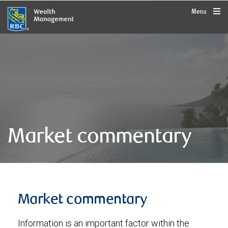
rbcwealthmanagement.com
Menu
Market commentary
Market commentary
Information is an important factor within the