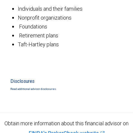
Individuals and their families
Nonprofit organizations
Foundations
Retirement plans
Taft-Hartley plans
Disclosures
Read additional advisor disclosures.
Obtain more information about this financial advisor on