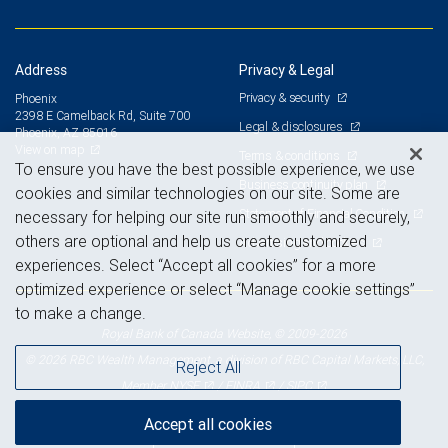
Address
Privacy & Legal
Privacy & security
Phoenix
2398 E Camelback Rd, Suite 700
Legal & disclosures
Phoenix, AZ 85016
View on map
Terms & conditions
To ensure you have the best possible experience, we use
Business continuity plan
cookies and similar technologies on our site. Some are
Statement of Financial Condition
necessary for helping our site run smoothly and securely,
others are optional and help us create customized
Advertising and cookies
experiences. Select “Accept all cookies” for a more
optimized experience or select “Manage cookie settings”
to make a change.
Royal Bank of Canada Website, © 2009-2026
© 2026 RBC Wealth Management, a division of RBC Capital Markets, LLC,
Reject All
NYSE
FINRA
SIPC
Member
/
/
Accept all cookies