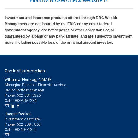
FINRA's BrokerCheck website
Investment and insurance products offered through RBC Wealth
Management are not insured by the FDIC or any other federal
government agency, are not deposits or other obligations of, or
guaranteed by, a bank or any bank affiliate, and are subject to investment
risks, including possible loss of the principal amount invested.
Contact information
William J. Hertzog, CIMA®
Managing Director - Financial Advisor,
Senior Portfolio Manager
602-381-5326
Phone:
480-395-7234
Cell:
Jacque Decker
Investment Associate
602-508-7863
Phone:
480-403-1252
Cell: