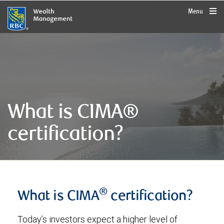
rbcwealthmanagement.com
Menu
What is CIMA®
certification?
®
What is CIMA
certification?
Today’s investors expect a higher level of