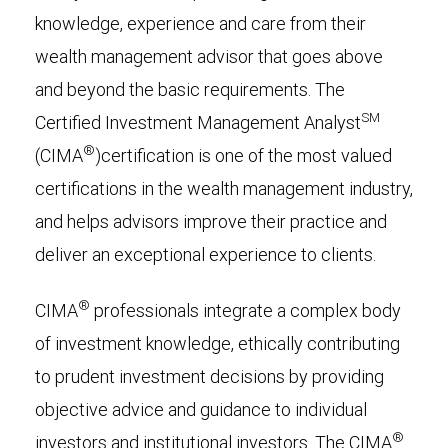
knowledge, experience and care from their
wealth management advisor that goes above
and beyond the basic requirements. The
SM
Certified Investment Management Analyst
®
(
CIMA
)certification is one of the most valued
certifications in the wealth management industry,
and helps advisors improve their practice and
deliver an exceptional experience to clients.
®
CIMA
professionals integrate a complex body
of investment knowledge, ethically contributing
to prudent investment decisions by providing
objective advice and guidance to individual
®
investors and institutional investors. The CIMA