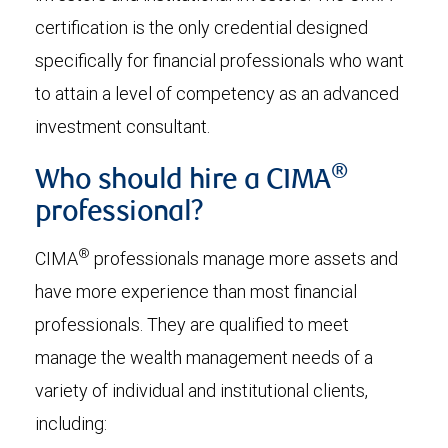
certification is the only credential designed
specifically for financial professionals who want
to attain a level of competency as an advanced
investment consultant.
®
Who should hire a CIMA
professional?
®
CIMA
professionals manage more assets and
have more experience than most financial
professionals. They are qualified to meet
manage the wealth management needs of a
variety of individual and institutional clients,
including: