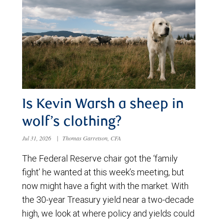
Is Kevin Warsh a sheep in
wolf’s clothing?
Jul 31, 2026
|
Thomas Garretson, CFA
The Federal Reserve chair got the ‘family
fight’ he wanted at this week’s meeting, but
now might have a fight with the market. With
the 30-year Treasury yield near a two-decade
high, we look at where policy and yields could