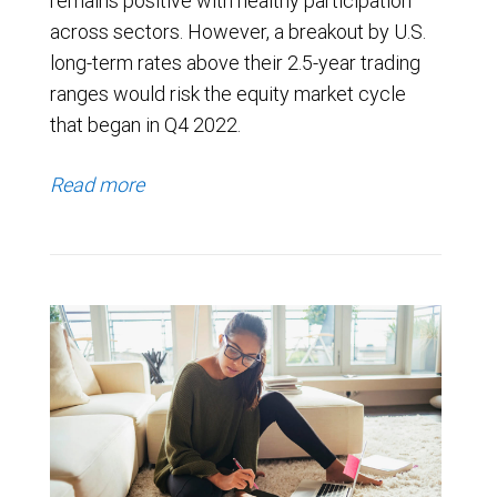
remains positive with healthy participation
across sectors. However, a breakout by U.S.
long-term rates above their 2.5-year trading
ranges would risk the equity market cycle
that began in Q4 2022.
Read more