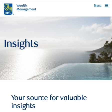
rbcwealthmanagement.com
Menu
Insights
Your source for valuable
insights