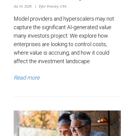
Jul 10, 2026
|
Tyler Frawley, CFA
Model providers and hyperscalers may not
capture the significant AI-generated value
many investors project. We explore how
enterprises are looking to control costs,
where value is accruing, and how it could
affect the investment landscape.
Read more