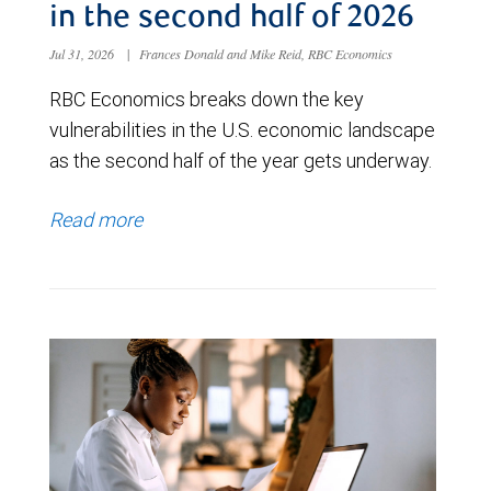
in the second half of 2026
Jul 31, 2026
|
Frances Donald and Mike Reid, RBC Economics
RBC Economics breaks down the key
vulnerabilities in the U.S. economic landscape
as the second half of the year gets underway.
Read more