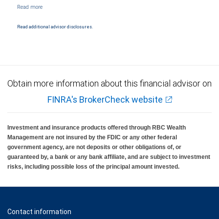
NYSE/FINRA/SIPC and are subject to City National Banks terms and conditions.
Products and services offered through City National Bank are not insured by SIPC. City
National Bank Member FDIC.
Read additional advisor disclosures.
Investment products offered through RBC Wealth Management are not FDIC
insured, are not guaranteed by City National Bank and may lose value.
Obtain more information about this financial advisor on
FINRA's BrokerCheck website
Investment and insurance products offered through RBC Wealth
Management are not insured by the FDIC or any other federal
government agency, are not deposits or other obligations of, or
guaranteed by, a bank or any bank affiliate, and are subject to investment
risks, including possible loss of the principal amount invested.
Contact information