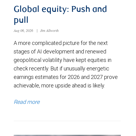
Global equity: Push and
pull
Aug 06, 2026
|
Jim Allworth
A more complicated picture for the next
stages of AI development and renewed
geopolitical volatility have kept equities in
check recently. But if unusually energetic
earnings estimates for 2026 and 2027 prove
achievable, more upside ahead is likely.
Read more