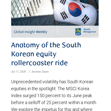
Anatomy of the South
Korean equity
rollercoaster ride
Jul 17, 2026
|
Jasmine Duan
Unprecedented volatility has South Korean
equities in the spotlight. The MSCI Korea
Index surged 150 percent to its June peak
before a selloff of 25 percent within a month.
We explore the impetus for this and where