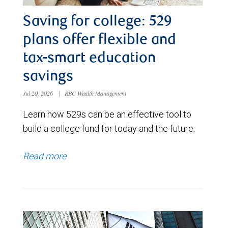
Saving for college: 529
plans offer flexible and
tax-smart education
savings
Jul 20, 2026
|
RBC Wealth Management
Learn how 529s can be an effective tool to
build a college fund for today and the future.
Read more