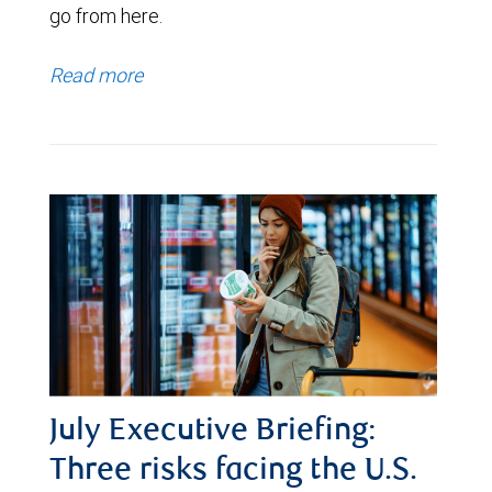
go from here.
Read more
July Executive Briefing:
Three risks facing the U.S.