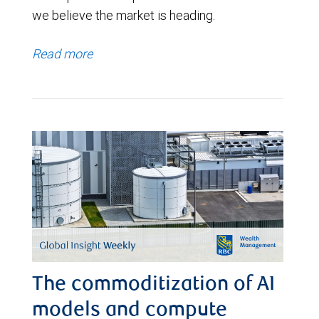
we believe the market is heading.
Read more
The commoditization of AI
models and compute