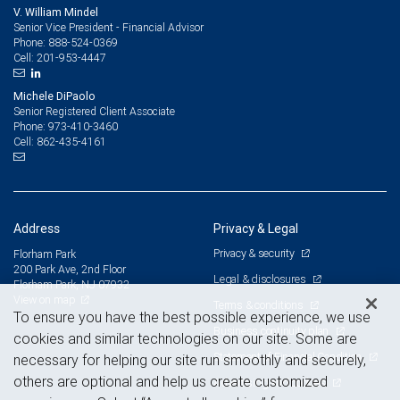
V. William Mindel
Senior Vice President - Financial Advisor
888-524-0369
Phone:
201-953-4447
Cell:
Michele DiPaolo
Senior Registered Client Associate
973-410-3460
Phone:
862-435-4161
Cell:
Address
Privacy & Legal
Privacy & security
Florham Park
200 Park Ave, 2nd Floor
Legal & disclosures
Florham Park, NJ 07932
View on map
Terms & conditions
To ensure you have the best possible experience, we use
Business continuity plan
cookies and similar technologies on our site. Some are
Statement of Financial Condition
necessary for helping our site run smoothly and securely,
others are optional and help us create customized
Advertising and cookies