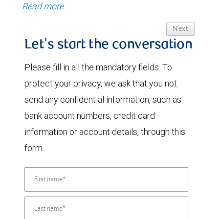
Read more
Next
Let's start the conversation
Please fill in all the mandatory fields. To
protect your privacy, we ask that you not
send any confidential information, such as
bank account numbers, credit card
information or account details, through this
form.