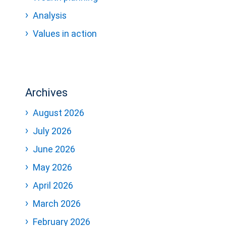
Analysis
Values in action
Archives
August 2026
July 2026
June 2026
May 2026
April 2026
March 2026
February 2026