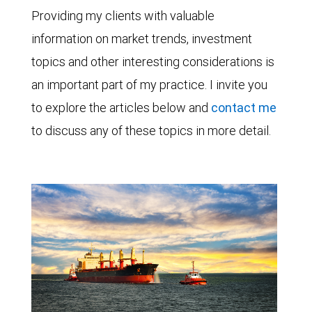
Providing my clients with valuable
information on market trends, investment
topics and other interesting considerations is
an important part of my practice. I invite you
to explore the articles below and
contact me
to discuss any of these topics in more detail.