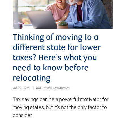
Thinking of moving to a
different state for lower
taxes? Here’s what you
need to know before
relocating
Jul 09, 2026
|
RBC Wealth Management
Tax savings can be a powerful motivator for
moving states, but it’s not the only factor to
consider.