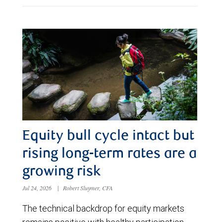
Equity bull cycle intact but
rising long-term rates are a
growing risk
Jul 24, 2026
|
Robert Sluymer, CFA
The technical backdrop for equity markets