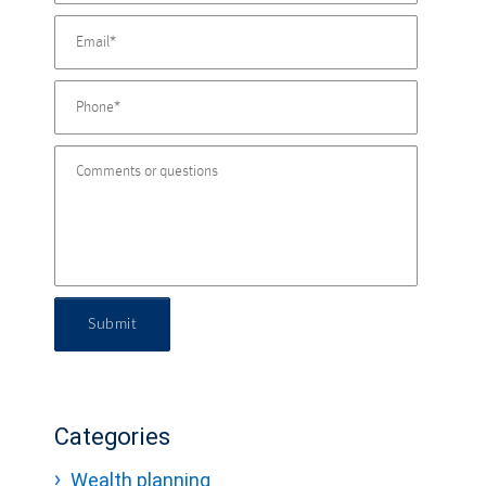
Submit
Categories
Wealth planning