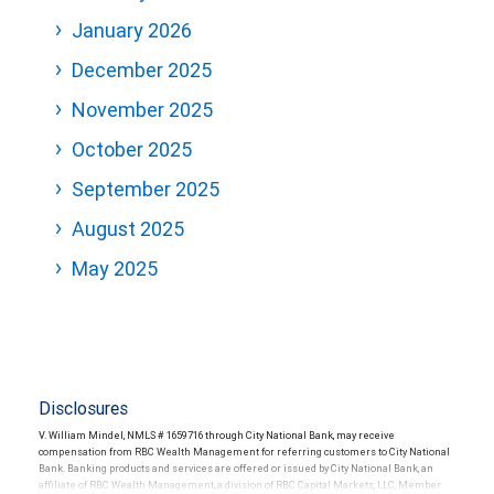
January 2026
December 2025
November 2025
October 2025
September 2025
August 2025
May 2025
Disclosures
V. William Mindel, NMLS # 1659716 through City National Bank, may receive
compensation from RBC Wealth Management for referring customers to City National
Bank. Banking products and services are offered or issued by City National Bank, an
affiliate of RBC Wealth Management, a division of RBC Capital Markets, LLC, Member