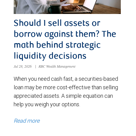
Should I sell assets or
borrow against them? The
math behind strategic
liquidity decisions
Jul 28, 2026
|
RBC Wealth Management
When you need cash fast, a securities-based
loan may be more cost-effective than selling
appreciated assets. A simple equation can
help you weigh your options.
Read more